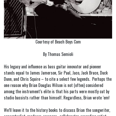
Courtesy of Beach Boys Com
By Thomas Semioli
His legacy and influence as bass guitar innovator and pioneer
stands equal to James Jamerson, Sir Paul, Jaco, Jack Bruce, Duck
Dunn, and Chris Squire – to cite a select few legends. Perhaps the
one reason why Brian Douglas Wilson is not (often) considered
among the instrument’s elite is that his parts were mostly cut by
studio bassists rather than himself. Regardless, Brian wrote ‘em!
We’ll leave it to the history books to discuss Brian the songwriter,