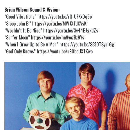
Brian Wilson Sound & Vision:
“Good Vibrations”
https://youtu.be/rQ-UFKxDq5o
“Sloop John B.”
https://youtu.be/MWJXTdCVsKI
“Wouldn’t It Be Nice”
https://youtu.be/3y44BJgkdZs
“Surfer Moon”
https://youtu.be/hn9yozBz9Ys
“When I Grow Up to Be A Man”
https://youtu.be/S3E0TSyu-Gg
“God Only Knows”
https://youtu.be/u90beUXTKwo