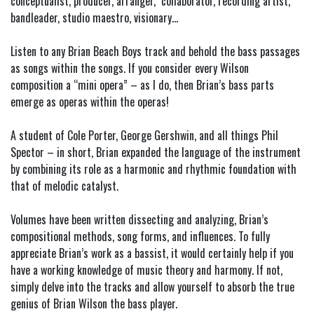
conceptualist, producer, arranger, collaborator, recording artist,
bandleader, studio maestro, visionary…
Listen to any Brian Beach Boys track and behold the bass passages
as songs within the songs. If you consider every Wilson
composition a “mini opera” – as I do, then Brian’s bass parts
emerge as operas within the operas!
A student of Cole Porter, George Gershwin, and all things Phil
Spector – in short, Brian expanded the language of the instrument
by combining its role as a harmonic and rhythmic foundation with
that of melodic catalyst.
Volumes have been written dissecting and analyzing, Brian’s
compositional methods, song forms, and influences. To fully
appreciate Brian’s work as a bassist, it would certainly help if you
have a working knowledge of music theory and harmony. If not,
simply delve into the tracks and allow yourself to absorb the true
genius of Brian Wilson the bass player.