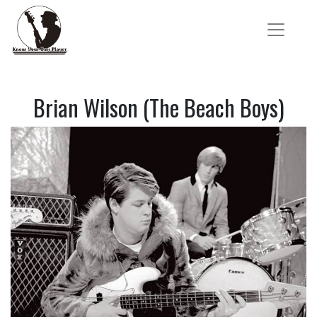
Brian Wilson (The Beach Boys)