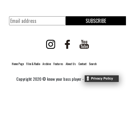
SUBSCRIBE
Home Page
Film & Radio
Archive
Features
About Us
Contact
Search
Copyright 2020 © know your bass player -