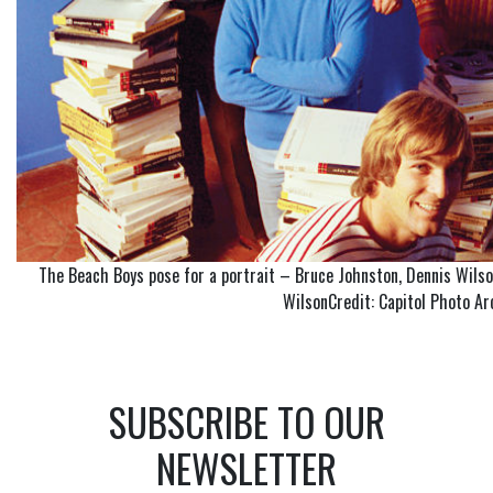
The Beach Boys pose for a portrait – Bruce Johnston, Dennis Wilson,
WilsonCredit: Capitol Photo Ar
SUBSCRIBE TO OUR
NEWSLETTER