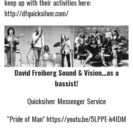
keep up with their activities here:
http://dfquicksilver.com/
David Freiberg Sound & Vision…as a
bassist!
Quicksilver Messenger Service
“Pride of Man”
https://youtu.be/5LPPE-k4IDM