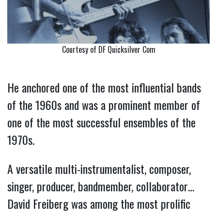
Courtesy of DF Quicksilver Com
He anchored one of the most influential bands
of the 1960s and was a prominent member of
one of the most successful ensembles of the
1970s.
A versatile multi-instrumentalist, composer,
singer, producer, bandmember, collaborator…
David Freiberg was among the most prolific