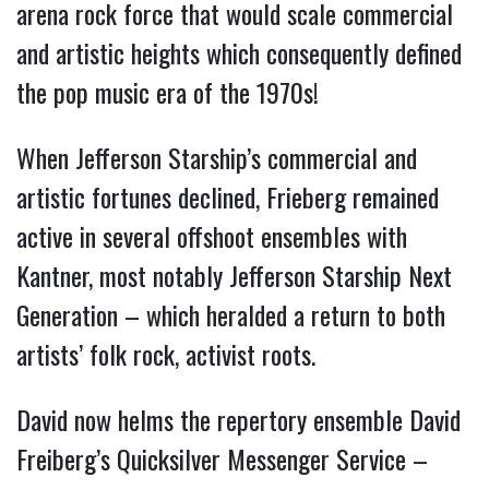
arena rock force that would scale commercial
and artistic heights which consequently defined
the pop music era of the 1970s!
When Jefferson Starship’s commercial and
artistic fortunes declined, Frieberg remained
active in several offshoot ensembles with
Kantner, most notably Jefferson Starship Next
Generation – which heralded a return to both
artists’ folk rock, activist roots.
David now helms the repertory ensemble David
Freiberg’s Quicksilver Messenger Service –