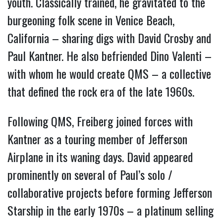
youth. Classically trained, he gravitated to the
burgeoning folk scene in Venice Beach,
California – sharing digs with David Crosby and
Paul Kantner. He also befriended Dino Valenti –
with whom he would create QMS – a collective
that defined the rock era of the late 1960s.
Following QMS, Freiberg joined forces with
Kantner as a touring member of Jefferson
Airplane in its waning days. David appeared
prominently on several of Paul’s solo /
collaborative projects before forming Jefferson
Starship in the early 1970s – a platinum selling