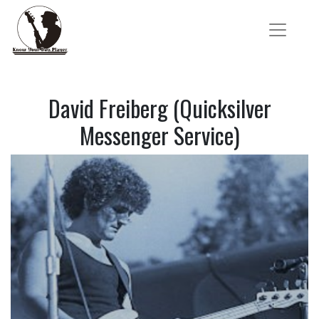
David Freiberg (Quicksilver
Messenger Service)