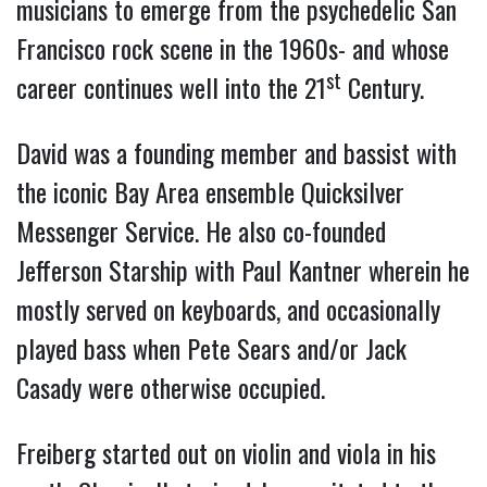
musicians to emerge from the psychedelic San
Francisco rock scene in the 1960s- and whose
st
career continues well into the 21
Century.
David was a founding member and bassist with
the iconic Bay Area ensemble Quicksilver
Messenger Service. He also co-founded
Jefferson Starship with Paul Kantner wherein he
mostly served on keyboards, and occasionally
played bass when Pete Sears and/or Jack
Casady were otherwise occupied.
Freiberg started out on violin and viola in his