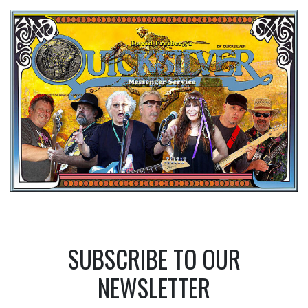
SUBSCRIBE TO OUR
NEWSLETTER