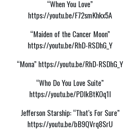
“When You Love”
https://youtu.be/F72smKhkx5A
“Maiden of the Cancer Moon”
https://youtu.be/RhD-RSDhG_Y
“Mona”
https://youtu.be/RhD-RSDhG_Y
“Who Do You Love Suite”
https://youtu.be/PDIkBtKOq1I
Jefferson Starship: “That’s For Sure”
https://youtu.be/bB9QVrq8SrU