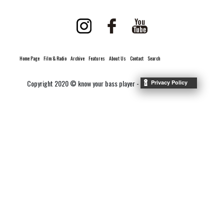
Home Page
Film & Radio
Archive
Features
About Us
Contact
Search
Copyright 2020 © know your bass player -