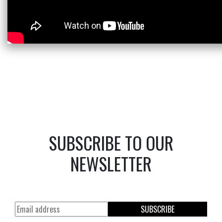
SUBSCRIBE TO OUR
NEWSLETTER
SUBSCRIBE