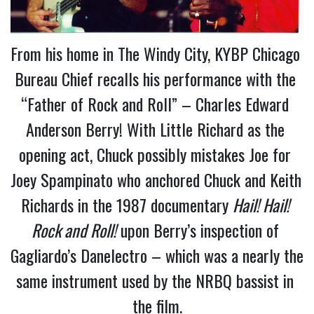
From his home in The Windy City, KYBP Chicago 
Bureau Chief recalls his performance with the 
“Father of Rock and Roll” – Charles Edward 
Anderson Berry! With Little Richard as the 
opening act, Chuck possibly mistakes Joe for 
Joey Spampinato who anchored Chuck and Keith 
Richards in the 1987 documentary 
Hail! Hail! 
Rock and Roll!
 upon Berry’s inspection of 
Gagliardo’s Danelectro – which was a nearly the 
same instrument used by the NRBQ bassist in 
the film.