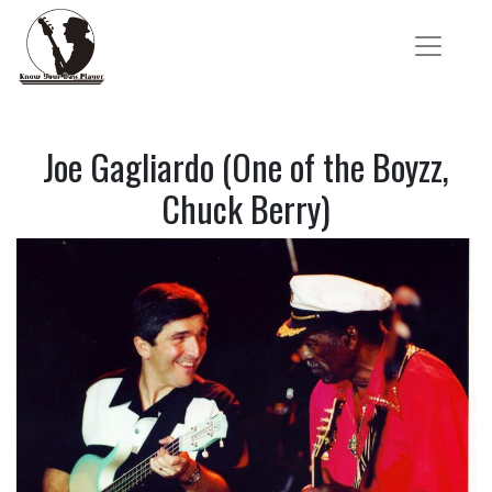
Joe Gagliardo (One of the Boyzz,
Chuck Berry)