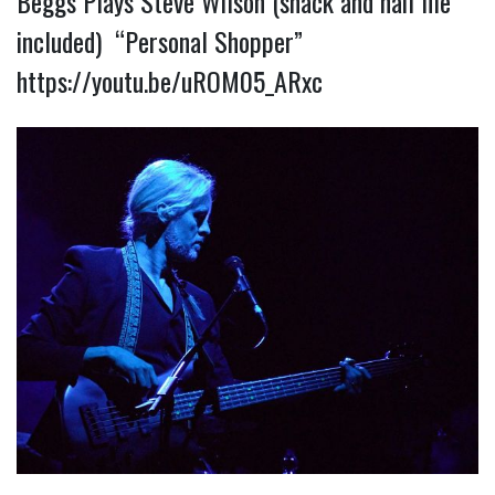
Beggs Plays Steve Wilson (snack and nail file
included) “Personal Shopper”
https://youtu.be/uROM05_ARxc