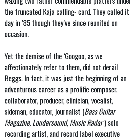
waxing two rather commendable platters under
the truncated Kaja calling- card. They called it
day in ’85 though they’ve since reunited on
occasion.
Yet the demise of the ‘Googoo, as we
affectionately refer to them, did not derail
Beggs. In fact, it was just the beginning of an
adventurous career as a prolific composer,
collaborator, producer, clinician, vocalist,
sideman, educator, journalist (
Bass Guitar
Magazine, Loudersound, Music Radar
) solo
recording artist, and record label executive