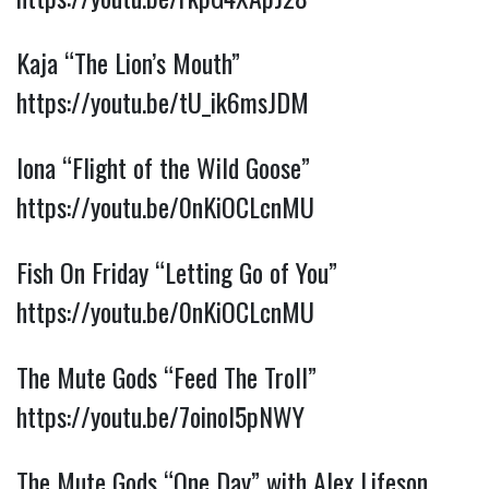
Kaja “The Lion’s Mouth”
https://youtu.be/tU_ik6msJDM
Iona “Flight of the Wild Goose”
https://youtu.be/0nKiOCLcnMU
Fish On Friday “Letting Go of You”
https://youtu.be/0nKiOCLcnMU
The Mute Gods “Feed The Troll”
https://youtu.be/7oinol5pNWY
The Mute Gods “One Day” with Alex Lifeson