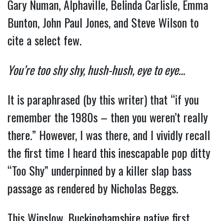
Gary Numan, Alphaville, Belinda Carlisle, Emma
Bunton, John Paul Jones, and Steve Wilson to
cite a select few.
You’re too shy shy, hush-hush, eye to eye…
It is paraphrased (by this writer) that “if you
remember the 1980s – then you weren’t really
there.” However, I was there, and I vividly recall
the first time I heard this inescapable pop ditty
“Too Shy” underpinned by a killer slap bass
passage as rendered by Nicholas Beggs.
This Winslow, Buckinghamshire native first