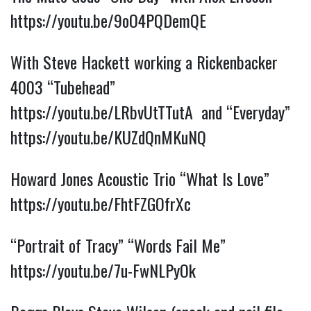
https://youtu.be/9oO4PQDemQE
With Steve Hackett working a Rickenbacker
4003 “Tubehead”
https://youtu.be/LRbvUtTTutA
and “Everyday”
https://youtu.be/KUZdQnMKuNQ
Howard Jones Acoustic Trio “What Is Love”
https://youtu.be/FhtFZGOfrXc
“Portrait of Tracy” “Words Fail Me”
https://youtu.be/7u-FwNLPyOk