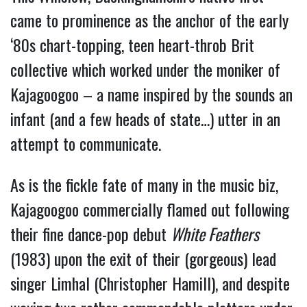
came to prominence as the anchor of the early
‘80s chart-topping, teen heart-throb Brit
collective which worked under the moniker of
Kajagoogoo – a name inspired by the sounds an
infant (and a few heads of state…) utter in an
attempt to communicate.
As is the fickle fate of many in the music biz,
Kajagoogoo commercially flamed out following
their fine dance-pop debut
White Feathers
(1983) upon the exit of their (gorgeous) lead
singer Limhal (Christopher Hamill), and despite