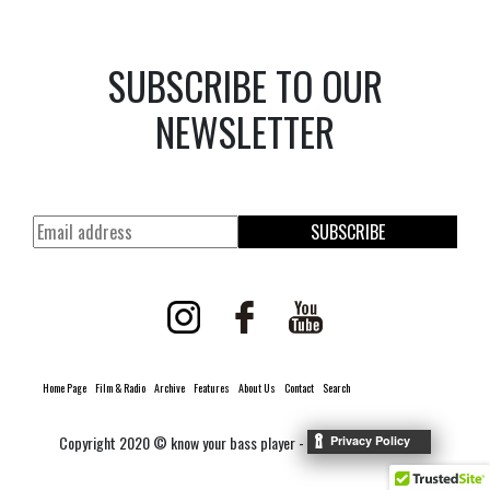
SUBSCRIBE TO OUR
NEWSLETTER
SUBSCRIBE
Home Page
Film & Radio
Archive
Features
About Us
Contact
Search
Copyright 2020 © know your bass player -