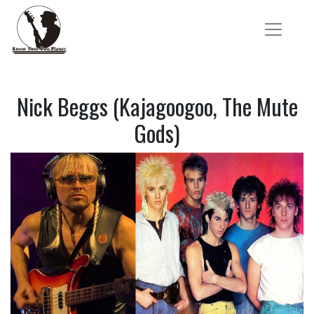
Nick Beggs (Kajagoogoo, The Mute
Gods)