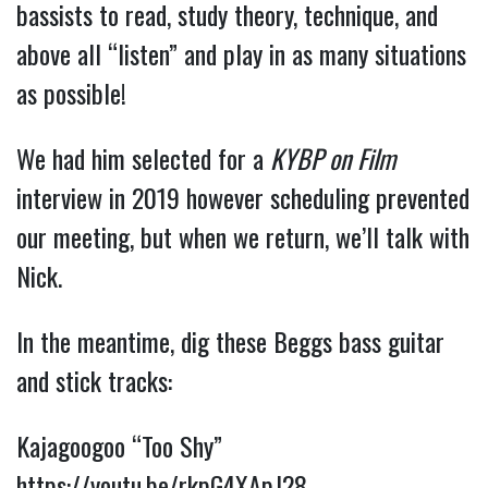
bassists to read, study theory, technique, and
above all “listen” and play in as many situations
as possible!
We had him selected for a
KYBP on Film
interview in 2019 however scheduling prevented
our meeting, but when we return, we’ll talk with
Nick.
In the meantime, dig these Beggs bass guitar
and stick tracks:
Kajagoogoo “Too Shy”
https://youtu.be/rkpG4XApJ28