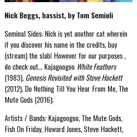
Nick Beggs, bassist, by Tom Semioli
Seminal Sides: Nick is yet another cat wherein
if you discover his name in the credits, buy
(stream) the slab! However for our purposes ,
do check out… Kajagoogoo
White Feathers
(1983),
Genesis Revisited with Steve Hackett
(2012), Do Nothing Till You Hear From Me, The
Mute Gods (2016);
Artists / Bands: Kajagoogoo, The Mute Gods,
Fish On Friday, Howard Jones, Steve Hackett,