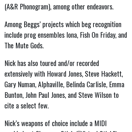
(A&R Phonogram), among other endeavors.
Among Beggs’ projects which beg recognition
include prog ensembles Iona, Fish On Friday, and
The Mute Gods.
Nick has also toured and/or recorded
extensively with Howard Jones, Steve Hackett,
Gary Numan, Alphaville, Belinda Carlisle, Emma
Bunton, John Paul Jones, and Steve Wilson to
cite a select few.
Nick’s weapons of choice include a MIDI