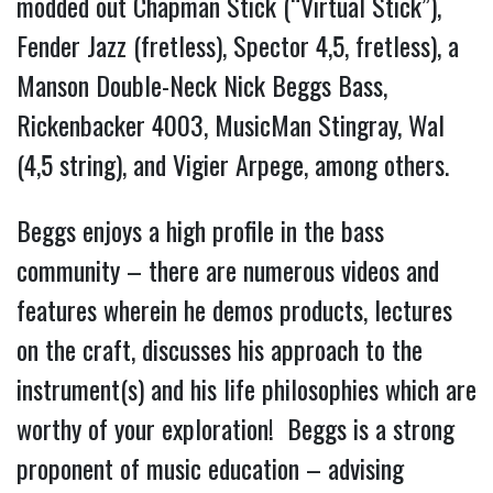
modded out Chapman Stick (“Virtual Stick”),
Fender Jazz (fretless), Spector 4,5, fretless), a
Manson Double-Neck Nick Beggs Bass,
Rickenbacker 4003, MusicMan Stingray, Wal
(4,5 string), and Vigier Arpege, among others.
Beggs enjoys a high profile in the bass
community – there are numerous videos and
features wherein he demos products, lectures
on the craft, discusses his approach to the
instrument(s) and his life philosophies which are
worthy of your exploration!
Beggs is a strong
proponent of music education – advising