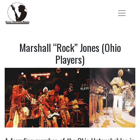
Marshall “Rock” Jones (Ohio
Players)