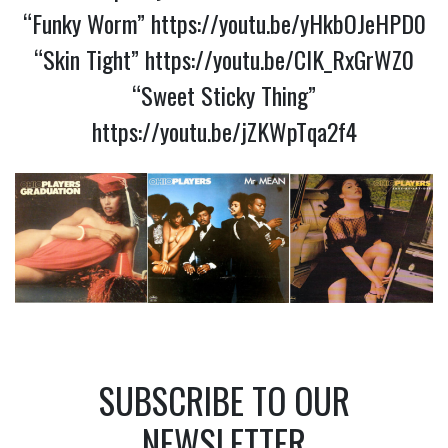
“Funky Worm”
https://youtu.be/yHkbOJeHPD0
“Skin Tight”
https://youtu.be/CIK_RxGrWZ0
“Sweet Sticky Thing”
https://youtu.be/jZKWpTqa2f4
SUBSCRIBE TO OUR
NEWSLETTER