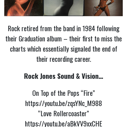
Rock retired from the band in 1984 following
their Graduation album – their first to miss the
charts which essentially signaled the end of
their recording career.
Rock Jones Sound & Vision…
On Top of the Pops “Fire”
https://youtu.be/zqsYNc_M988
“Love Rollercoaster”
https://youtu.be/aBkVV9xxCHE