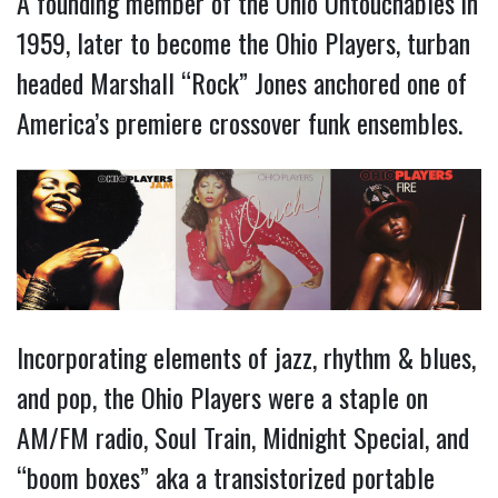
A founding member of the Ohio Untouchables in
1959, later to become the Ohio Players, turban
headed Marshall “Rock” Jones anchored one of
America’s premiere crossover funk ensembles.
Incorporating elements of jazz, rhythm & blues,
and pop, the Ohio Players were a staple on
AM/FM radio, Soul Train, Midnight Special, and
“boom boxes” aka a transistorized portable