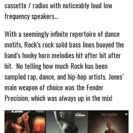
cassette / radios with noticeably loud low
frequency speakers…
With a seemingly infinite repertoire of dance
motifs, Rock’s rock solid bass lines buoyed the
band’s hooky horn melodies hit after hit after
hit. No telling how much Rock has been
sampled rap, dance, and hip-hop artists. Jones’
main weapon of choice was the Fender
Precision, which was always up in the mix!