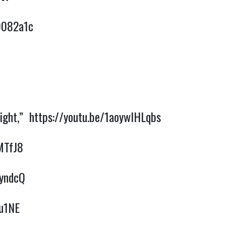
9082a1c
Night,”
https://youtu.be/1aoywIHLqbs
MTfJ8
0yndcQ
Xu1NE