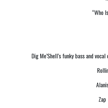
“Who I
Dig Me’Shell’s funky bass and vocal
Rolli
Alani
Zap