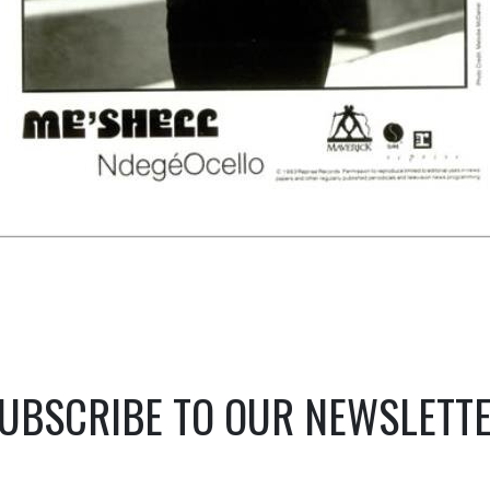
UBSCRIBE TO OUR NEWSLETT