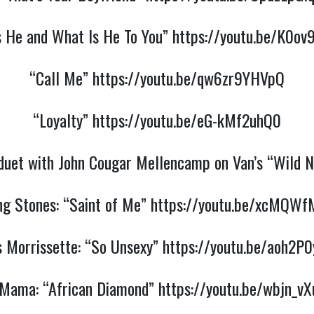
s He and What Is He To You”
https://youtu.be/K0ov
“Call Me”
https://youtu.be/qw6zr9YHVpQ
“Loyalty”
https://youtu.be/eG-kMf2uhQ0
 duet with John Cougar Mellencamp on Van’s “Wild 
ng Stones: “Saint of Me”
https://youtu.be/xcMQWf
s Morrissette: “So Unsexy”
https://youtu.be/aoh2P
 Mama: “African Diamond”
https://youtu.be/wbjn_v