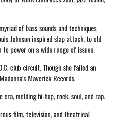
 myriad of bass sounds and techniques
is Johnson inspired slap attack, to old
h to power on a wide range of issues.
.C. club circuit. Though she failed an
o Madonna’s Maverick Records.
 era, melding hi-hop, rock, soul, and rap.
ous film, television, and theatrical