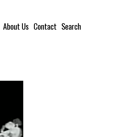
About Us
Contact
Search