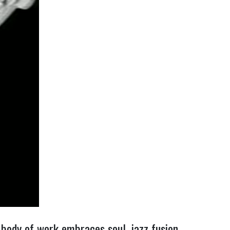
body of work embraces soul, jazz fusion,