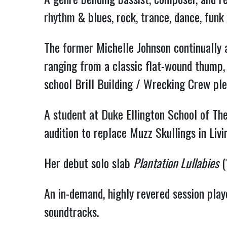
rhythm & blues, rock, trance, dance, funk
The former Michelle Johnson continually 
ranging from a classic flat-wound thump, 
school Brill Building / Wrecking Crew ple
A student at Duke Ellington School of The
audition to replace Muzz Skullings in Liv
Her debut solo slab
Plantation Lullabies
(
An in-demand, highly revered session playe
soundtracks.