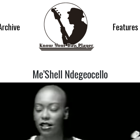
Archive
Features
Me’Shell Ndegeocello