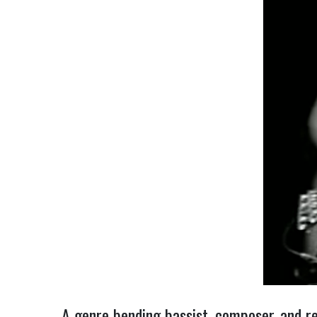
A genre bending bassist, composer, and re