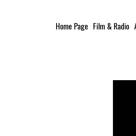
Home Page
Film & Radio