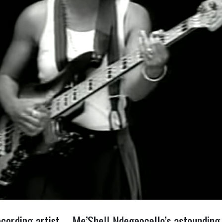
cording artist – Me’Shell Ndegeocello’s astounding 