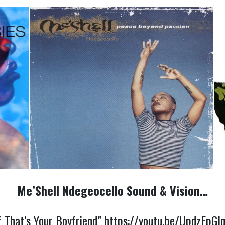
Me’Shell Ndegeocello Sound & Vision…
f That’s Your Boyfriend”
https://youtu.be/UpdzEpGI