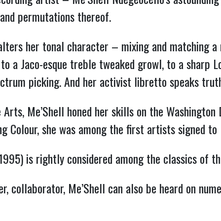
 and permutations thereof.
alters her tonal character – mixing and matching a
to a Jaco-esque treble tweaked growl, to a sharp Lou
ctrum picking. And her activist libretto speaks trut
 Arts, Me’Shell honed her skills on the Washington D
ing Colour, she was among the first artists signed t
1995) is rightly considered among the classics of the
r, collaborator, Me’Shell can also be heard on numer