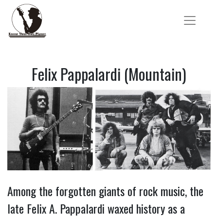
Felix Pappalardi (Mountain)
Among the forgotten giants of rock music, the
late Felix A. Pappalardi waxed history as a