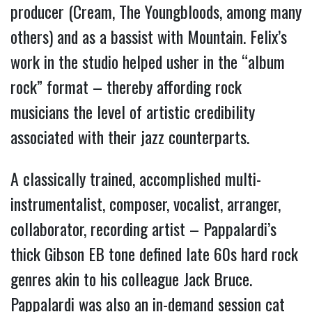
producer (Cream, The Youngbloods, among many
others) and as a bassist with Mountain. Felix’s
work in the studio helped usher in the “album
rock” format – thereby affording rock
musicians the level of artistic credibility
associated with their jazz counterparts.
A classically trained, accomplished multi-
instrumentalist, composer, vocalist, arranger,
collaborator, recording artist – Pappalardi’s
thick Gibson EB tone defined late 60s hard rock
genres akin to his colleague Jack Bruce.
Pappalardi was also an in-demand session cat