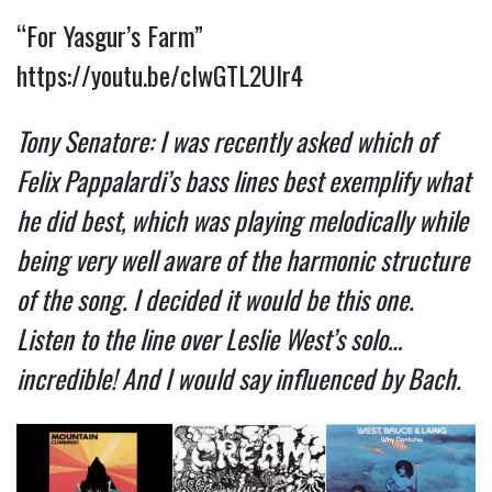
“For Yasgur’s Farm”
https://youtu.be/cIwGTL2UIr4
Tony Senatore: I was recently asked which of
Felix Pappalardi’s bass lines best exemplify what
he did best, which was playing melodically while
being very well aware of the harmonic structure
of the song. I decided it would be this one.
Listen to the line over Leslie West’s solo…
incredible! And I would say influenced by Bach.