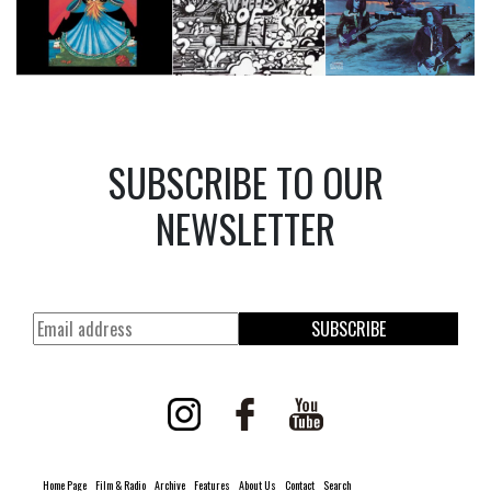
SUBSCRIBE TO OUR
NEWSLETTER
SUBSCRIBE
Home Page
Film & Radio
Archive
Features
About Us
Contact
Search