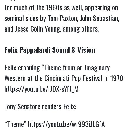
for much of the 1960s as well, appearing on
seminal sides by Tom Paxton, John Sebastian,
and Jesse Colin Young, among others.
Felix Pappalardi Sound & Vision
Felix crooning “Theme from an Imaginary
Western at the Cincinnati Pop Festival in 1970
https://youtu.be/iJDX-sYfJ_M
Tony Senatore renders Felix:
“Theme”
https://youtu.be/w-993iJLGfA