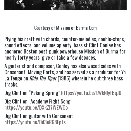
Courtesy of Mission of Burma Com
Plying his craft with chords, counter-melodies, double-stops, 
sound effects, and volume aplenty; bassist Clint Conley has 
anchored Boston post-punk powerhouse Mission of Burma for 
nearly forty years, give or take a few decades.
A guitarist and composer, Conley has also waxed sides with 
Consonant, Moving Parts, and has served as a producer for Yo 
La Tengo on 
Ride The Tiger
 (1986) wherein he cut three bass 
tracks.
Dig Clint on “Peking Spring” 
https://youtu.be/tWkNIyfBqJ0
Dig Clint on “Academy Fight Song” 
https://youtu.be/DXkZI7WZWOo
Dig Clint on guitar with Consonant 
https://youtu.be/Dd3eR68Fpts