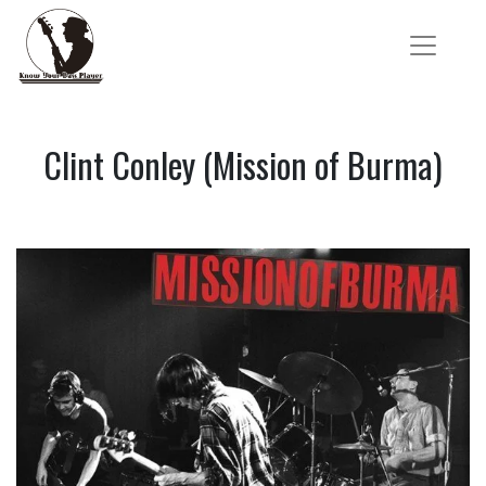
Clint Conley (Mission of Burma)