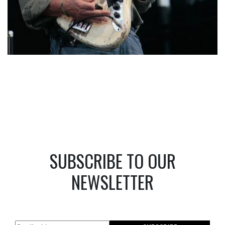
SUBSCRIBE TO OUR
NEWSLETTER