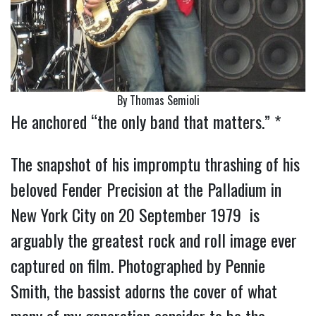
By Thomas Semioli
He anchored “the only band that matters.” *
The snapshot of his impromptu thrashing of his
beloved Fender Precision at the Palladium in
New York City on 20 September 1979 is
arguably the greatest rock and roll image ever
captured on film. Photographed by Pennie
Smith, the bassist adorns the cover of what