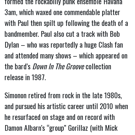
formed the rockabilly punk ensemble Havana
3am, which waxed one commendable platter
with Paul then spilt up following the death of a
bandmember. Paul also cut a track with Bob
Dylan – who was reportedly a huge Clash fan
and attended many shows – which appeared on
the bard’s
Down In The Groove
collection
release in 1987.
Simonon retired from rock in the late 1980s,
and pursued his artistic career until 2010 when
he resurfaced on stage and on record with
Damon Albarn’s “group” Gorillaz (with Mick