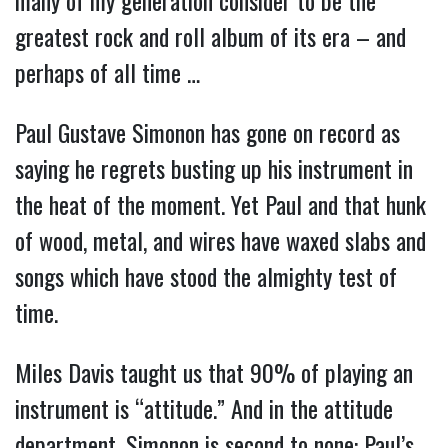
many of my generation consider to be the
greatest rock and roll album of its era – and
perhaps of all time …
Paul Gustave Simonon has gone on record as
saying he regrets busting up his instrument in
the heat of the moment. Yet Paul and that hunk
of wood, metal, and wires have waxed slabs and
songs which have stood the almighty test of
time.
Miles Davis taught us that 90% of playing an
instrument is “attitude.” And in the attitude
department, Simonon is second to none: Paul’s