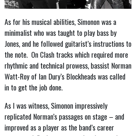
As for his musical abilities, Simonon was a
minimalist who was taught to play bass by
Jones, and he followed guitarist’s instructions to
the note. On Clash tracks which required more
rhythmic and technical prowess, bassist Norman
Watt-Roy of Ian Dury’s Blockheads was called
in to get the job done.
As I was witness, Simonon impressively
replicated Norman’s passages on stage – and
improved as a player as the band’s career