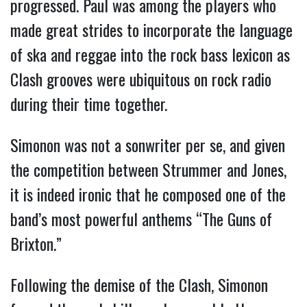
progressed. Paul was among the players who
made great strides to incorporate the language
of ska and reggae into the rock bass lexicon as
Clash grooves were ubiquitous on rock radio
during their time together.
Simonon was not a sonwriter per se, and given
the competition between Strummer and Jones,
it is indeed ironic that he composed one of the
band’s most powerful anthems “The Guns of
Brixton.”
Following the demise of the Clash, Simonon