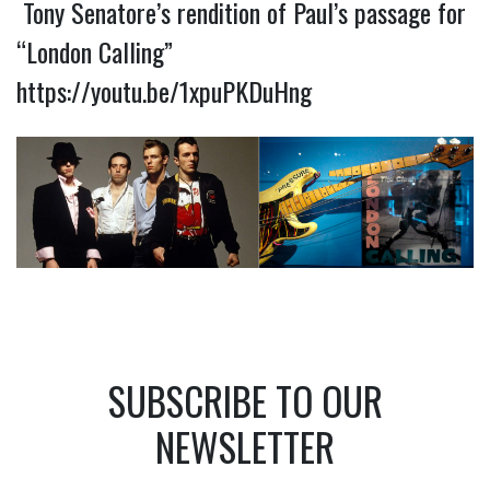
Tony Senatore’s rendition of Paul’s passage for
“London Calling”
https://youtu.be/1xpuPKDuHng
SUBSCRIBE TO OUR
NEWSLETTER