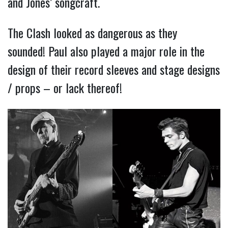
and Jones’ songcraft.
The Clash looked as dangerous as they
sounded! Paul also played a major role in the
design of their record sleeves and stage designs
/ props – or lack thereof!