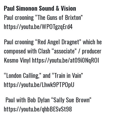
Paul Simonon Sound & Vision
Paul crooning “The Guns of Brixton”
https://youtu.be/WPOTgzqErd4
Paul crooning “Red Angel Dragnet” which he
composed with Clash “associate” / producer
Kosmo Vinyl
https://youtu.be/at09i0NqROI
“London Calling,” and “Train in Vain”
https://youtu.be/Lhwk9PTPOpU
Paul with Bob Dylan “Sally Sue Brown”
https://youtu.be/qhbBESvSt98