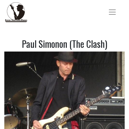
Paul Simonon (The Clash)