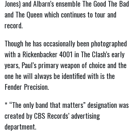
Jones) and Albarn’s ensemble The Good The Bad
and The Queen which continues to tour and
record.
Though he has occasionally been photographed
with a Rickenbacker 4001 in The Clash’s early
years, Paul’s primary weapon of choice and the
one he will always be identified with is the
Fender Precision.
* “The only band that matters” designation was
created by CBS Records’ advertising
department.