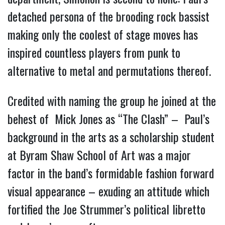
detached persona of the brooding rock bassist
making only the coolest of stage moves has
inspired countless players from punk to
alternative to metal and permutations thereof.
Credited with naming the group he joined at the
behest of Mick Jones as “The Clash” – Paul’s
background in the arts as a scholarship student
at Byram Shaw School of Art was a major
factor in the band’s formidable fashion forward
visual appearance – exuding an attitude which
fortified the Joe Strummer’s political libretto