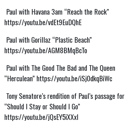
Paul with Havana 3am “Reach the Rock”
https://youtu.be/vdEt9EuDQhE
Paul with Gorillaz “Plastic Beach”
https://youtu.be/AGM8BMqBcTo
Paul with The Good The Bad and The Queen
“Herculean”
https://youtu.be/iSj0dkqBiWc
Tony Senatore’s rendition of Paul’s passage for
“Should I Stay or Should I Go”
https://youtu.be/jQsEY5iXXxI