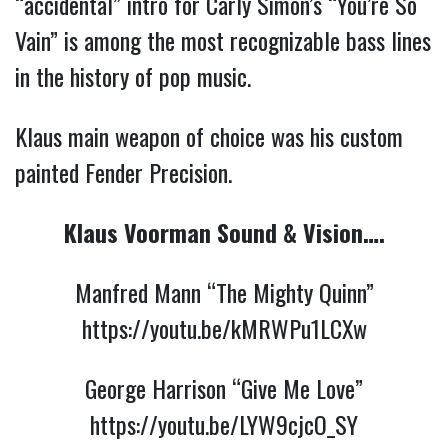
“accidental” intro for Carly Simon’s “You’re So
Vain” is among the most recognizable bass lines
in the history of pop music.
Klaus main weapon of choice was his custom
painted Fender Precision.
Klaus Voorman Sound & Vision….
Manfred Mann “The Mighty Quinn”
https://you
tu.be/kMRWPu1LCXw
George Harrison “Give Me Love”
https://youtu.be/LYW9cjcO_SY