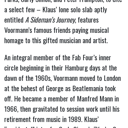
a select few – Klaus’ lone solo slab aptly
entitled
A Sideman’s Journey
, features
Voormann’s famous friends paying musical
homage to this gifted musician and artist.
An integral member of the Fab Four’s inner
circle beginning in their Hamburg days at the
dawn of the 1960s, Voormann moved to London
at the behest of George as Beatlemania took
off. He became a member of Manfred Mann in
1966, then gravitated to session work until his
retirement from music in 1989. Klaus’