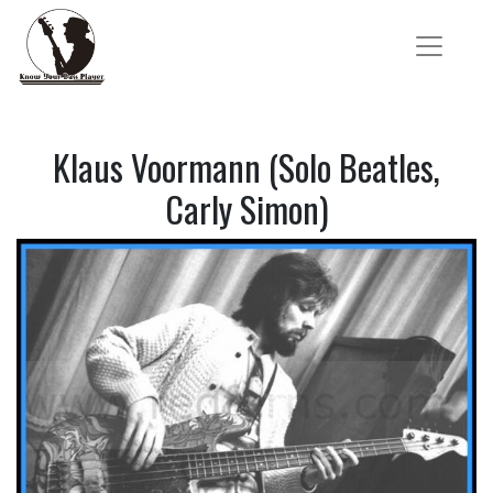
Klaus Voormann (Solo Beatles,
Carly Simon)