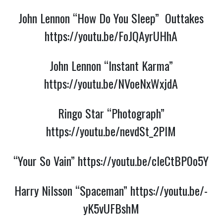
John Lennon “How Do You Sleep” Outtakes
https://youtu.be/FoJQAyrUHhA
John Lennon “Instant Karma”
https://youtu.be/NVoeNxWxjdA
Ringo Star “Photograph”
https://youtu.be/nevdSt_2PIM
“Your So Vain”
https://youtu.be/cleCtBP0o5Y
Harry Nilsson “Spaceman”
https://youtu.be/-
yK5vUFBshM