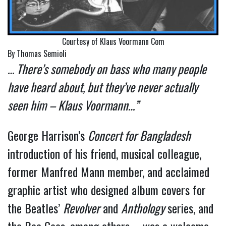
Courtesy of Klaus Voormann Com
By Thomas Semioli
… There’s somebody on bass who many people
have heard about, but they’ve never actually
seen him – Klaus Voormann…”
George Harrison’s
Concert for Bangladesh
introduction of his friend, musical colleague,
former Manfred Mann member, and acclaimed
graphic artist who designed album covers for
the Beatles’
Revolver
and
Anthology
series, and
the Bee Gees, among others – was a welcome