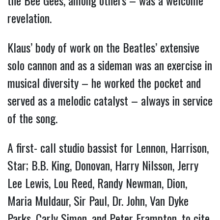
revelation.
Klaus’ body of work on the Beatles’ extensive
solo cannon and as a sideman was an exercise in
musical diversity – he worked the pocket and
served as a melodic catalyst – always in service
of the song.
A first- call studio bassist for Lennon, Harrison,
Star; B.B. King, Donovan, Harry Nilsson, Jerry
Lee Lewis, Lou Reed, Randy Newman, Dion,
Maria Muldaur, Sir Paul, Dr. John, Van Dyke
Parks, Carly Simon, and Peter Frampton, to cite