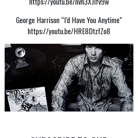
https://youtu.be/nvh3XJlfv9w
George Harrison “I’d Have You Anytime”
https://youtu.be/HRE8DtzfZo8