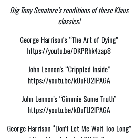
Dig Tony Senatore’s renditions of these Klaus
classics!
George Harrison’s “The Art of Dying”
https://youtu.be/DKPRhk4zap8
John Lennon’s “Crippled Inside”
https://youtu.be/k0uFU2lPAGA
John Lennon’s “Gimmie Some Truth”
https://youtu.be/k0uFU2lPAGA
George Harrison “Don’t Let Me Wait Too Long”