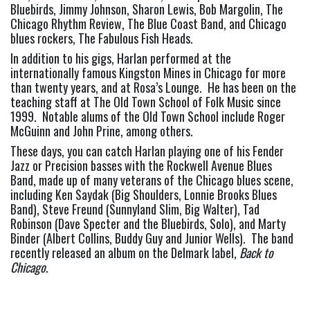
Bluebirds, Jimmy Johnson, Sharon Lewis, Bob Margolin, The 
Chicago Rhythm Review, The Blue Coast Band, and Chicago 
blues rockers, The Fabulous Fish Heads.
In addition to his gigs, Harlan performed at the 
internationally famous Kingston Mines in Chicago for more 
than twenty years, and at Rosa’s Lounge.  He has been on the 
teaching staff at The Old Town School of Folk Music since 
1999.  Notable alums of the Old Town School include Roger 
McGuinn and John Prine, among others.
These days, you can catch Harlan playing one of his Fender 
Jazz or Precision basses with the Rockwell Avenue Blues 
Band, made up of many veterans of the Chicago blues scene, 
including Ken Saydak (Big Shoulders, Lonnie Brooks Blues 
Band), Steve Freund (Sunnyland Slim, Big Walter), Tad 
Robinson (Dave Specter and the Bluebirds, Solo), and Marty 
Binder (Albert Collins, Buddy Guy and Junior Wells).  The band 
recently released an album on the Delmark label, 
Back to 
Chicago
.