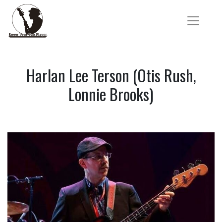
Harlan Lee Terson (Otis Rush,
Lonnie Brooks)