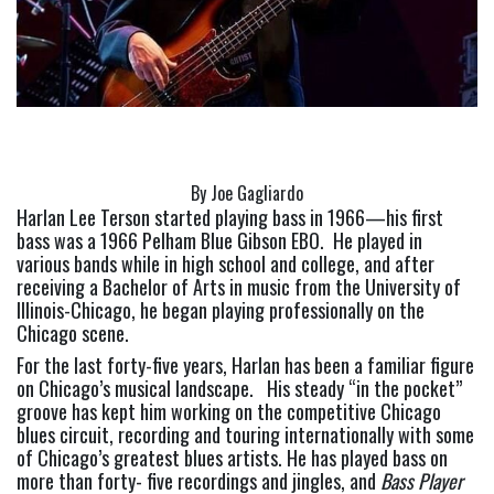
By Joe Gagliardo
Harlan Lee Terson started playing bass in 1966—his first 
bass was a 1966 Pelham Blue Gibson EBO.  He played in 
various bands while in high school and college, and after 
receiving a Bachelor of Arts in music from the University of 
Illinois-Chicago, he began playing professionally on the 
Chicago scene.
For the last forty-five years, Harlan has been a familiar figure 
on Chicago’s musical landscape.   His steady “in the pocket” 
groove has kept him working on the competitive Chicago 
blues circuit, recording and touring internationally with some 
of Chicago’s greatest blues artists. He has played bass on 
more than forty- five recordings and jingles, and 
Bass Player 