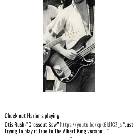
Check out Harlan’s playing:
Otis Rush-“Crosscut Saw” 
https://youtu.be/xpk6kIJCZ_s
 “Just 
trying to play it true to the Albert King version….”