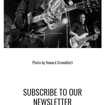
Photo by Howard Greenblatt
SUBSCRIBE TO OUR
NEWSLETTER