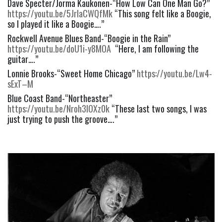
Dave Specter/Jorma Kaukonen-“How Low Can One Man Go?” 
https://youtu.be/5JrlaCWQfMk
 “This song felt like a Boogie, 
so I played it like a Boogie….”
Rockwell Avenue Blues Band-“Boogie in the Rain” 
https://youtu.be/doU1i-y8MOA
  “Here, I am following the 
guitar….”
Lonnie Brooks-“Sweet Home Chicago” 
https://youtu.be/Lw4-
sExT–M
Blue Coast Band-“Northeaster” 
https://youtu.be/Nroh3lOXz0k
 “These last two songs, I was 
just trying to push the groove….”