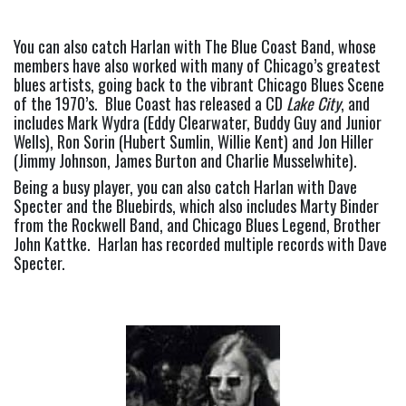
You can also catch Harlan with The Blue Coast Band, whose 
members have also worked with many of Chicago’s greatest 
blues artists, going back to the vibrant Chicago Blues Scene 
of the 1970’s.  Blue Coast has released a CD 
Lake City
, and 
includes Mark Wydra (Eddy Clearwater, Buddy Guy and Junior 
Wells), Ron Sorin (Hubert Sumlin, Willie Kent) and Jon Hiller 
(Jimmy Johnson, James Burton and Charlie Musselwhite).
Being a busy player, you can also catch Harlan with Dave 
Specter and the Bluebirds, which also includes Marty Binder 
from the Rockwell Band, and Chicago Blues Legend, Brother 
John Kattke.  Harlan has recorded multiple records with Dave 
Specter.