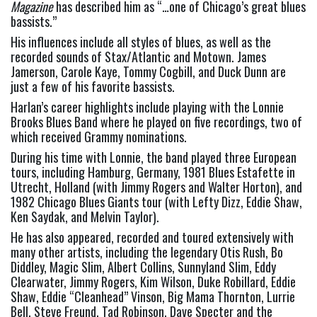
Magazine
 has described him as “…one of Chicago’s great blues 
bassists.”
His influences include all styles of blues, as well as the 
recorded sounds of Stax/Atlantic and Motown. James 
Jamerson, Carole Kaye, Tommy Cogbill, and Duck Dunn are 
just a few of his favorite bassists.
Harlan’s career highlights include playing with the Lonnie 
Brooks Blues Band where he played on five recordings, two of 
which received Grammy nominations.
During his time with Lonnie, the band played three European 
tours, including Hamburg, Germany, 1981 Blues Estafette in 
Utrecht, Holland (with Jimmy Rogers and Walter Horton), and 
1982 Chicago Blues Giants tour (with Lefty Dizz, Eddie Shaw, 
Ken Saydak, and Melvin Taylor).
He has also appeared, recorded and toured extensively with 
many other artists, including the legendary Otis Rush, Bo 
Diddley, Magic Slim, Albert Collins, Sunnyland Slim, Eddy 
Clearwater, Jimmy Rogers, Kim Wilson, Duke Robillard, Eddie 
Shaw, Eddie “Cleanhead” Vinson, Big Mama Thornton, Lurrie 
Bell, Steve Freund, Tad Robinson, Dave Specter and the 