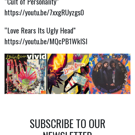
“Cult of Personality”
https://youtu.be/7xxgRUyzgs0
“Love Rears Its Ugly Head”
https://youtu.be/MQcPB1WkISI
SUBSCRIBE TO OUR