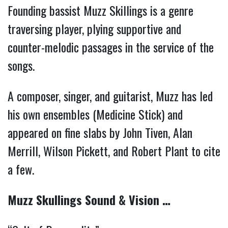
Founding bassist Muzz Skillings is a genre
traversing player, plying supportive and
counter-melodic passages in the service of the
songs.
A composer, singer, and guitarist, Muzz has led
his own ensembles (Medicine Stick) and
appeared on fine slabs by John Tiven, Alan
Merrill, Wilson Pickett, and Robert Plant to cite
a few.
Muzz Skullings Sound & Vision …