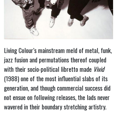
Living Colour’s mainstream meld of metal, funk,
jazz fusion and permutations thereof coupled
with their socio-political libretto made
Vivid
(1988) one of the most influential slabs of its
generation, and though commercial success did
not ensue on following releases, the lads never
wavered in their boundary stretching artistry.