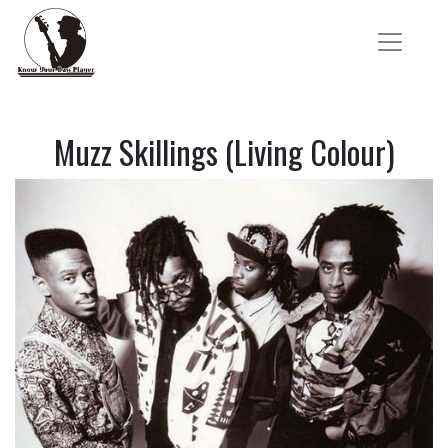
Muzz Skillings (Living Colour)