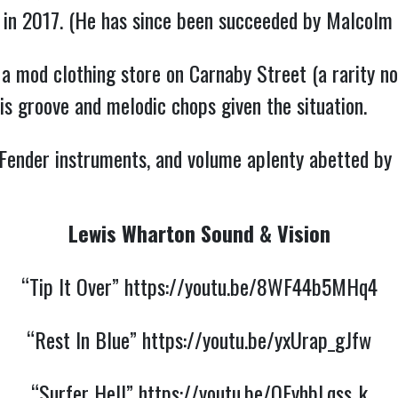
ng in 2017. (He has since been succeeded by Malcolm 
a mod clothing store on Carnaby Street (a rarity n
his groove and melodic chops given the situation.
 Fender instruments, and volume aplenty abetted by 
Lewis Wharton Sound & Vision
“Tip It Over”
https://youtu.be/8WF44b5MHq4
“Rest In Blue”
https://youtu.be/yxUrap_gJfw
“Surfer Hell”
https://youtu.be/OEyhbLqss_k