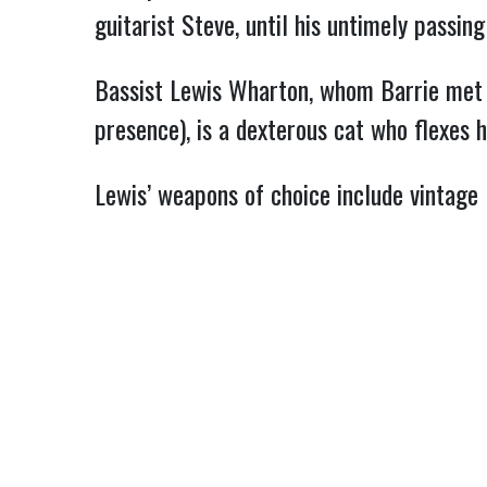
guitarist Steve, until his untimely passi
Bassist Lewis Wharton, whom Barrie met 
presence), is a dexterous cat who flexes 
Lewis’ weapons of choice include vintage