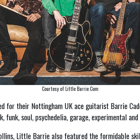
Courtesy of Little Barrie Com
d for their Nottingham UK ace guitarist Barrie Cad
ck, funk, soul, psychedelia, garage, experimental and
ins, Little Barrie also featured the formidable ski