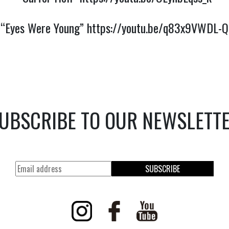
“Eyes Were Young”
https://youtu.be/q83x9VWDL-Q
UBSCRIBE TO OUR NEWSLETT
SUBSCRIBE