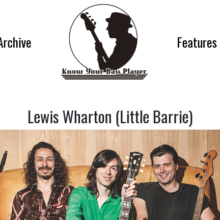
Archive
Features
Lewis Wharton (Little Barrie)