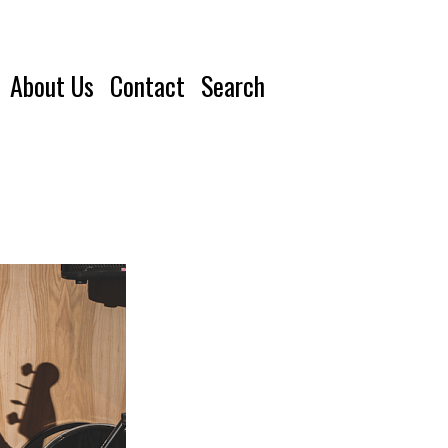
About Us
Contact
Search