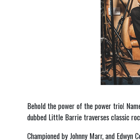
Behold the power of the power trio! Name
dubbed Little Barrie traverses classic ro
Championed by Johnny Marr, and Edwyn Coll