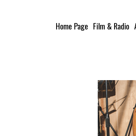
Home Page
Film & Radio