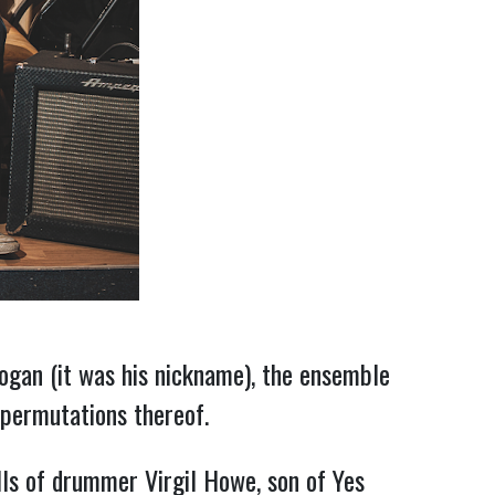
ogan (it was his nickname), the ensemble
 permutations thereof.
lls of drummer Virgil Howe, son of Yes