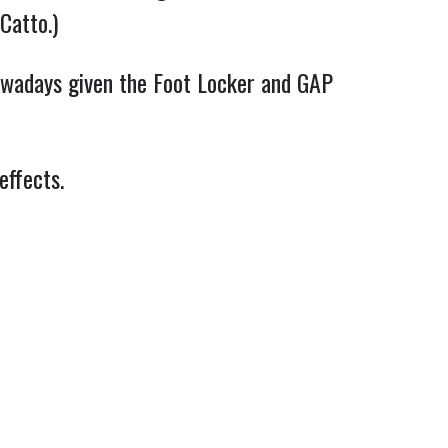
Catto.)
owadays given the Foot Locker and GAP
effects.