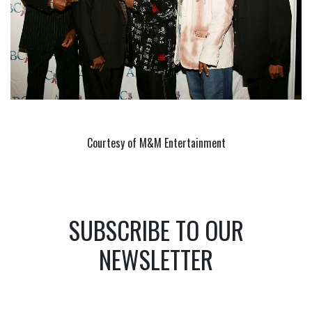
Courtesy of M&M Entertainment
SUBSCRIBE TO OUR
NEWSLETTER