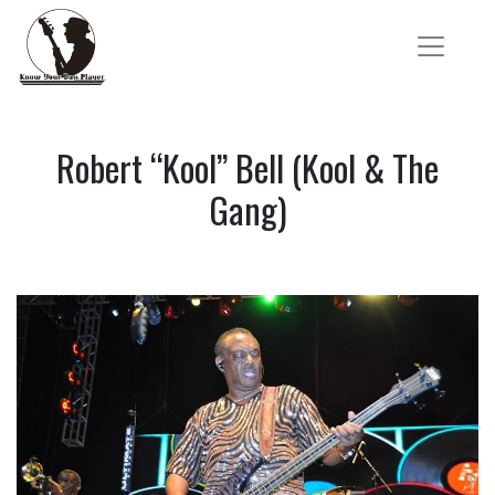
Robert “Kool” Bell (Kool & The
Gang)