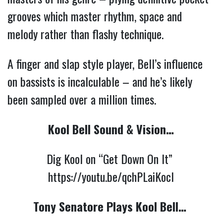
grooves which master rhythm, space and 
melody rather than flashy technique.
A finger and slap style player, Bell’s influence 
on bassists is incalculable – and he’s likely 
been sampled over a million times. 
Kool Bell Sound & Vision…
Dig Kool on “Get Down On It” 
https://youtu.be/qchPLaiKocI
Tony Senatore Plays Kool Bell…