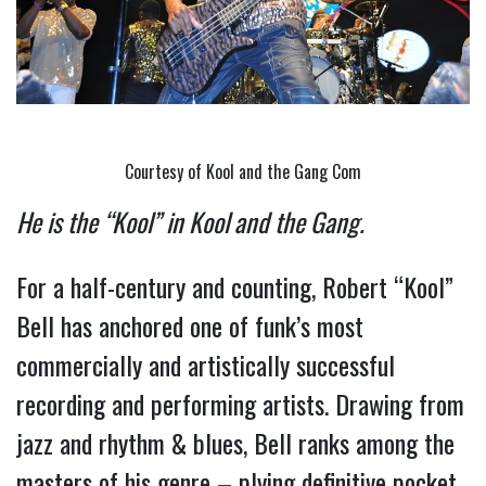
Courtesy of Kool and the Gang Com
He is the “Kool” in Kool and the Gang. 
For a half-century and counting, Robert “Kool” 
Bell has anchored one of funk’s most 
commercially and artistically successful 
recording and performing artists. Drawing from 
jazz and rhythm & blues, Bell ranks among the 
masters of his genre – plying definitive pocket 