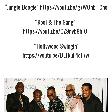
“Jungle Boogie” 
https://youtu.be/g7WOnb-_Cno
“Kool & The Gang” 
https://youtu.be/QZ9nvb8h_0I
 “Hollywood Swingin’ 
https://youtu.be/DLTkuF4dF7w