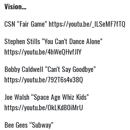
Vision…
CSN “Fair Game”
https://youtu.be/_lLSeMF7fTQ
Stephen Stills “You Can’t Dance Alone”
https://youtu.be/4hWeQHvfJIY
Bobby Caldwell “Can’t Say Goodbye”
https://youtu.be/792T6s4v38Q
Joe Walsh “Space Age Whiz Kids”
https://youtu.be/OkLKd80iMrU
Bee Gees “Subway”