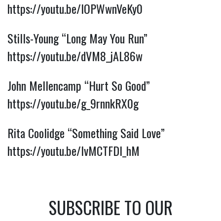
https://youtu.be/lOPWwnVeKy0
Stills-Young “Long May You Run”
https://youtu.be/dVM8_jAL86w
John Mellencamp “Hurt So Good”
https://youtu.be/g_9rnnkRX0g
Rita Coolidge “Something Said Love”
https://youtu.be/lvMCTFDI_hM
SUBSCRIBE TO OUR