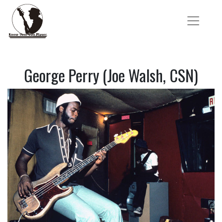
George Perry (Joe Walsh, CSN)