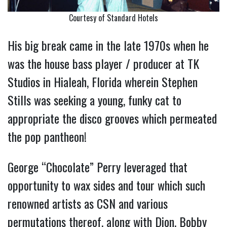
Courtesy of Standard Hotels
His big break came in the late 1970s when he
was the house bass player / producer at TK
Studios in Hialeah, Florida wherein Stephen
Stills was seeking a young, funky cat to
appropriate the disco grooves which permeated
the pop pantheon!
George “Chocolate” Perry leveraged that
opportunity to wax sides and tour which such
renowned artists as CSN and various
permutations thereof, along with Dion, Bobby