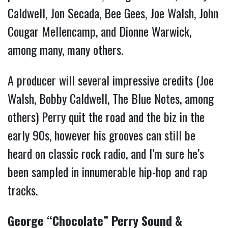
Caldwell, Jon Secada, Bee Gees, Joe Walsh, John
Cougar Mellencamp, and Dionne Warwick,
among many, many others.
A producer will several impressive credits (Joe
Walsh, Bobby Caldwell, The Blue Notes, among
others) Perry quit the road and the biz in the
early 90s, however his grooves can still be
heard on classic rock radio, and I’m sure he’s
been sampled in innumerable hip-hop and rap
tracks.
George “Chocolate” Perry Sound &