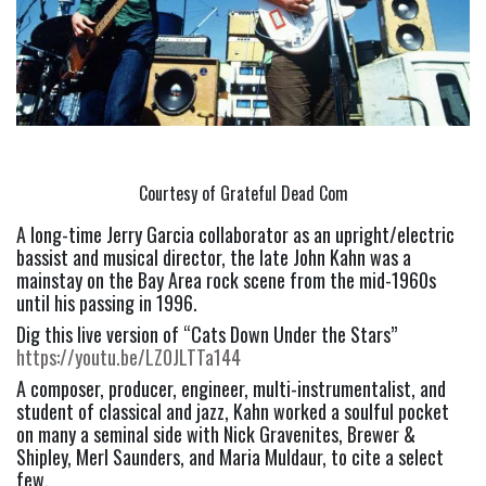
Courtesy of Grateful Dead Com
A long-time Jerry Garcia collaborator as an upright/electric 
bassist and musical director, the late John Kahn was a 
mainstay on the Bay Area rock scene from the mid-1960s 
until his passing in 1996.
Dig this live version of “Cats Down Under the Stars” 
https://youtu.be/LZ0JLTTa144
A composer, producer, engineer, multi-instrumentalist, and 
student of classical and jazz, Kahn worked a soulful pocket 
on many a seminal side with Nick Gravenites, Brewer & 
Shipley, Merl Saunders, and Maria Muldaur, to cite a select 
few.