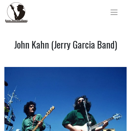
John Kahn (Jerry Garcia Band)