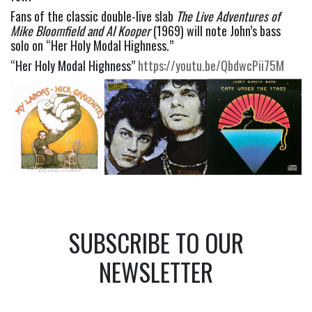
Fans of the classic double-live slab 
The Live Adventures of 
Mike Bloomfield and Al Kooper
 (1969) will note John’s bass 
solo on “Her Holy Modal Highness.”
“Her Holy Modal Highness” 
https://youtu.be/QbdwcPii75M
SUBSCRIBE TO OUR
NEWSLETTER