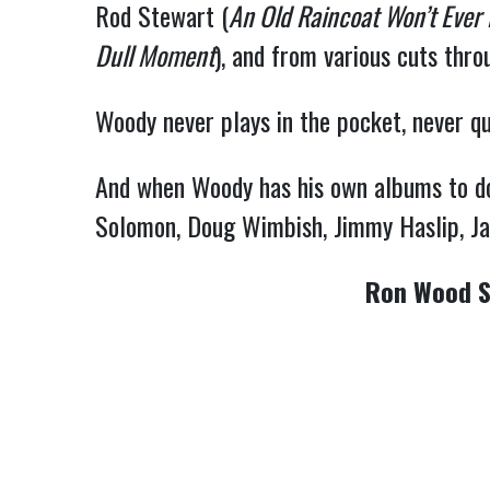
Rod Stewart (
An Old Raincoat Won’t Ever
Dull Moment
), and from various cuts thr
Woody never plays in the pocket, never qui
And when Woody has his own albums to do, 
Solomon, Doug Wimbish, Jimmy Haslip, Jay
Ron Wood S