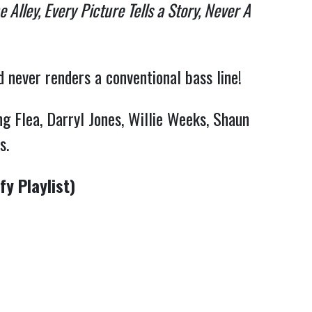
 Alley, Every
Picture Tells a Story, Never A
d never renders a conventional bass line!
g Flea, Darryl Jones, Willie Weeks, Shaun
ds.
y Playlist)