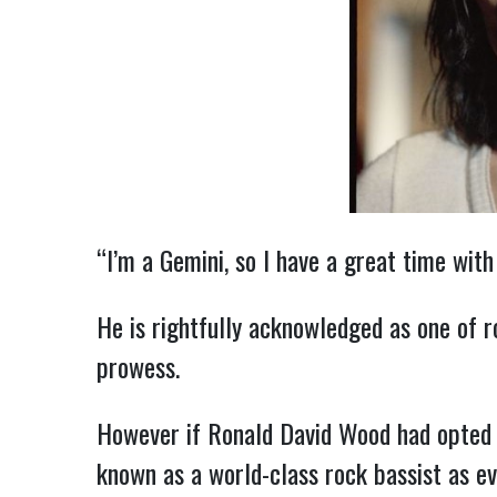
“I’m a Gemini, so I have a great time with
He is rightfully acknowledged as one of r
prowess.
However if Ronald David Wood had opted to
known as a world-class rock bassist as ev