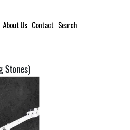
About Us
Contact
Search
g Stones)