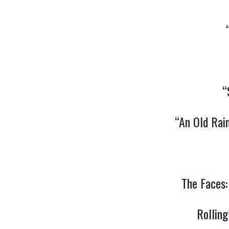
“
“An Old Rai
The Faces
Rollin