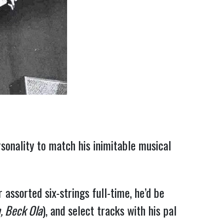
rsonality to match his inimitable musical
assorted six-strings full-time, he’d be
, Beck Ola
), and select tracks with his pal