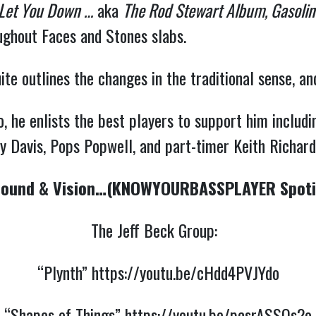
 Let You Down …
aka
The Rod Stewart Album, Gasoline
oughout Faces and Stones slabs.
te outlines the changes in the traditional sense, an
he enlists the best players to support him includin
 Davis, Pops Popwell, and part-timer Keith Richar
ound & Vision…(KNOWYOURBASSPLAYER Spotif
The Jeff Beck Group:
“Plynth”
https://youtu.be/cHdd4PVJYdo
“Shapes of Things”
https://youtu.be/pcsrASSQs2o