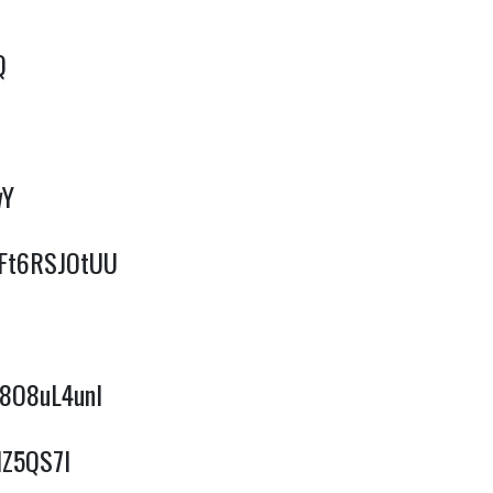
Q
wY
/qFt6RSJOtUU
F8O8uL4unI
IZ5QS7I