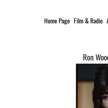
Home Page
Film & Radio
Ron Wood