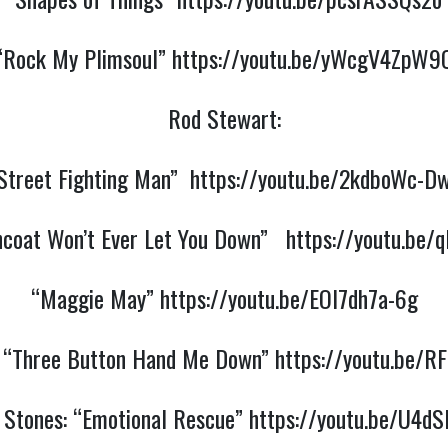
“Rock My Plimsoul”
https://youtu.be/yWcgV4ZpW9
Rod Stewart:
Street Fighting Man”
https://youtu.be/2kdboWc-D
ncoat Won’t Ever Let You Down”
https://youtu.be
“Maggie May”
https://youtu.be/EOl7dh7a-6g
: “Three Button Hand Me Down”
https://youtu.be/R
g Stones: “Emotional Rescue”
https://youtu.be/U4dS