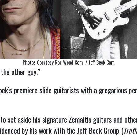
Photos Courtesy Ron Wood Com / Jeff Beck Com
 the other guy!”
ock’s premiere slide guitarists with a gregarious pe
 set aside his signature Zemaitis guitars and other 
idenced by his work with the Jeff Beck Group (
Truth