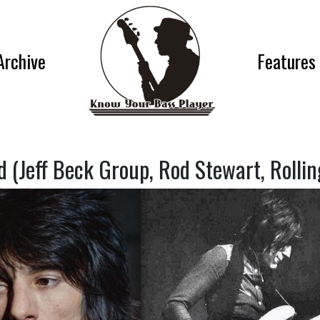
Archive
Features
 (Jeff Beck Group, Rod Stewart, Rollin