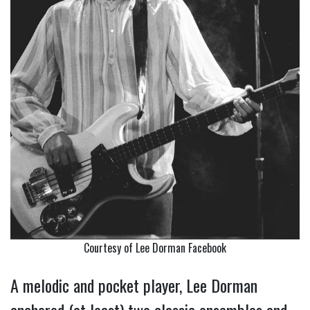
Courtesy of Lee Dorman Facebook
A melodic and pocket player, Lee Dorman