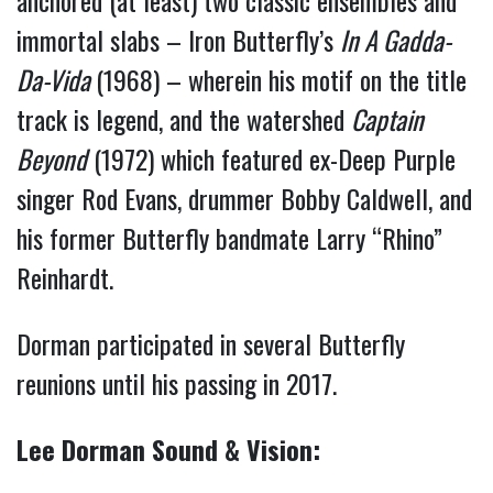
anchored (at least) two classic ensembles and
immortal slabs – Iron Butterfly’s
In A Gadda-
Da-Vida
(1968) – wherein his motif on the title
track is legend, and the watershed
Captain
Beyond
(1972) which featured ex-Deep Purple
singer Rod Evans, drummer Bobby Caldwell, and
his former Butterfly bandmate Larry “Rhino”
Reinhardt.
Dorman participated in several Butterfly
reunions until his passing in 2017.
Lee Dorman Sound & Vision: