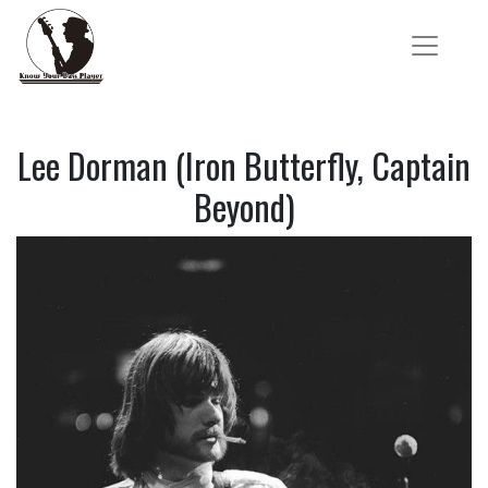
Lee Dorman (Iron Butterfly, Captain
Beyond)