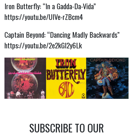
Iron Butterfly: “In a Gadda-Da-Vida”
https://youtu.be/UIVe-rZBcm4
Captain Beyond: “Dancing Madly Backwards”
https://youtu.be/2e2kGl2y6Lk
SUBSCRIBE TO OUR