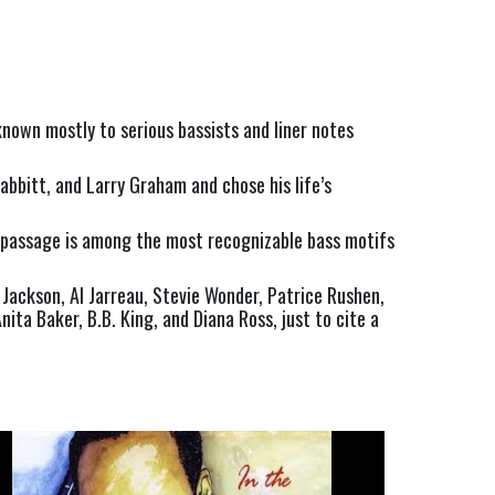
nown mostly to serious bassists and liner notes 
bitt, and Larry Graham and chose his life’s 
p passage is among the most recognizable bass motifs 
Jackson, Al Jarreau, Stevie Wonder, Patrice Rushen, 
ta Baker, B.B. King, and Diana Ross, just to cite a 