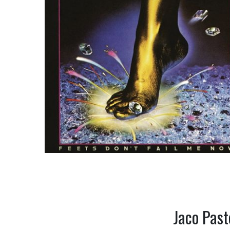
Jaco Past