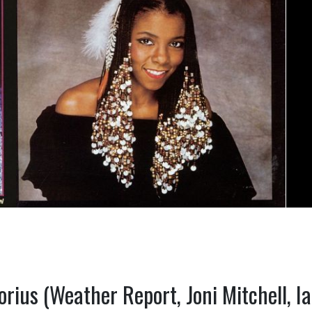
orius (Weather Report, Joni Mitchell, I