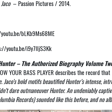
:
Jaco
– Passion Pictures / 2014.
//youtu.be/bLKb9Ms68ME
s://youtu.be/i9y7IIjS3Kk
 Hunter – The Authorized Biography Volume Tw
OW YOUR BASS PLAYER describes the record that in
 Jaco’s bold motifs beautified Hunter’s intense, intr
didn’t dare outmaneuver Hunter. An undeniably captiva
lumbia Records) sounded like this before, and no alb