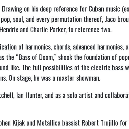
le. Drawing on his deep reference for Cuban music (es
, pop, soul, and every permutation thereof, Jaco brou
 Hendrix and Charlie Parker, to reference two.
lication of harmonics, chords, advanced harmonies, a
as the “Bass of Doom,” shook the foundation of popu
nd like. The full possibilities of the electric bass 
ions. On stage, he was a master showman.
chell, Ian Hunter, and as a solo artist and collabo
en Kijak and Metallica bassist Robert Trujillo for t