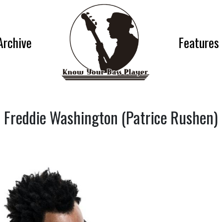
Archive
Features
Freddie Washington (Patrice Rushen)