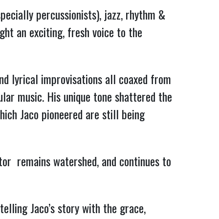
pecially percussionists), jazz, rhythm &
ght an exciting, fresh voice to the
nd lyrical improvisations all coaxed from
lar music. His unique tone shattered the
which Jaco pioneered are still being
rator remains watershed, and continues to
elling Jaco’s story with the grace,