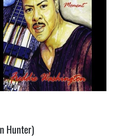
an Hunter)