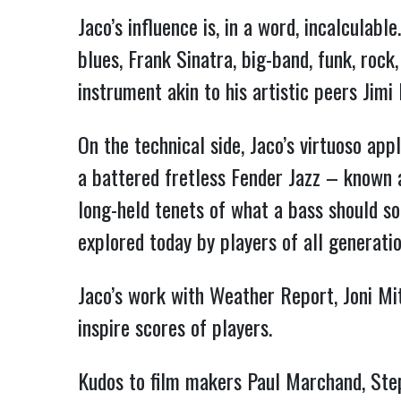
Jaco’s influence is, in a word, incalculab
blues, Frank Sinatra, big-band, funk, rock
instrument akin to his artistic peers Jimi
On the technical side, Jaco’s virtuoso app
a battered fretless Fender Jazz – known 
long-held tenets of what a bass should sou
explored today by players of all generat
Jaco’s work with Weather Report, Joni Mit
inspire scores of players.
Kudos to film makers Paul Marchand, Steph