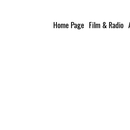
Home Page
Film & Radio