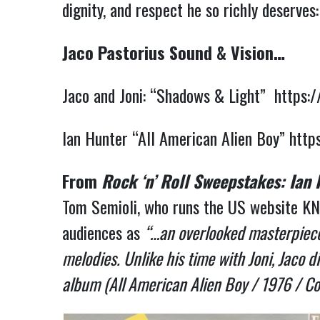
dignity, and respect he so richly deserves
Jaco Pastorius Sound & Vision…
Jaco and Joni: “Shadows & Light”
https:
Ian Hunter “All American Alien Boy”
http
From
Rock ‘n’ Roll Sweepstakes: Ian
Tom Semioli, who runs the US website KN
audiences as
“…an overlooked masterpiece.
melodies. Unlike his time with Joni, Jaco 
album (All American Alien Boy / 1976 / Co