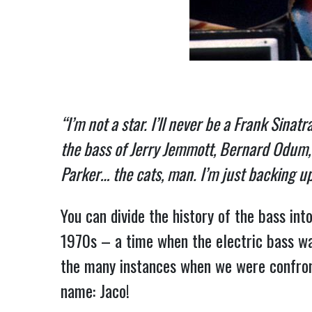
“I’m not a star. I’ll never be a Frank Sinat
the bass of Jerry Jemmott, Bernard Odum, J
Parker… the cats, man. I’m just backing u
You can divide the history of the bass int
1970s – a time when the electric bass was
the many instances when we were confron
name: Jaco!