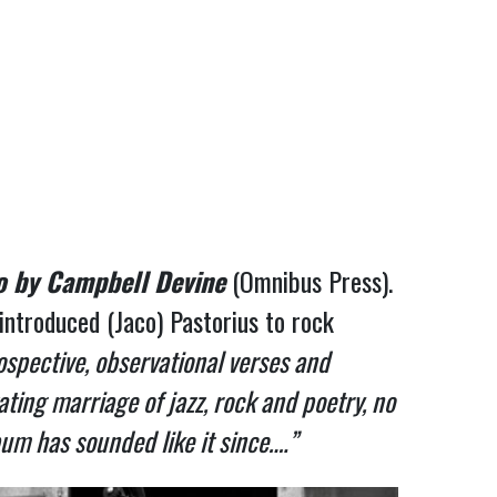
o by Campbell Devine
(Omnibus Press).
troduced (Jaco) Pastorius to rock
ospective, observational verses and
ting marriage of jazz, rock and poetry, no
um has sounded like it since….”