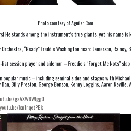
Photo courtesy of Aguilar Com
s! He stands among the instrument’s true giants, yet his name is k
rchestra, “Ready” Freddie Washington heard Jamerson, Rainey, Bab
 A-list session player and sideman – Freddie’s “Forget Me Nots” sla
 popular music – including seminal sides and stages with Michael 
an, Billy Preston, George Benson, Kenny Loggins, Aaron Neville, Ani
youtu.be/gaAXWBWlgg0
/youtu.be/Ixn1nqetPBk