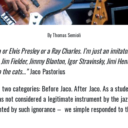
By Thomas Semioli
ra or Elvis Presley or a Ray Charles. I’m just an imitat
im Fielder, Jimmy Blanton, Igor Stravinsky, Jimi Hen
p the cats…”
Jaco Pastorius
o two categories: Before Jaco. After Jaco. As a stude
 not considered a legitimate instrument by the jazz
ted by such ignorance – we simple responded to t