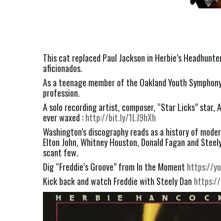
This cat replaced Paul Jackson in Herbie’s Headhunter
aficionados.
As a teenage member of the Oakland Youth Symphony O
profession.
A solo recording artist, composer, “Star Licks” star,
ever waxed : 
http://bit.ly/1LJ9hXh
Washington’s discography reads as a history of modern
Elton John, Whitney Houston, Donald Fagan and Steely D
scant few.
Dig “Freddie’s Groove” from In the Moment 
https://
Kick back and watch Freddie with Steely Dan 
https:/