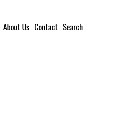
About Us
Contact
Search