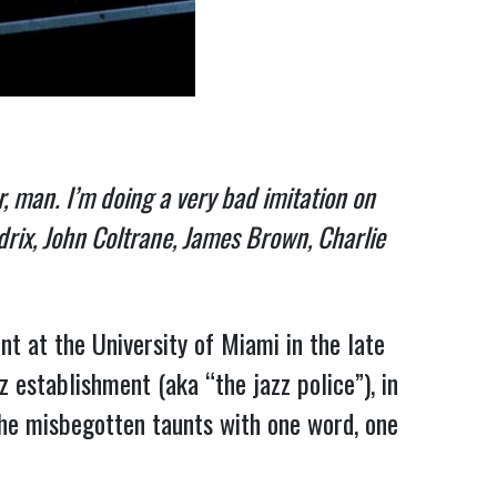
or, man. I’m doing a very bad imitation on
drix, John Coltrane, James Brown, Charlie
nt at the University of Miami in the late
 establishment (aka “the jazz police”), in
he misbegotten taunts with one word, one