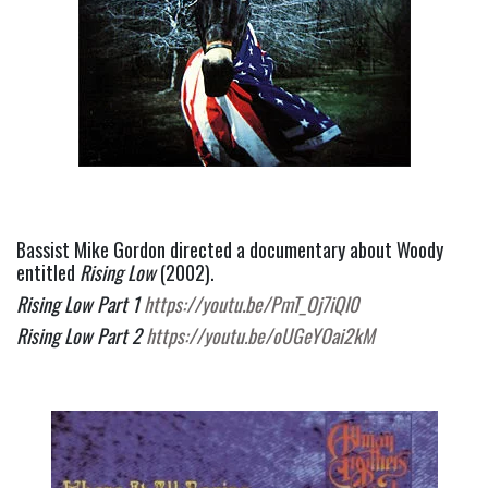
Bassist Mike Gordon directed a documentary about Woody 
entitled 
Rising Low
 (2002).
Rising Low Part 1 
https://youtu.be/PmT_Oj7iQI0
Rising Low Part 2 
https://youtu.be/oUGeYOai2kM