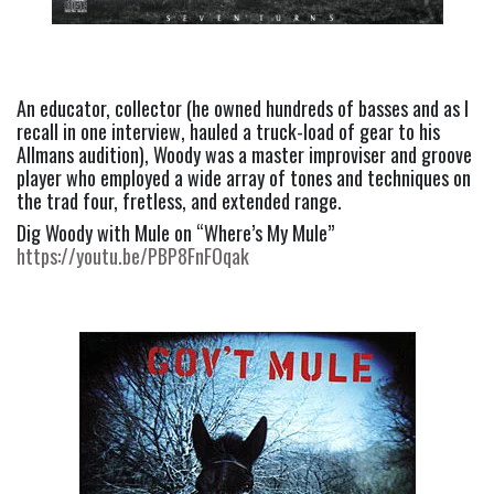
An educator, collector (he owned hundreds of basses and as I 
recall in one interview, hauled a truck-load of gear to his 
Allmans audition), Woody was a master improviser and groove 
player who employed a wide array of tones and techniques on 
the trad four, fretless, and extended range.
Dig Woody with Mule on “Where’s My Mule” 
https://youtu.be/PBP8FnFOqak