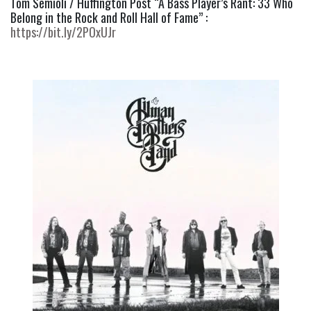
Tom Semioli / Huffington Post “A Bass Player’s Rant: 33 Who 
Belong in the Rock and Roll Hall of Fame” : 
https://bit.ly/2POxUJr