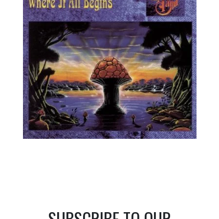
SUBSCRIBE TO OUR