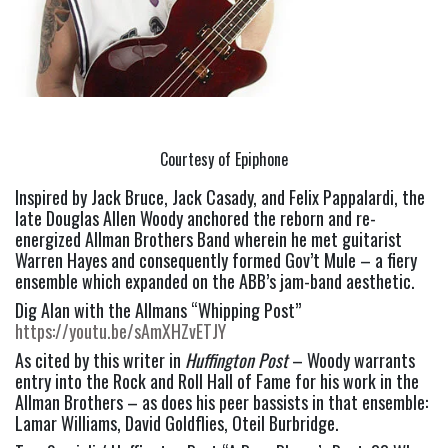
Courtesy of Epiphone
Inspired by Jack Bruce, Jack Casady, and Felix Pappalardi, the 
late Douglas Allen Woody anchored the reborn and re-
energized Allman Brothers Band wherein he met guitarist 
Warren Hayes and consequently formed Gov’t Mule – a fiery 
ensemble which expanded on the ABB’s jam-band aesthetic.
Dig Alan with the Allmans “Whipping Post” 
https://youtu.be/sAmXHZvETJY
As cited by this writer in 
Huffington Post
 – Woody warrants 
entry into the Rock and Roll Hall of Fame for his work in the 
Allman Brothers – as does his peer bassists in that ensemble: 
Lamar Williams, David Goldflies, Oteil Burbridge.