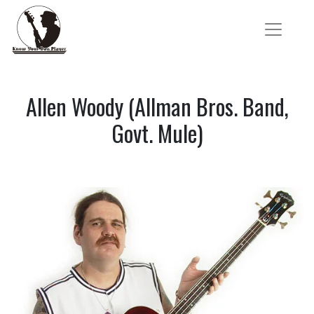
Allen Woody (Allman Bros. Band,
Govt. Mule)