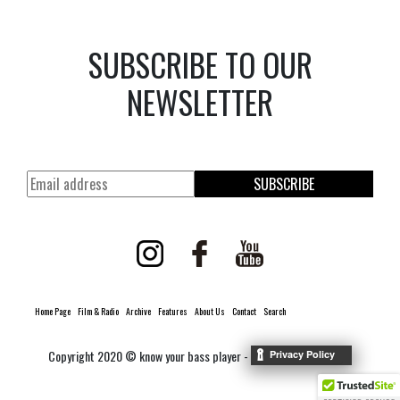
SUBSCRIBE TO OUR
NEWSLETTER
SUBSCRIBE
Home Page
Film & Radio
Archive
Features
About Us
Contact
Search
Copyright 2020 © know your bass player -