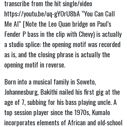
transcribe from the hit single/video
https://youtu.be/uq-gYOrU8bA
“You Can Call
Me Al” [Note the Leo Quan bridge on Paul’s
Fender P bass in the clip with Chevy) is actually
a studio splice: the opening motif was recorded
as is, and the closing phrase is actually the
opening motif in reverse.
Born into a musical family in Soweto,
Johannesburg, Bakithi nailed his first gig at the
age of 7, subbing for his bass playing uncle. A
top session player since the 1970s, Kumalo
incorporates elements of African and old-school