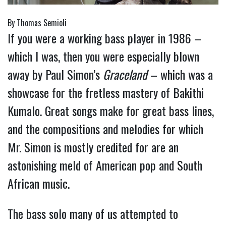
By Thomas Semioli
If you were a working bass player in 1986 –
which I was, then you were especially blown
away by Paul Simon’s
Graceland
– which was a
showcase for the fretless mastery of Bakithi
Kumalo. Great songs make for great bass lines,
and the compositions and melodies for which
Mr. Simon is mostly credited for are an
astonishing meld of American pop and South
African music.
The bass solo many of us attempted to