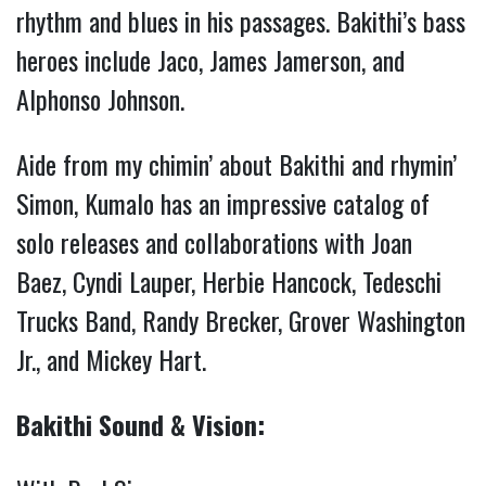
rhythm and blues in his passages. Bakithi’s bass
heroes include Jaco, James Jamerson, and
Alphonso Johnson.
Aide from my chimin’ about Bakithi and rhymin’
Simon, Kumalo has an impressive catalog of
solo releases and collaborations with Joan
Baez, Cyndi Lauper, Herbie Hancock, Tedeschi
Trucks Band, Randy Brecker, Grover Washington
Jr., and Mickey Hart.
Bakithi Sound & Vision: