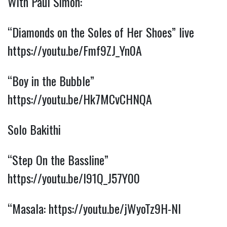
With Paul Simon:
“Diamonds on the Soles of Her Shoes” live
https://youtu.be/Fmf9ZJ_Yn0A
“Boy in the Bubble”
https://youtu.be/Hk7MCvCHNQA
Solo Bakithi
“Step On the Bassline”
https://youtu.be/l91Q_J57Y00
“Masala:
https://youtu.be/jWyoTz9H-NI