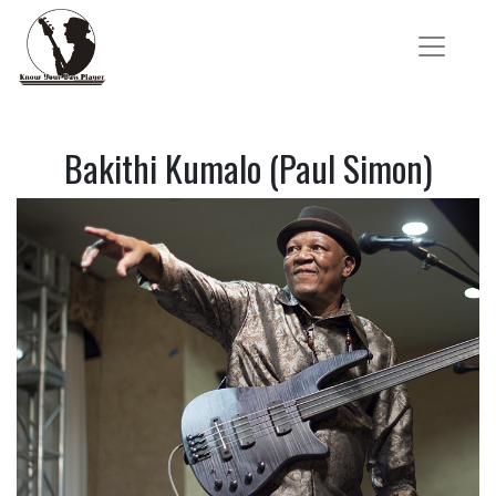
Bakithi Kumalo (Paul Simon)