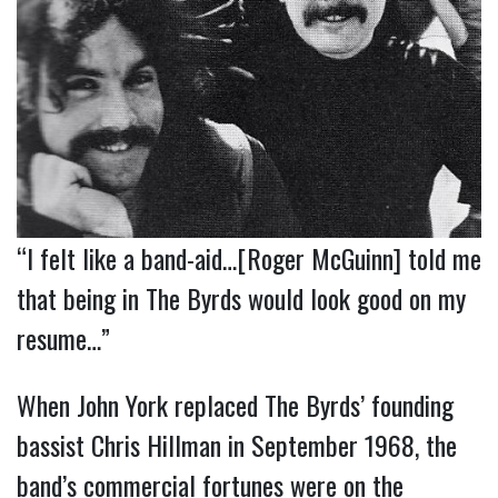
“I felt like a band-aid…[Roger McGuinn] told me
that being in The Byrds would look good on my
resume…”
When John York replaced The Byrds’ founding
bassist Chris Hillman in September 1968, the
band’s commercial fortunes were on the