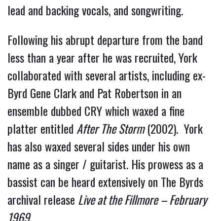
lead and backing vocals, and songwriting.
Following his abrupt departure from the band
less than a year after he was recruited, York
collaborated with several artists, including ex-
Byrd Gene Clark and Pat Robertson in an
ensemble dubbed CRY which waxed a fine
platter entitled
After The Storm
(2002). York
has also waxed several sides under his own
name as a singer / guitarist. His prowess as a
bassist can be heard extensively on The Byrds
archival release
Live at the Fillmore – February
1969.