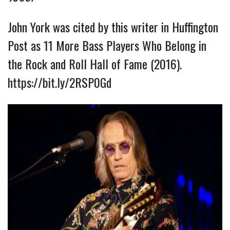
John York was cited by this writer in Huffington
Post as 11 More Bass Players Who Belong in
the Rock and Roll Hall of Fame (2016).
https://bit.ly/2RSP0Gd