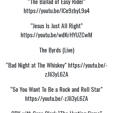
“The Ballad of Easy Rider”
https://youtu.be/ICe9zbyL9a4
“Jesus Is Just All Right”
https://youtu.be/wdKrHYUZCwM
The Byrds (Live)
“Bad Night at The Whiskey”
https://youtu.be/-
zJli3yL6ZA
“So You Want To Be a Rock and Roll Star”
https://youtu.be/-zJli3yL6ZA