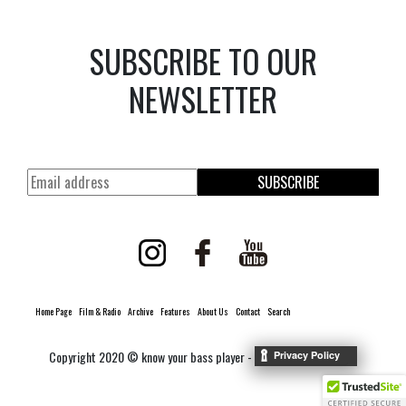
SUBSCRIBE TO OUR
NEWSLETTER
SUBSCRIBE
Home Page
Film & Radio
Archive
Features
About Us
Contact
Search
Copyright 2020 © know your bass player -