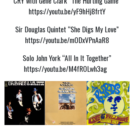
CRY with Gene Clark “The Hurting Game”
https://youtu.be/yF9hHj8frtY
Sir Douglas Quintet “She Digs My Love”
https://youtu.be/mODxVPnAaR8
Solo John York “All In It Together”
https://youtu.be/M4fROLwh3ag