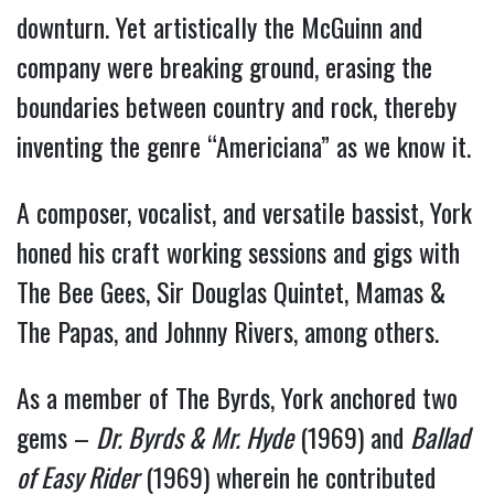
downturn. Yet artistically the McGuinn and
company were breaking ground, erasing the
boundaries between country and rock, thereby
inventing the genre “Americiana” as we know it.
A composer, vocalist, and versatile bassist, York
honed his craft working sessions and gigs with
The Bee Gees, Sir Douglas Quintet, Mamas &
The Papas, and Johnny Rivers, among others.
As a member of The Byrds, York anchored two
gems –
Dr. Byrds & Mr. Hyde
(1969) and
Ballad
of Easy Rider
(1969) wherein he contributed