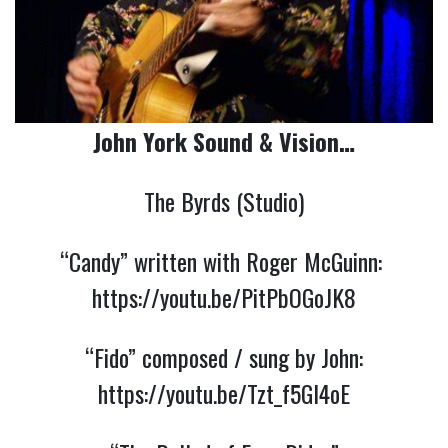
John York Sound & Vision…
The Byrds (Studio)
“Candy” written with Roger McGuinn:
https://youtu.be/PitPbOGoJK8
“Fido” composed / sung by John:
https://youtu.be/Tzt_f5GI4oE