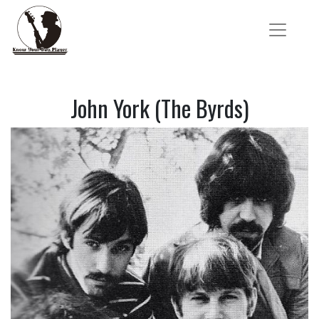
John York (The Byrds)