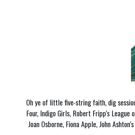
Oh ye of little five-string faith, dig sess
Four, Indigo Girls, Robert Fripp’s League
Joan Osborne, Fiona Apple, John Ashton’s