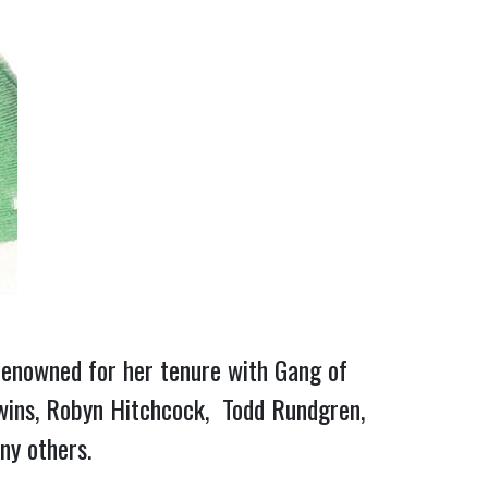
e: renowned for her tenure with Gang of
 Twins, Robyn Hitchcock, Todd Rundgren,
any others.