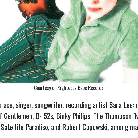
Courtesy of Righteous Babe Records
ion ace, singer, songwriter, recording artist Sara Le
 of Gentlemen, B- 52s, Binky Philips, The Thompson
 Satellite Paradiso, and Robert Capowski, among m