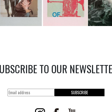
UBSCRIBE TO OUR NEWSLETT
SUBSCRIBE