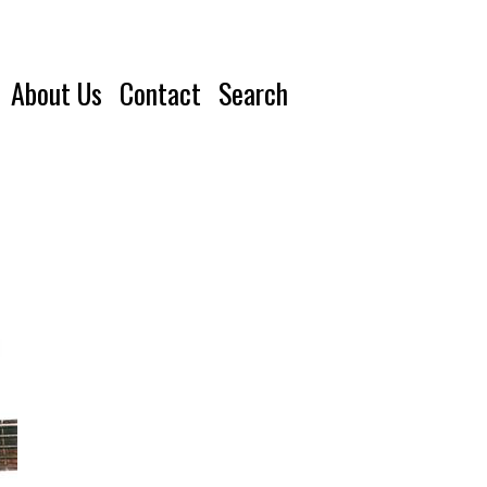
About Us
Contact
Search