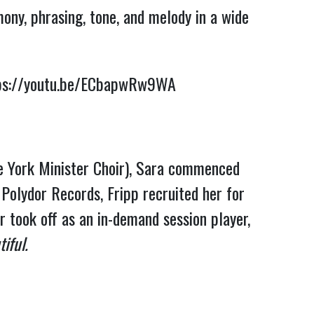
mony, phrasing, tone, and melody in a wide
ps://youtu.be/ECbapwRw9WA
he York Minister Choir), Sara commenced
 Polydor Records, Fripp recruited her for
 took off as an in-demand session player,
iful.