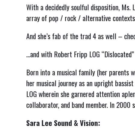
With a decidedly soulful disposition, Ms. 
array of pop / rock / alternative contexts
And she’s fab of the trad 4 as well – ch
…and with Robert Fripp LOG “Dislocated
Born into a musical family (her parents w
her musical journey as an upright bassist 
LOG wherein she garnered attention aplent
collaborator, and band member. In 2000 s
Sara Lee Sound & Vision: