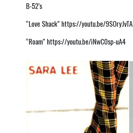
B-52’s
“Love Shack”
https://youtu.be/9SOryJvT
“Roam”
https://youtu.be/iNwC0sp-uA4