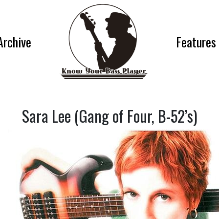
Archive
Features
Sara Lee (Gang of Four, B-52’s)