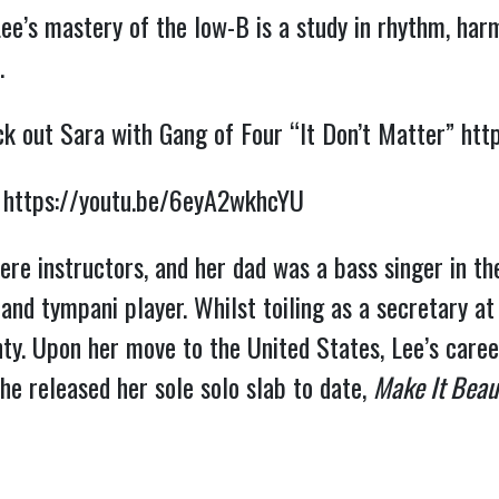
Lee’s mastery of the low-B is a study in rhythm, har
.
eck out Sara with Gang of Four “It Don’t Matter”
htt
”
https://youtu.be/6eyA2wkhcYU
ere instructors, and her dad was a bass singer in t
and tympani player. Whilst toiling as a secretary at
y. Upon her move to the United States, Lee’s career
he released her sole solo slab to date,
Make It Beaut