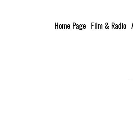
Home Page
Film & Radio