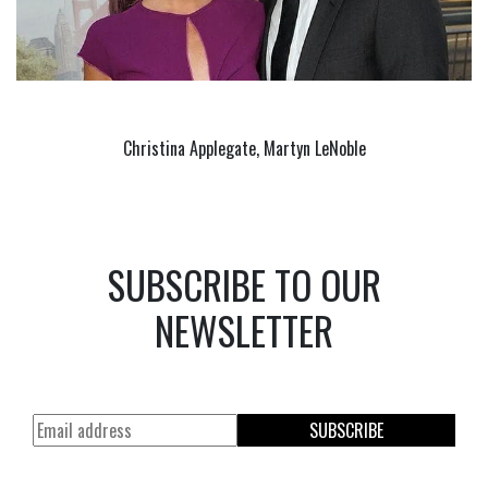
Christina Applegate, Martyn LeNoble
SUBSCRIBE TO OUR
NEWSLETTER
SUBSCRIBE