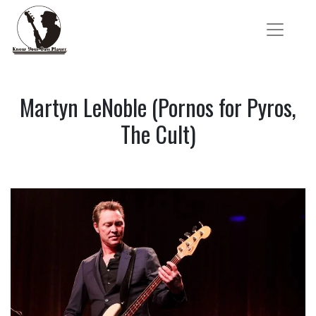
Martyn LeNoble (Pornos for Pyros,
The Cult)