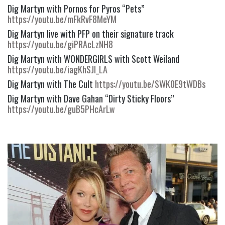
Dig Martyn with Pornos for Pyros “Pets” 
https://youtu.be/mFkRvF8MeYM
Dig Martyn live with PFP on their signature track 
https://youtu.be/giPRAcLzNH8
Dig Martyn with WONDERGIRLS with Scott Weiland 
https://youtu.be/iagKhSJl_LA
Dig Martyn with The Cult 
https://youtu.be/SWK0E9tWDBs
Dig Martyn with Dave Gahan “Dirty Sticky Floors” 
https://youtu.be/guB5PHcArLw