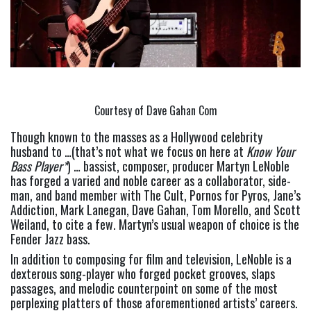
Courtesy of Dave Gahan Com
Though known to the masses as a Hollywood celebrity 
husband to …(that’s not what we focus on here at
 Know Your 
Bass Player*
) … bassist, composer, producer Martyn LeNoble 
has forged a varied and noble career as a collaborator, side-
man, and band member with The Cult, Pornos for Pyros, Jane’s 
Addiction, Mark Lanegan, Dave Gahan, Tom Morello, and Scott 
Weiland, to cite a few. Martyn’s usual weapon of choice is the 
Fender Jazz bass.
In addition to composing for film and television, LeNoble is a 
dexterous song-player who forged pocket grooves, slaps 
passages, and melodic counterpoint on some of the most 
perplexing platters of those aforementioned artists’ careers.