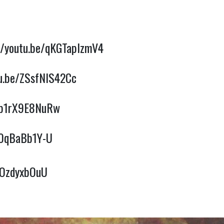
//youtu.be/qKGTaplzmV4
tu.be/ZSsfNlS42Cc
e/b1rX9E8NuRw
/r0qBaBb1Y-U
4OzdyxbOuU