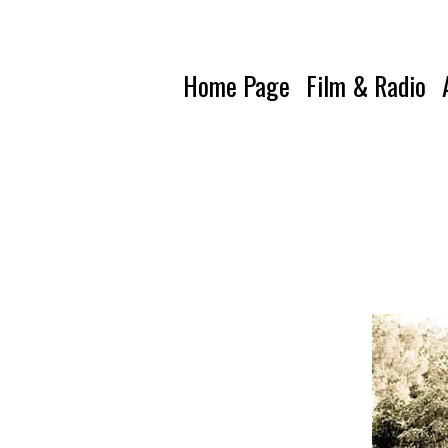
Home Page
Film & Radio