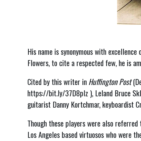
His name is synonymous with excellence o
Flowers, to cite a respected few, he is a
Cited by this writer in
 Huffington Post
https://bit.ly/37D8plz
 ), Leland Bruce Sk
guitarist Danny Kortchmar, keyboardist 
Though these players were also referred 
Los Angeles based virtuosos who were the 