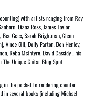
counting) with artists ranging from Ray 
anborn, Diana Ross, James Taylor, 
, Bee Gees, Sarah Brightman, Glenn 
 Vince Gill, Dolly Parton, Don Henley, 
mon, Reba McIntyre, David Cassidy …his 
resume is exhaustive….and his collection of instruments is exhaustive (check out Lee’s page on The Unique Guitar Blog Spot 
ng in the pocket to rendering counter 
 in several books (including Michael 