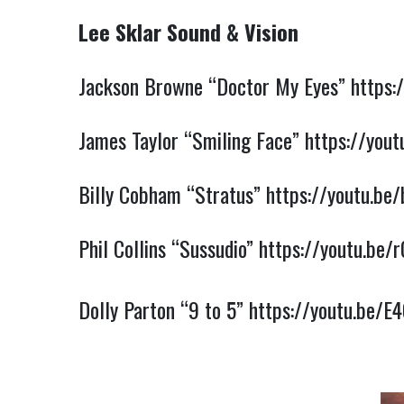
Lee Sklar Sound & Vision
Jackson Browne “Doctor My Eyes” 
https:
James Taylor “Smiling Face” 
https://you
Billy Cobham “Stratus” 
https://youtu.b
Phil Collins “Sussudio” 
https://youtu.be
Dolly Parton “9 to 5” 
https://youtu.be/E