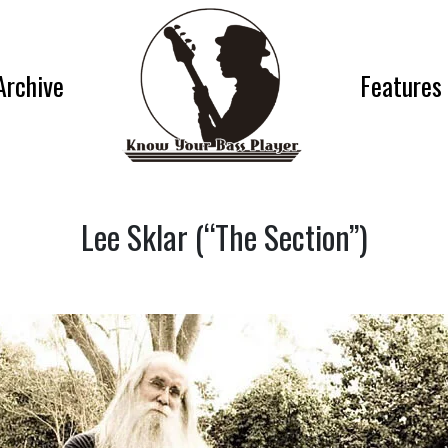
Archive
Features
Lee Sklar (“The Section”)