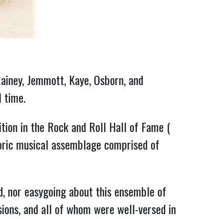
ainey, Jemmott, Kaye, Osborn, and 
l time.
 (December 2017) as a bass player deserving of recognition in the Rock and Roll Hall of Fame ( 
toric musical assemblage comprised of 
, nor easygoing about this ensemble of 
ions, and all of whom were well-versed in 