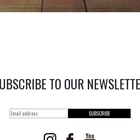
UBSCRIBE TO OUR NEWSLETT
SUBSCRIBE