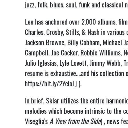
jazz, folk, blues, soul, funk and classica
Lee has anchored over 2,000 albums, film 
Charles, Crosby, Stills, & Nash in variou
Jackson Browne, Billy Cobham, Michael Ja
Campbell, Joe Cocker, Robbie Williams, Nei
Julio Iglesias, Lyle Lovett, Jimmy Webb, 
https://bit.ly/2YcioLj
 ).
In brief, Sklar utilizes the entire harmoni
melodies which become intrinsic to the co
Viseglia’s 
A View from the Side
) , news fe