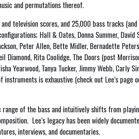
l music and permutations thereof.
and television scores, and 25,000 bass tracks (and 
s configurations; Hall & Oates, Donna Summer, David S
ckson, Peter Allen, Bette Midler, Bernadette Peters
l Diamond, Rita Coolidge, The Doors (post Morrison),
Trisha Yearwood, Tanya Tucker, Jimmy Webb, Carly Si
c range of the bass and intuitively shifts from playi
mposition.  Lee’s legacy has been widely documented
atures, interviews, and documentaries.