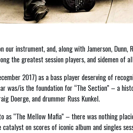
n our instrument, and, along with Jamerson, Dunn, R
mong the greatest session players, and sidemen of al
lar was/is the foundation for “The Section” – a his
Craig Doerge, and drummer Russ Kunkel.
to as “The Mellow Mafia” – there was nothing placid
catalyst on scores of iconic album and singles sess