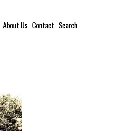
About Us
Contact
Search