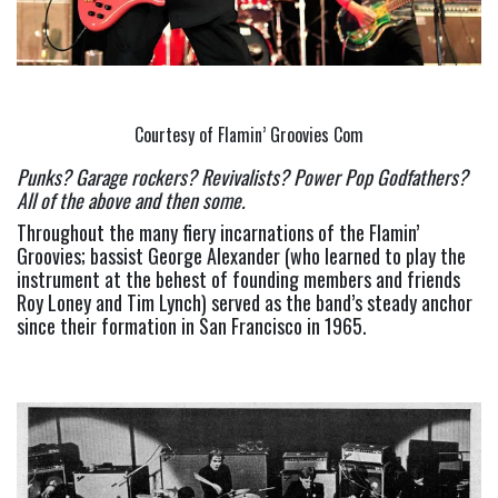
Courtesy of Flamin’ Groovies Com
Punks? Garage rockers? Revivalists? Power Pop Godfathers? 
All of the above and then some.  
Throughout the many fiery incarnations of the Flamin’ 
Groovies; bassist George Alexander (who learned to play the 
instrument at the behest of founding members and friends 
Roy Loney and Tim Lynch) served as the band’s steady anchor 
since their formation in San Francisco in 1965.