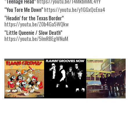
“Teenage Head” 
https://youtu.be/14MkbmML4YY
“You Tore Me Down” 
https://youtu.be/y1GGxQcEna4
“Headin’ for the Texas Border” 
https://youtu.be/Z0b4Ga5WQkw
“Little Queenie / Slow Death” 
https://youtu.be/5lmRBEgWNuM