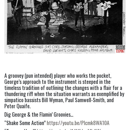
A groovey (pun intended) player who works the pocket, 
George’s approach to the instrument is steeped in the 
timeless tradition of outlining the changes with a flair for a 
thundering riff when the situation warrants as exemplified by 
simpatico bassists Bill Wyman, Paul Samwell-Smith, and 
Peter Quaife.
Dig George & the Flamin’ Groovies…
“Shake Some Action” 
https://youtu.be/PIcmk8WA10A