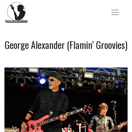
George Alexander (Flamin’ Groovies)