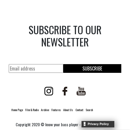
SUBSCRIBE TO OUR
NEWSLETTER
SUBSCRIBE
Home Page
Film & Radio
Archive
Features
About Us
Contact
Search
Copyright 2020 © know your bass player -