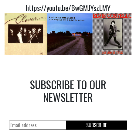
https://youtu.be/BwGMJYszLMY
SUBSCRIBE TO OUR
NEWSLETTER
SUBSCRIBE