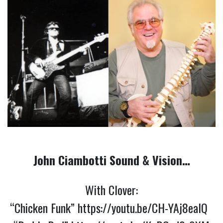
John Ciambotti Sound & Vision…
With Clover:
“Chicken Funk”
https://youtu.be/CH-YAj8eaIQ