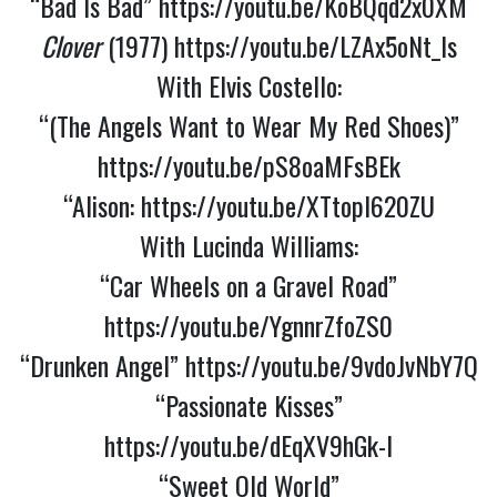
“Bad Is Bad”
https://youtu.be/KoBQqd2x0XM
Clover
(1977)
https://youtu.be/LZAx5oNt_Is
With Elvis Costello:
“(The Angels Want to Wear My Red Shoes)”
https://youtu.be/pS8oaMFsBEk
“Alison:
https://youtu.be/XTtopI620ZU
With Lucinda Williams:
“Car Wheels on a Gravel Road”
https://youtu.be/YgnnrZfoZS0
“Drunken Angel”
https://youtu.be/9vdoJvNbY7Q
“Passionate Kisses”
https://youtu.be/dEqXV9hGk-I
“Sweet Old World”