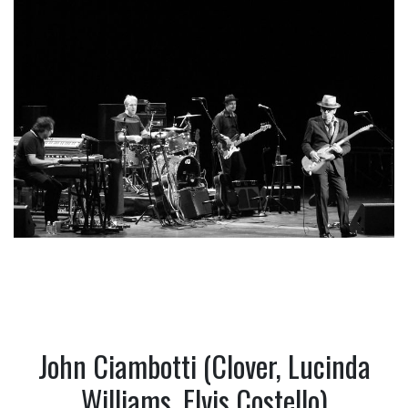
John Ciambotti (Clover, Lucinda
Williams, Elvis Costello)