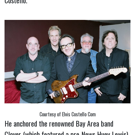
Costello.
Courtesy of Elvis Costello Com
He anchored the renowned Bay Area band
Clover (which featured a pre-News Huey Lewis)