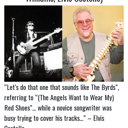
“Let’s do that one that sounds like The Byrds”,
referring to “(The Angels Want to Wear My)
Red Shoes”… while a novice songwriter was
busy trying to cover his tracks…” – Elvis