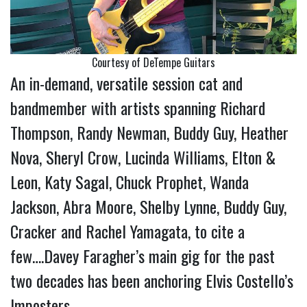
Courtesy of DeTempe Guitars
An in-demand, versatile session cat and
bandmember with artists spanning Richard
Thompson, Randy Newman, Buddy Guy, Heather
Nova, Sheryl Crow, Lucinda Williams, Elton &
Leon, Katy Sagal, Chuck Prophet, Wanda
Jackson, Abra Moore, Shelby Lynne, Buddy Guy,
Cracker and Rachel Yamagata, to cite a
few….Davey Faragher’s main gig for the past
two decades has been anchoring Elvis Costello’s
Imposters.