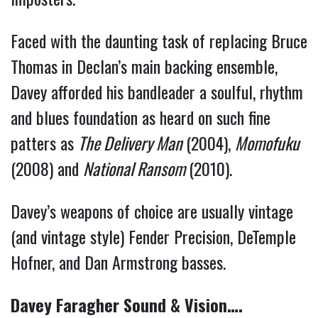
Faced with the daunting task of replacing Bruce
Thomas in Declan’s main backing ensemble,
Davey afforded his bandleader a soulful, rhythm
and blues foundation as heard on such fine
patters as
The Delivery Man
(2004),
Momofuku
(2008) and
National Ransom
(2010).
Davey’s weapons of choice are usually vintage
(and vintage style) Fender Precision, DeTemple
Hofner, and Dan Armstrong basses.
Davey Faragher Sound & Vision….