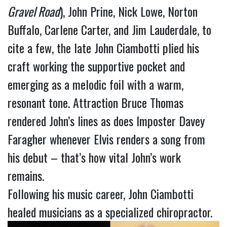
Gravel Road
), John Prine, Nick Lowe, Norton
Buffalo, Carlene Carter, and Jim Lauderdale, to
cite a few, the late John Ciambotti plied his
craft working the supportive pocket and
emerging as a melodic foil with a warm,
resonant tone. Attraction Bruce Thomas
rendered John’s lines as does Imposter Davey
Faragher whenever Elvis renders a song from
his debut – that’s how vital John’s work
remains.
Following his music career, John Ciambotti
healed musicians as a specialized chiropractor.