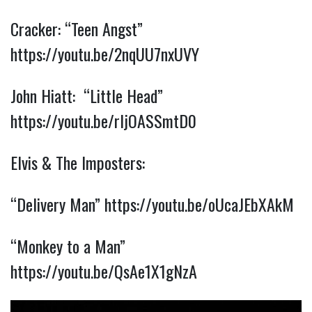
Cracker: “Teen Angst”
https://youtu.be/2nqUU7nxUVY
John Hiatt: “Little Head”
https://youtu.be/rIjOASSmtD0
Elvis & The Imposters:
“Delivery Man”
https://youtu.be/oUcaJEbXAkM
“Monkey to a Man”
https://youtu.be/QsAe1X1gNzA