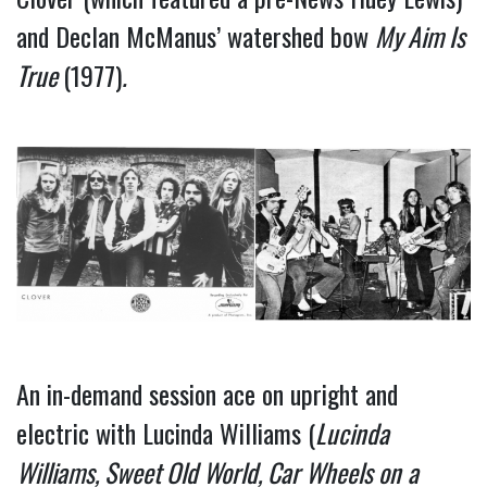
and Declan McManus’ watershed bow
My Aim Is
True
(1977)
.
An in-demand session ace on upright and
electric with Lucinda Williams (
Lucinda
Williams, Sweet Old World, Car Wheels on
a