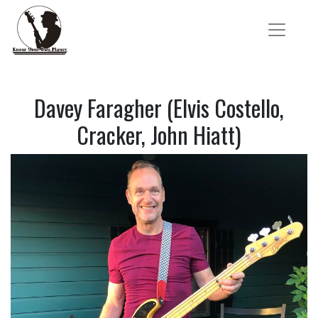
Davey Faragher (Elvis Costello,
Cracker, John Hiatt)