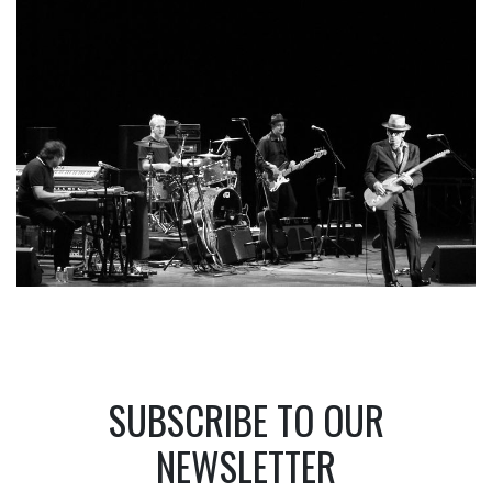
SUBSCRIBE TO OUR
NEWSLETTER