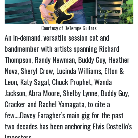
Courtesy of DeTempe Guitars
An in-demand, versatile session cat and
bandmember with artists spanning Richard
Thompson, Randy Newman, Buddy Guy, Heather
Nova, Sheryl Crow, Lucinda Williams, Elton &
Leon, Katy Sagal, Chuck Prophet, Wanda
Jackson, Abra Moore, Shelby Lynne, Buddy Guy,
Cracker and Rachel Yamagata, to cite a
few….Davey Faragher’s main gig for the past
two decades has been anchoring Elvis Costello’s
Imposters.