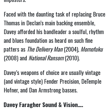
Faced with the daunting task of replacing Bruce
Thomas in Declan’s main backing ensemble,
Davey afforded his bandleader a soulful, rhythm
and blues foundation as heard on such fine
patters as
The Delivery Man
(2004),
Momofuku
(2008) and
National Ransom
(2010).
Davey’s weapons of choice are usually vintage
(and vintage style) Fender Precision, DeTemple
Hofner, and Dan Armstrong basses.
Davey Faragher Sound & Vision….