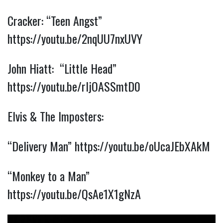
Cracker: “Teen Angst”
https://youtu.be/2nqUU7nxUVY
John Hiatt: “Little Head”
https://youtu.be/rIjOASSmtD0
Elvis & The Imposters:
“Delivery Man”
https://youtu.be/oUcaJEbXAkM
“Monkey to a Man”
https://youtu.be/QsAe1X1gNzA