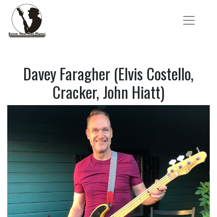
Davey Faragher (Elvis Costello,
Cracker, John Hiatt)