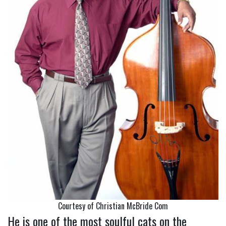
Courtesy of Christian McBride Com
He is one of the most soulful cats on the