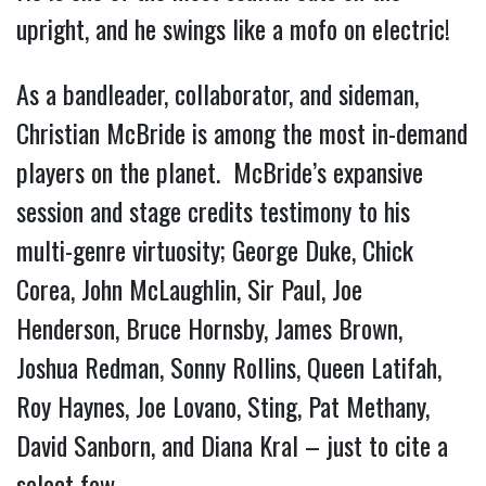
upright, and he swings like a mofo on electric!
As a bandleader, collaborator, and sideman,
Christian McBride is among the most in-demand
players on the planet. McBride’s expansive
session and stage credits testimony to his
multi-genre virtuosity; George Duke, Chick
Corea, John McLaughlin, Sir Paul, Joe
Henderson, Bruce Hornsby, James Brown,
Joshua Redman, Sonny Rollins, Queen Latifah,
Roy Haynes, Joe Lovano, Sting, Pat Methany,
David Sanborn, and Diana Kral – just to cite a
select few.