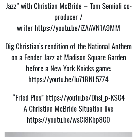
Jazz” with Christian McBride – Tom Semioli co-
producer /
writer
https://youtu.be/iZAAVN1A9MM
Dig Christian’s rendition of the National Anthem
on a Fender Jazz at Madison Square Garden
before a New York Knicks game:
https://youtu.be/Iu71RNL5ZZ4
“Fried Pies”
https://youtu.be/Dhsi_p-KSG4
A Christian McBride Situation live
https://youtu.be/wsCI8Kbp8G0