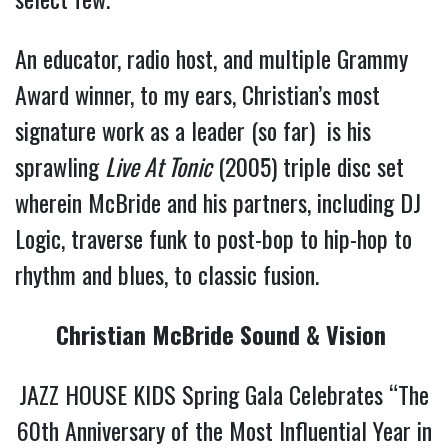
An educator, radio host, and multiple Grammy
Award winner, to my ears, Christian’s most
signature work as a leader (so far) is his
sprawling
Live At Tonic
(2005) triple disc set
wherein McBride and his partners, including DJ
Logic, traverse funk to post-bop to hip-hop to
rhythm and blues, to classic fusion.
Christian McBride Sound & Vision
JAZZ HOUSE KIDS Spring Gala Celebrates “The
60th Anniversary of the Most Influential Year in