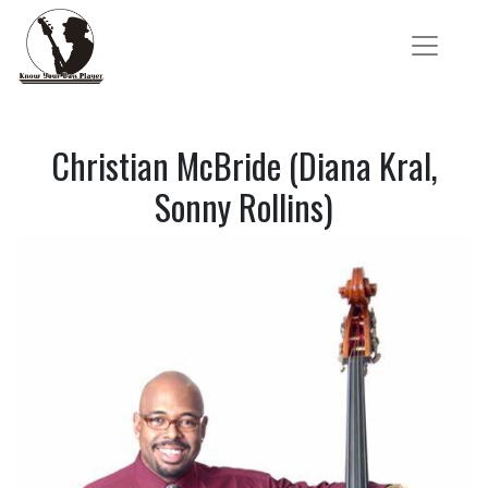
Christian McBride (Diana Kral,
Sonny Rollins)