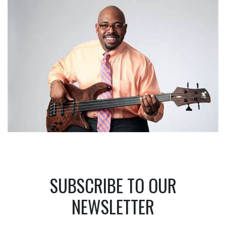
SUBSCRIBE TO OUR
NEWSLETTER