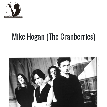
Mike Hogan (The Cranberries)