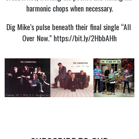
harmonic chops when necessary.
Dig Mike’s pulse beneath their final single “All 
Over Now.” 
https://bit.ly/2HbbAHh