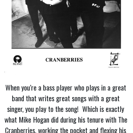
When you’re a bass player who plays in a great 
band that writes great songs with a great 
singer, you play to the song!  Which is exactly 
what Mike Hogan did during his tenure with The 
Cranberries, working the pocket and flexing his 