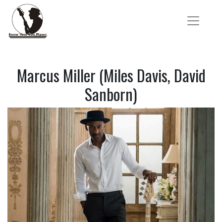
Marcus Miller (Miles Davis, David
Sanborn)