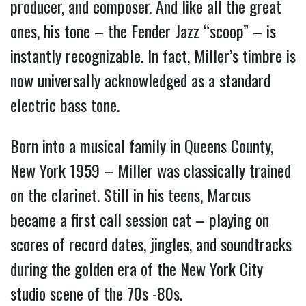
producer, and composer. And like all the great
ones, his tone – the Fender Jazz “scoop” – is
instantly recognizable. In fact, Miller’s timbre is
now universally acknowledged as a standard
electric bass tone.
Born into a musical family in Queens County,
New York 1959 – Miller was classically trained
on the clarinet. Still in his teens, Marcus
became a first call session cat – playing on
scores of record dates, jingles, and soundtracks
during the golden era of the New York City
studio scene of the 70s -80s.