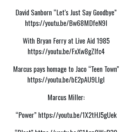
David Sanborn “Let’s Just Say Goodbye”
https://youtu.be/Bw68MDfeN9I
With Bryan Ferry at Live Aid 1985
https://youtu.be/FxXw8gZIfc4
Marcus pays homage to Jaco “Teen Town”
https://youtu.be/bE2pAU9LIgI
Marcus Miller:
“Power”
https://youtu.be/1X2tHJ5gUek