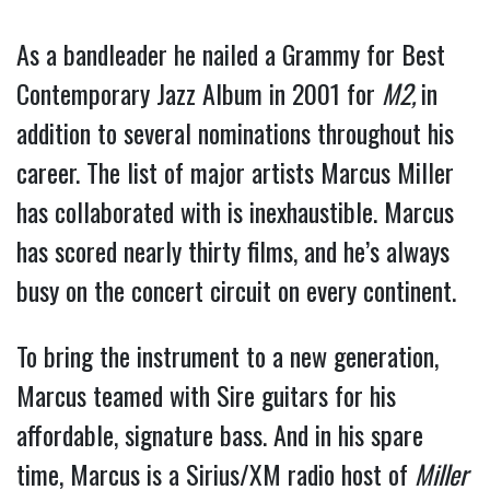
As a bandleader he nailed a Grammy for Best
Contemporary Jazz Album in 2001 for
M2,
in
addition to several nominations throughout his
career. The list of major artists Marcus Miller
has collaborated with is inexhaustible. Marcus
has scored nearly thirty films, and he’s always
busy on the concert circuit on every continent.
To bring the instrument to a new generation,
Marcus teamed with Sire guitars for his
affordable, signature bass. And in his spare
time, Marcus is a Sirius/XM radio host of
Miller