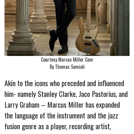
Courtesy Marcus Miller Com
By Thomas Semioli
Akin to the icons who preceded and influenced
him- namely Stanley Clarke, Jaco Pastorius, and
Larry Graham – Marcus Miller has expanded
the language of the instrument and the jazz
fusion genre as a player, recording artist,