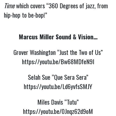
Time
which covers “360 Degrees of jazz, from
hip-hop to be-bop!”
Marcus Miller Sound & Vision…
Grover Washington “Just the Two of Us”
https://youtu.be/Bw68MDfeN9I
Selah Sue “Que Sera Sera”
https://youtu.be/Ld6yvfsSMJY
Miles Davis “Tutu”
https://youtu.be/0Jnqz62d9oM