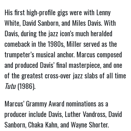
His first high-profile gigs were with Lenny
White, David Sanborn, and Miles Davis. With
Davis, during the jazz icon’s much heralded
comeback in the 1980s, Miller served as the
trumpeter’s musical anchor. Marcus composed
and produced Davis’ final masterpiece, and one
of the greatest cross-over jazz slabs of all time
Tutu
(1986).
Marcus’ Grammy Award nominations as a
producer include Davis, Luther Vandross, David
Sanborn, Chaka Kahn, and Wayne Shorter.