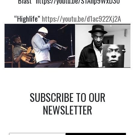
“Blast”
https://youtu.be/S1Anp9WxD30
“Highlife”
https://youtu.be/d1ac922Xj2A
SUBSCRIBE TO OUR
NEWSLETTER