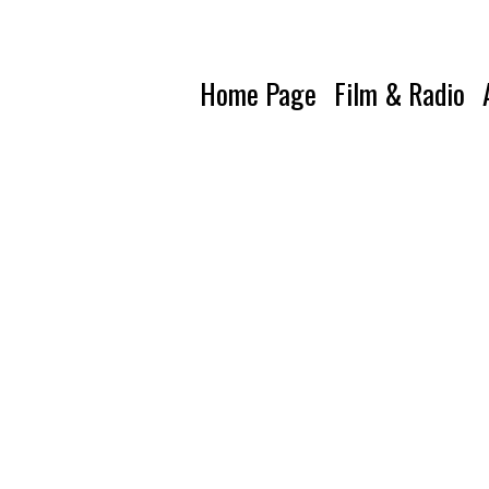
Home Page
Film & Radio