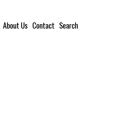
About Us
Contact
Search