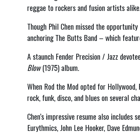
reggae to rockers and fusion artists alike
Though Phil Chen missed the opportunity 
anchoring The Butts Band – which featur
A staunch Fender Precision / Jazz devotee
Blow
(1975) album.
When Rod the Mod opted for Hollywood, P
rock, funk, disco, and blues on several cha
Chen’s impressive resume also includes s
Eurythmics, John Lee Hooker, Dave Edmun