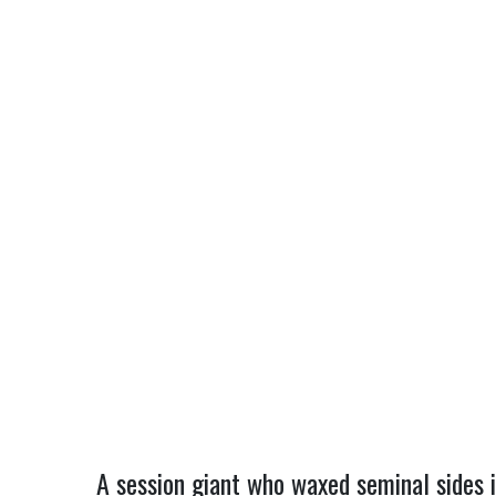
A session giant who waxed seminal sides 