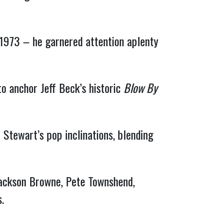
 1973 – he garnered attention aplenty
o anchor Jeff Beck’s historic
Blow By
tewart’s pop inclinations, blending
 Jackson Browne, Pete Townshend,
.