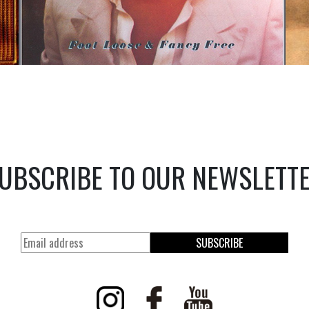
UBSCRIBE TO OUR NEWSLETT
SUBSCRIBE