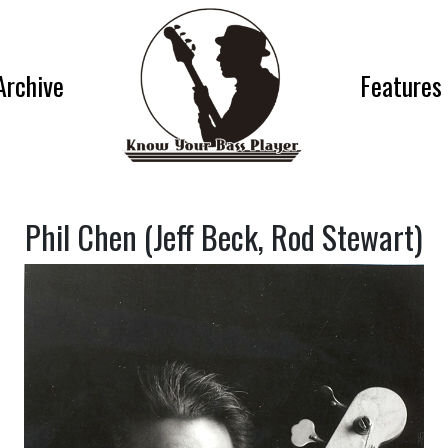
Archive
Features
Phil Chen (Jeff Beck, Rod Stewart)