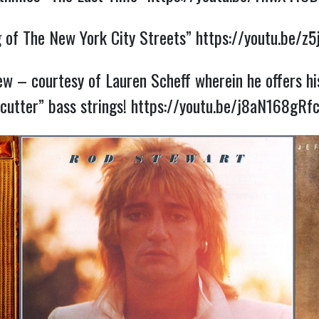
g of The New York City Streets”
https://youtu.be/z
iew – courtesy of Lauren Scheff wherein he offers hi
cutter” bass strings!
https://youtu.be/j8aN168gRf