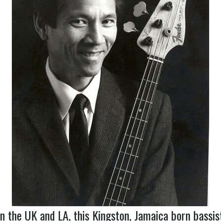
in the UK and LA, this Kingston, Jamaica born bassi