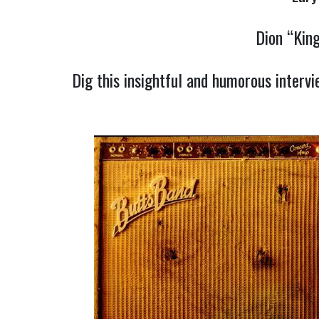
Dion “Kin
Dig this insightful and humorous interv