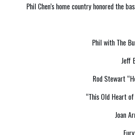
Phil Chen’s home country honored the bass
Phil with The B
Jeff
Rod Stewart “Ho
“This Old Heart of
Joan Ar
Eury