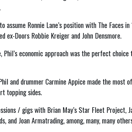
.
to assume Ronnie Lane’s position with The Faces in
ed ex-Doors Robbie Kreiger and John Densmore.
, Phil’s economic approach was the perfect choice t
hil and drummer Carmine Appice made the most of S
rt topping sides.
essions / gigs with Brian May’s Star Fleet Project,
ds, and Joan Armatrading, among, many, many others