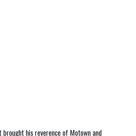
st brought his reverence of Motown and