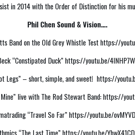
ist in 2014 with the Order of Distinction for his m
Phil Chen Sound & Vision….
utts Band on the Old Grey Whistle Test
https://yout
 Beck “Constipated Duck”
https://youtu.be/4INHP7
t Legs” – short, simple, and sweet!
https://youtu
 Mine” live with The Rod Stewart Band:
https://you
matrading “Travel So Far”
https://youtu.be/ovMY
thmics “The Last Time”
https://youtu.be/YhwX41C