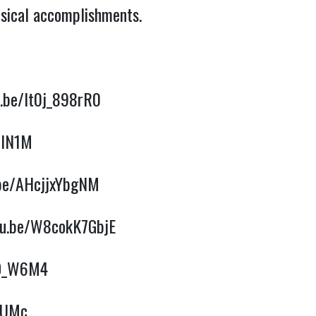
usical accomplishments.
u.be/It0j_898rR0
WlN1M
.be/AHcjjxYbgNM
tu.be/W8cokK7GbjE
VD_W6M4
DUMc