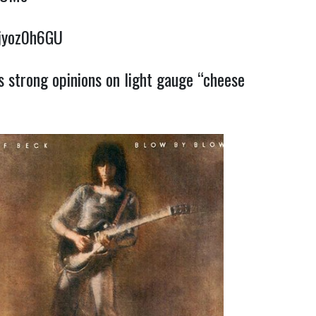
5jyoz0h6GU
s strong opinions on light gauge “cheese
c