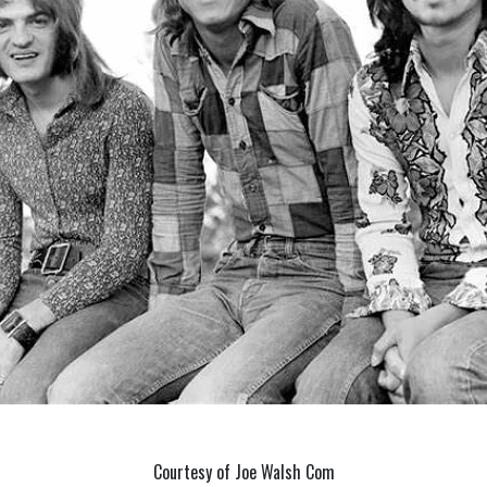
Courtesy of Joe Walsh Com