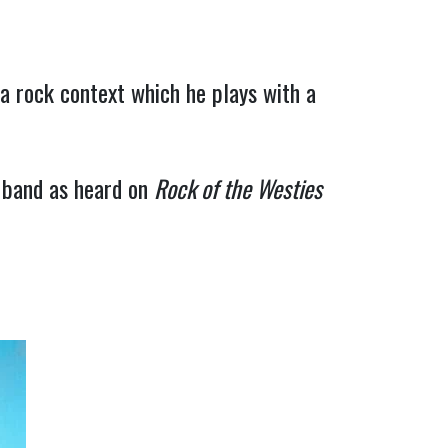
a rock context which he plays with a 
band as heard on 
Rock of the Westies 