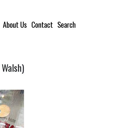
About Us
Contact
Search
e Walsh)