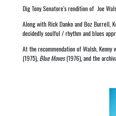
Dig Tony Senatore’s rendition of  Joe Walsh
Along with Rick Danko and Boz Burrell, Ke
decidedly soulful / rhythm and blues appr
At the recommendation of Walsh, Kenny w
(1975), 
Blue Moves
 (1976), and the archiv