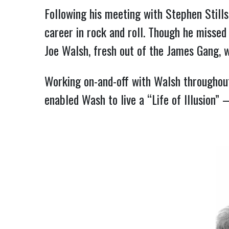
Following his meeting with Stephen Still
career in rock and roll. Though he missed 
Joe Walsh, fresh out of the James Gang, 
Working on-and-off with Walsh throughout
enabled Wash to live a “Life of Illusion”