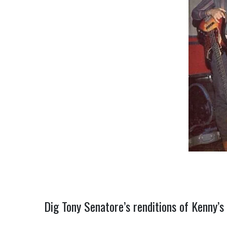
Dig Tony Senatore’s renditions of Kenny’s