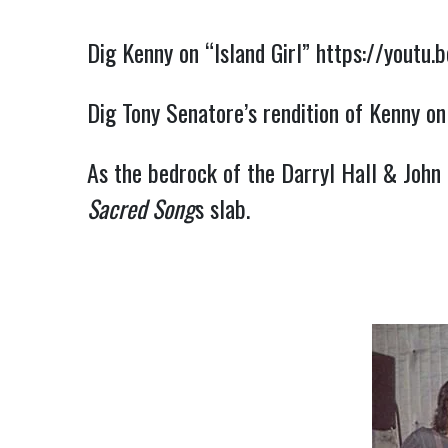
Dig Kenny on “Island Girl” 
https://youtu
Dig Tony Senatore’s rendition of Kenny 
As the bedrock of the Darryl Hall & John
Sacred Song
s slab.