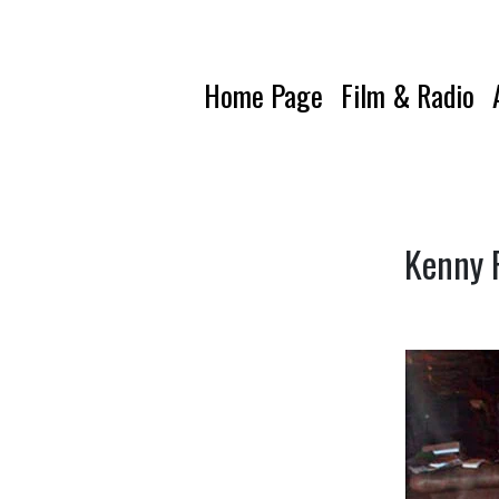
Home Page
Film & Radio
Kenny P