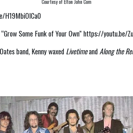
Courtesy of Elton John Com
.be/H19MbiOICa0
on “Grow Some Funk of Your Own” 
https://youtu.be/
 Oates band, Kenny waxed 
Livetime 
and 
Along the Re