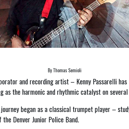
By Thomas Semioli
orator and recording artist – Kenny Passarelli has 
ng as the harmonic and rhythmic catalyst on several
 journey began as a classical trumpet player – study
 the Denver Junior Police Band.