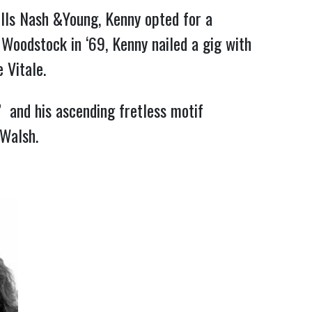
lls Nash &Young, Kenny opted for a 
 Woodstock in ‘69, Kenny nailed a gig with 
 Vitale.
and his ascending fretless motif 
 Walsh.