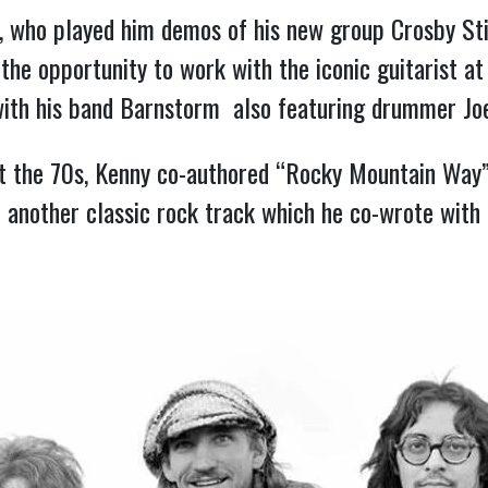
s, who played him demos of his new group Crosby Sti
the opportunity to work with the iconic guitarist at
with his band Barnstorm  also featuring drummer Joe
 the 70s, Kenny co-authored “Rocky Mountain Way”  
 – another classic rock track which he co-wrote with