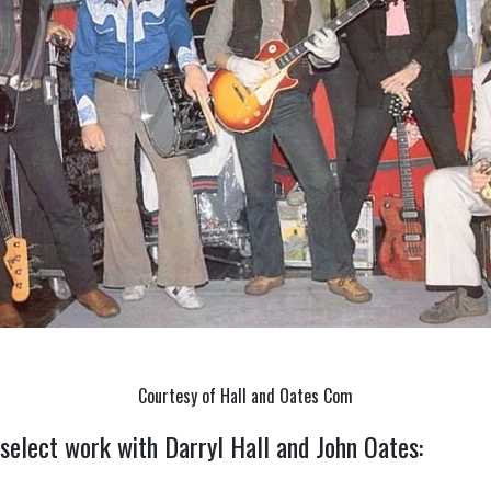
Courtesy of Hall and Oates Com
 select work with Darryl Hall and John Oates: