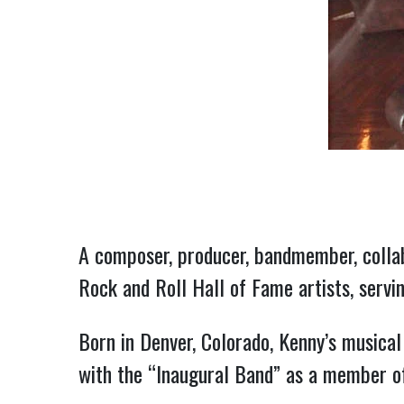
A composer, producer, bandmember, collab
Rock and Roll Hall of Fame artists, servi
Born in Denver, Colorado, Kenny’s musical
with the “Inaugural Band” as a member of