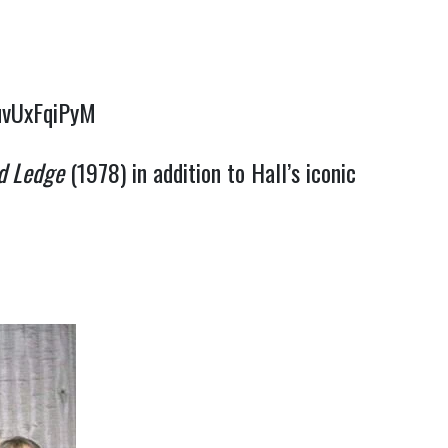
ZuvUxFqiPyM
d Ledge
 (1978) in addition to Hall’s iconic 