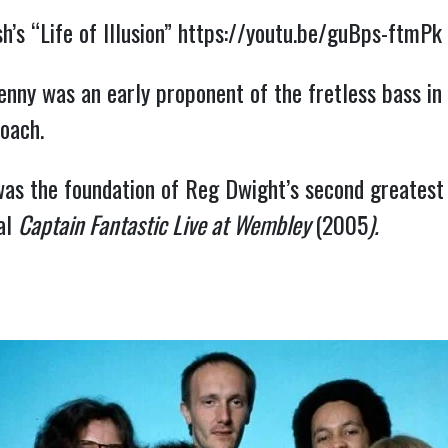
’s “Life of Illusion” 
https://youtu.be/guBps-ftmPk
nny was an early proponent of the fretless bass in 
oach.
as the foundation of Reg Dwight’s second greatest 
al 
Captain Fantastic Live at Wembley 
(2005
).