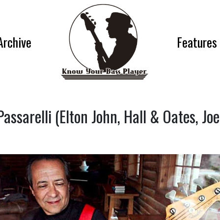
Archive
Features
assarelli (Elton John, Hall & Oates, Jo