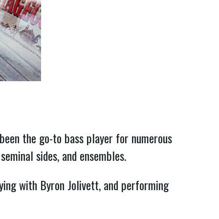
been the go-to bass player for numerous 
 seminal sides, and ensembles.
ing with Byron Jolivett, and performing 