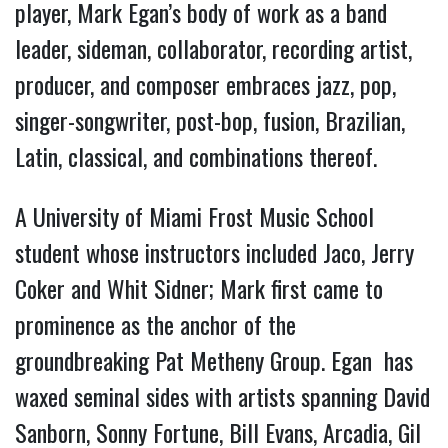
player, Mark Egan’s body of work as a band
leader, sideman, collaborator, recording artist,
producer, and composer embraces jazz, pop,
singer-songwriter, post-bop, fusion, Brazilian,
Latin, classical, and combinations thereof.
A University of Miami Frost Music School
student whose instructors included Jaco, Jerry
Coker and Whit Sidner; Mark first came to
prominence as the anchor of the
groundbreaking Pat Metheny Group. Egan has
waxed seminal sides with artists spanning David
Sanborn, Sonny Fortune, Bill Evans, Arcadia, Gil