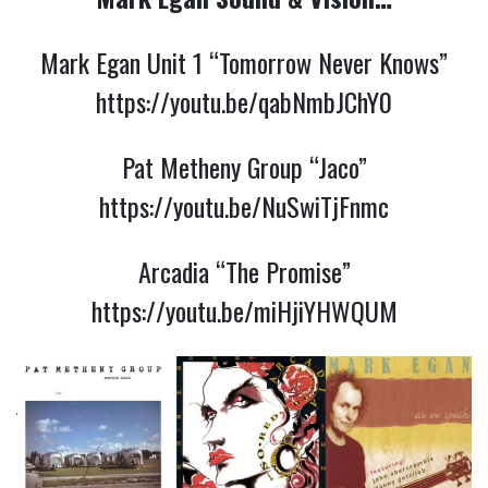
Mark Egan Unit 1 “Tomorrow Never Knows”
https://youtu.be/qabNmbJChY0
Pat Metheny Group “Jaco”
https://youtu.be/NuSwiTjFnmc
Arcadia “The Promise”
https://youtu.be/miHjiYHWQUM