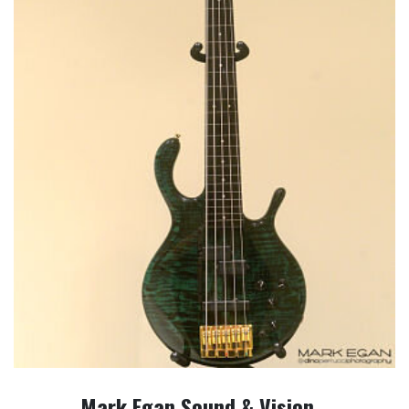
Mark Egan Sound & Vision…