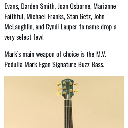
Evans, Darden Smith, Joan Osborne, Marianne
Faithful, Michael Franks, Stan Getz, John
McLaughlin, and Cyndi Lauper to name drop a
very select few!
Mark’s main weapon of choice is the M.V.
Pedulla Mark Egan Signature Buzz Bass.