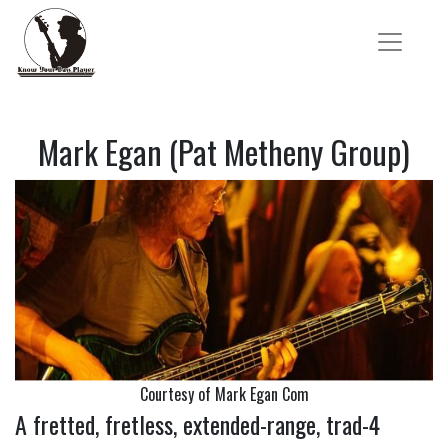
Mark Egan (Pat Metheny Group)
Courtesy of Mark Egan Com
A fretted, fretless, extended-range, trad-4