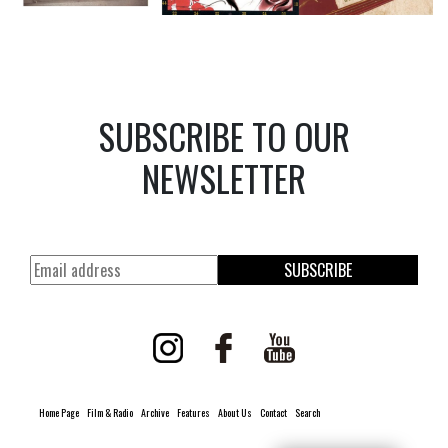
SUBSCRIBE TO OUR
NEWSLETTER
SUBSCRIBE
Home Page
Film & Radio
Archive
Features
About Us
Contact
Search