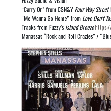
Fuzzy Sound & Vision
“Carry On” from CSN&Y
Four Way Street
“Me Wanna Go Home” from
Love Don’t Ta
Tracks from Fuzzy’s
Island Breeze
https:
Manassas “Rock and Roll Crazies” / “Blu