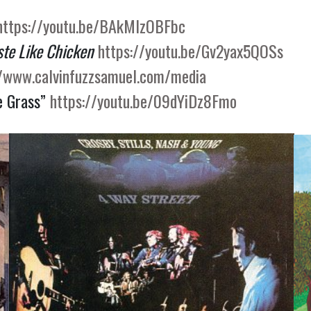
https://youtu.be/BAkMlzOBFbc
ste Like Chicken
https://youtu.be/Gv2yax5QOSs
//www.calvinfuzzsamuel.com/media
e Grass”
https://youtu.be/09dYiDz8Fmo