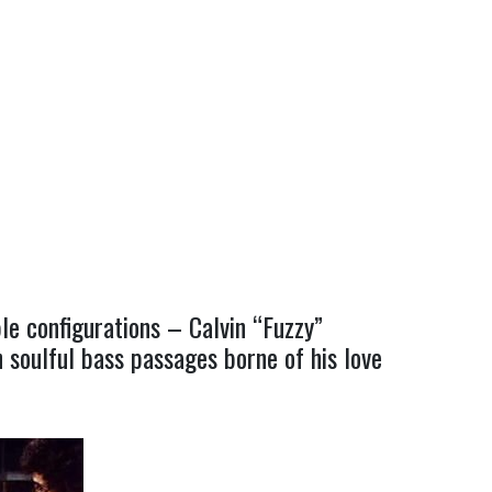
le configurations – Calvin “Fuzzy”
 soulful bass passages borne of his love