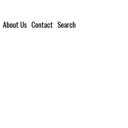
About Us
Contact
Search