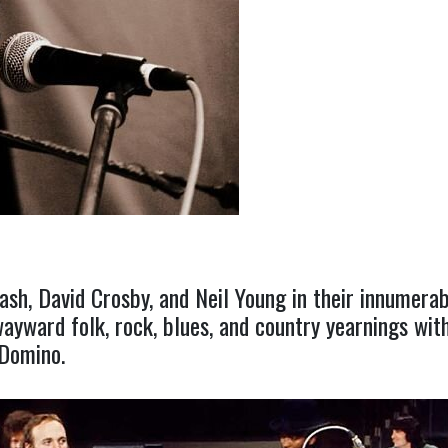
ash, David Crosby, and Neil Young in their innumerab
yward folk, rock, blues, and country yearnings with
 Domino.