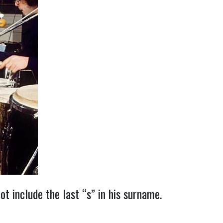
t include the last “s” in his surname.