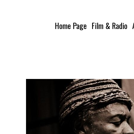
Home Page
Film & Radio