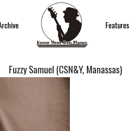
Archive
Features
Fuzzy Samuel (CSN&Y, Manassas)