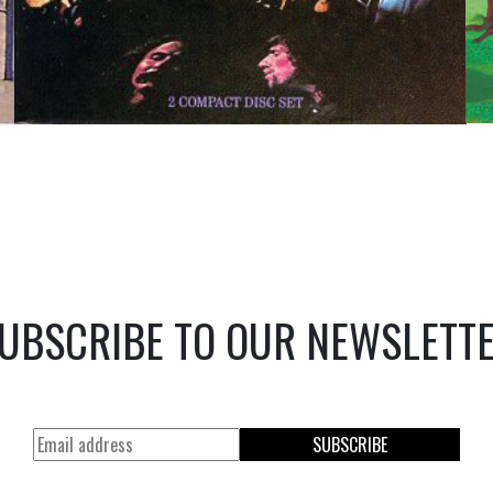
UBSCRIBE TO OUR NEWSLETT
SUBSCRIBE