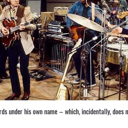
s under his own name – which, incidentally, does no