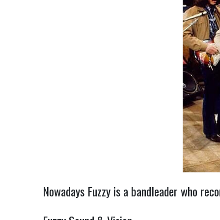
Nowadays Fuzzy is a bandleader who record