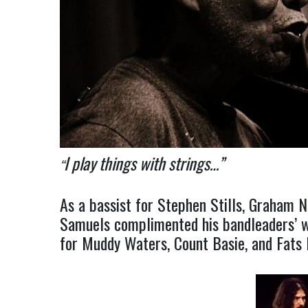
I play things with strings…”
“
As a bassist for Stephen Stills, Graham N
Samuels complimented his bandleaders’ wa
for Muddy Waters, Count Basie, and Fats