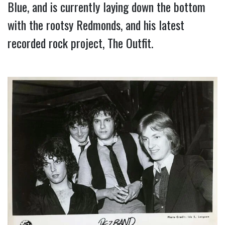
Blue, and is currently laying down the bottom 
with the rootsy Redmonds, and his latest 
recorded rock project, The Outfit.