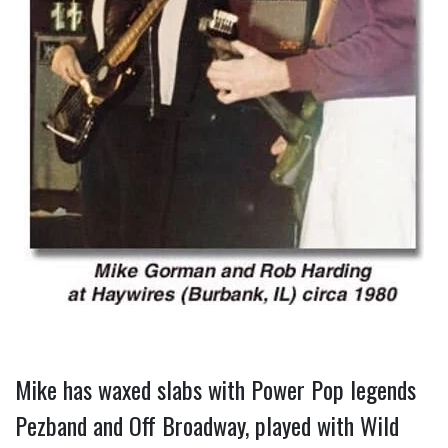
Mike has waxed slabs with Power Pop legends 
Pezband and Off Broadway, played with Wild 