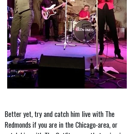
Better yet, try and catch him live with The 
Redmonds if you are in the Chicago-area, or 