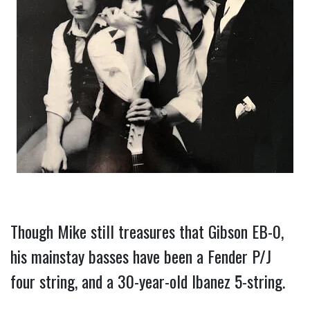
Though Mike still treasures that Gibson EB-0, 
his mainstay basses have been a Fender P/J 
four string, and a 30-year-old Ibanez 5-string.