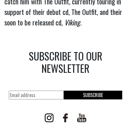
catch him with The Outfit, currently touring in 
support of their debut cd, The Outfit, and their 
soon to be released cd, 
Viking.
SUBSCRIBE TO OUR
NEWSLETTER
SUBSCRIBE