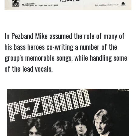
In Pezband Mike assumed the role of many of 
his bass heroes co-writing a number of the 
group’s memorable songs, while handling some 
of the lead vocals.