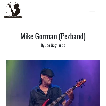
Mike Gorman (Pezband)
By Joe Gagliardo