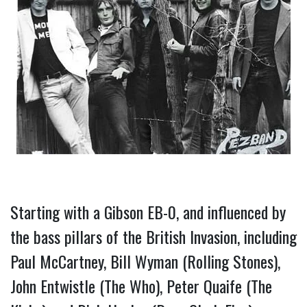
Starting with a Gibson EB-0, and influenced by 
the bass pillars of the British Invasion, including 
Paul McCartney, Bill Wyman (Rolling Stones), 
John Entwistle (The Who), Peter Quaife (The 