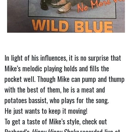
In light of his influences, it is no surprise that 
Mike’s melodic playing holds and fills the 
pocket well. Though Mike can pump and thump 
with the best of them, he is a meat and 
potatoes bassist, who plays for the song.
He just wants to keep it moving!
To get a taste of Mike’s style, check out 
Pezband’s 
Hippy Hippy Shake
 recorded live at 