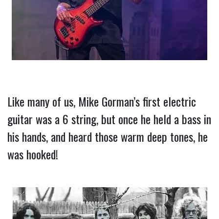
Like many of us, Mike Gorman’s first electric 
guitar was a 6 string, but once he held a bass in 
his hands, and heard those warm deep tones, he 
was hooked!