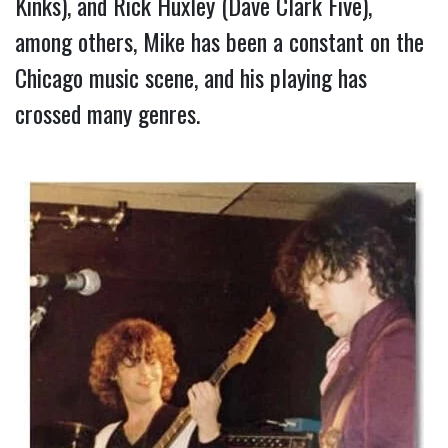
Kinks), and Rick Huxley (Dave Clark Five), 
among others, Mike has been a constant on the 
Chicago music scene, and his playing has 
crossed many genres.