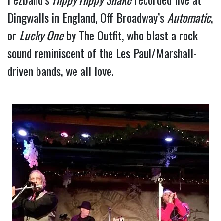
Dingwalls in England, Off Broadway’s 
Automatic
, 
or 
Lucky One
 by The Outfit, who blast a rock 
sound reminiscent of the Les Paul/Marshall-
driven bands, we all love.