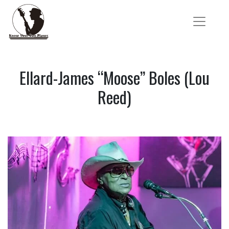
Ellard-James “Moose” Boles (Lou
Reed)