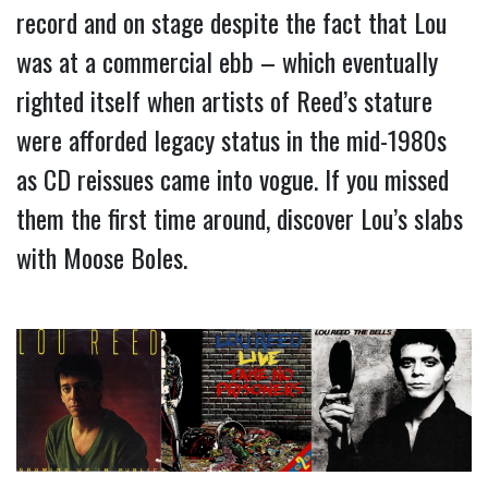
record and on stage despite the fact that Lou 
was at a commercial ebb – which eventually 
righted itself when artists of Reed’s stature 
were afforded legacy status in the mid-1980s 
as CD reissues came into vogue. If you missed 
them the first time around, discover Lou’s slabs 
with Moose Boles.