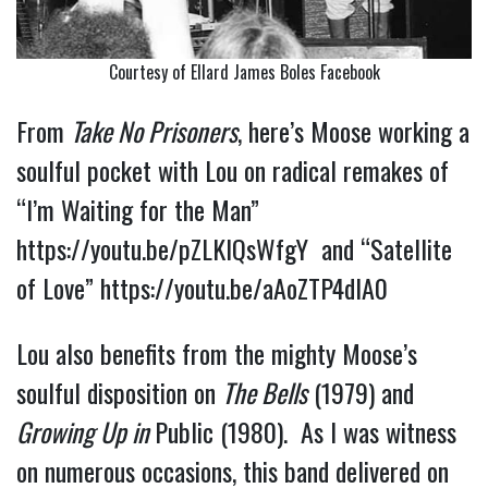
Courtesy of Ellard James Boles Facebook
From
Take No Prisoners
, here’s Moose working a
soulful pocket with Lou on radical remakes of
“I’m Waiting for the Man”
https://youtu.be/pZLKlQsWfgY
a
nd “Satellite
of Love”
https://youtu.be/aAoZTP4dIA0
Lou also benefits from the mighty Moose’s 
soulful disposition on 
The Bells
 (1979) and 
Growing Up in 
Public 
(1980).  As I was witness 
on numerous occasions, this band delivered on 