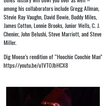
among his collaborators include Gregg Allman, 
Stevie Ray Vaughn, David Bowie, Buddy Miles, 
James Cotton, Lonnie Brooks, Junior Wells, C. J. 
Chenier, John Belushi, Steve Marriott, and Steve 
Miller.
Dig Moose’s rendition of “Hoochie Coochie Man” 
https://youtu.be/u1VTOJbHCX8