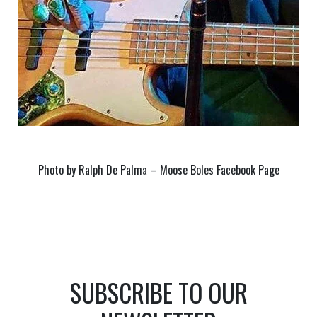
Photo by Ralph De Palma – Moose Boles Facebook Page
SUBSCRIBE TO OUR