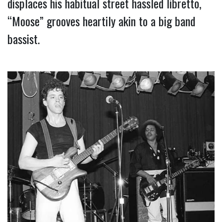
displaces his habitual street hassled libretto, 
“Moose” grooves heartily akin to a big band 
bassist.