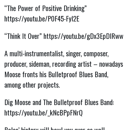
“The Power of Positive Drinking” 
https://youtu.be/P0F45-Fyl2E
“Think It Over”
https://youtu.be/gDx3EpDIRww
A multi-instrumentalist, singer, composer, 
producer, sideman, recording artist – nowadays 
Moose fronts his Bulletproof Blues Band, 
among other projects.
Dig Moose and The Bulletproof Blues Band: 
https://youtu.be/_kNcBPpFNrQ
Boles’ history will bowl you over as well – 