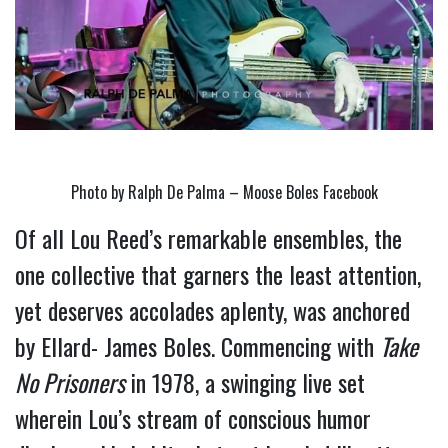
Photo by Ralph De Palma – Moose Boles Facebook
Of all Lou Reed’s remarkable ensembles, the 
one collective that garners the least attention, 
yet deserves accolades aplenty, was anchored 
by Ellard- James Boles. Commencing with 
Take 
No Prisoners
 in 1978, a swinging live set 
wherein Lou’s stream of conscious humor 