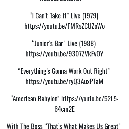
“I Can’t Take It” Live (1979) 
https://youtu.be/FMRsZCUZoWo
“Junior’s Bar” Live (1988) 
https://youtu.be/9307ZVkFvOY
“Everything’s Gonna Work Out Right” 
https://youtu.be/ryQ3AuxPTaM
“American Babylon” 
https://youtu.be/52L5-
64cm2E
With The Boss “That’s What Makes Us Great” 