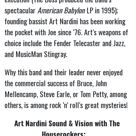
spectacular 
American Babylon
 LP in 1995); 
founding bassist Art Nardini has been working 
the pocket with Joe since ‘76. Art’s weapons of 
choice include the Fender Telecaster and Jazz, 
and MusicMan Stingray.
Why this band and their leader never enjoyed 
the commercial success of Bruce, John 
Mellencamp, Steve Earle, or Tom Petty, among 
others, is among rock ‘n’ roll’s great mysteries!   
Art Nardini Sound & Vision with The 
Houserockers: