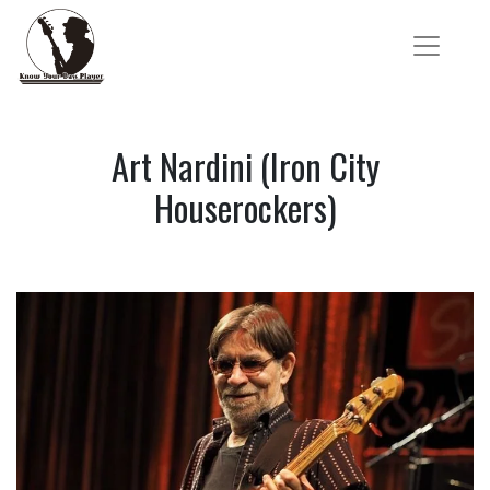
Art Nardini (Iron City
Houserockers)