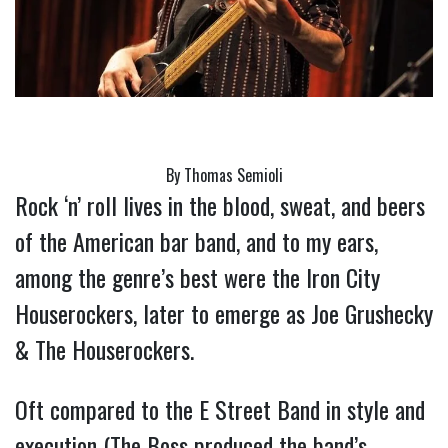
By Thomas Semioli
Rock ‘n’ roll lives in the blood, sweat, and beers 
of the American bar band, and to my ears, 
among the genre’s best were the Iron City 
Houserockers, later to emerge as Joe Grushecky 
& The Houserockers.
Oft compared to the E Street Band in style and 
execution (The Boss produced the band’s 