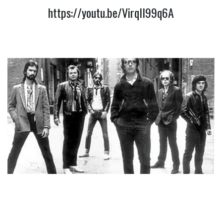
https://youtu.be/VirqIl99q6A