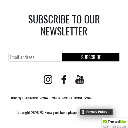
SUBSCRIBE TO OUR
NEWSLETTER
SUBSCRIBE
Home Page
Film & Radio
Archive
Features
About Us
Contact
Search
Copyright 2020 © know your bass player -