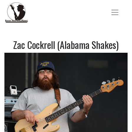
Zac Cockrell (Alabama Shakes)