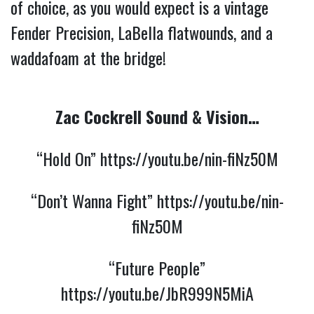
of choice, as you would expect is a vintage
Fender Precision, LaBella flatwounds, and a
waddafoam at the bridge!
Zac Cockrell Sound & Vision…
“Hold On”
https://youtu.be/nin-fiNz50M
“Don’t Wanna Fight”
https://youtu.be/nin-
fiNz50M
“Future People”
https://youtu.be/JbR999N5MiA