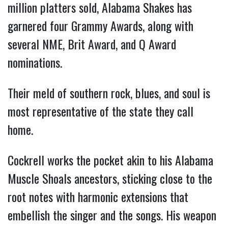
million platters sold, Alabama Shakes has
garnered four Grammy Awards, along with
several NME, Brit Award, and Q Award
nominations.
Their meld of southern rock, blues, and soul is
most representative of the state they call
home.
Cockrell works the pocket akin to his Alabama
Muscle Shoals ancestors, sticking close to the
root notes with harmonic extensions that
embellish the singer and the songs. His weapon