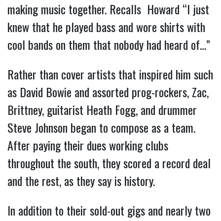
making music together. Recalls Howard “I just
knew that he played bass and wore shirts with
cool bands on them that nobody had heard of…”
Rather than cover artists that inspired him such
as David Bowie and assorted prog-rockers, Zac,
Brittney, guitarist Heath Fogg, and drummer
Steve Johnson began to compose as a team.
After paying their dues working clubs
throughout the south, they scored a record deal
and the rest, as they say is history.
In addition to their sold-out gigs and nearly two