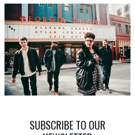
SUBSCRIBE TO OUR