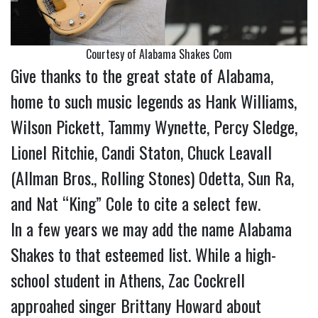
Courtesy of Alabama Shakes Com
Give thanks to the great state of Alabama,
home to such music legends as Hank Williams,
Wilson Pickett, Tammy Wynette, Percy Sledge,
Lionel Ritchie, Candi Staton, Chuck Leavall
(Allman Bros., Rolling Stones) Odetta, Sun Ra,
and Nat “King” Cole to cite a select few.
In a few years we may add the name Alabama
Shakes to that esteemed list. While a high-
school student in Athens, Zac Cockrell
approa
hed singer Brittany Howard about