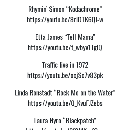
Rhymin’ Simon “Kodachrome”
https://youtu.be/8rlDTK6QI-w
Etta James “Tell Mama”
https://youtu.be/t_wbyv1TgIQ
Traffic live in 1972
https://youtu.be/ocjSc7v83pk
Linda Ronstadt “Rock Me on the Water”
https://youtu.be/0_KvuFJZebs
Laura Nyro “Blackpatch”