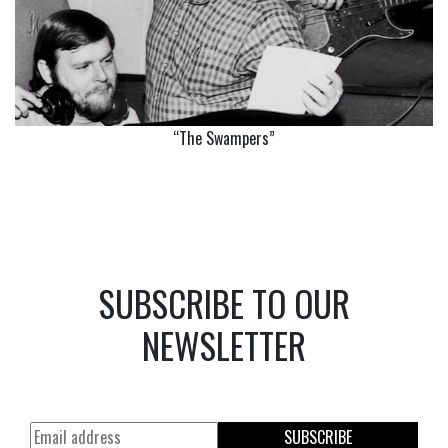
“The Swampers”
SUBSCRIBE TO OUR
NEWSLETTER
SUBSCRIBE