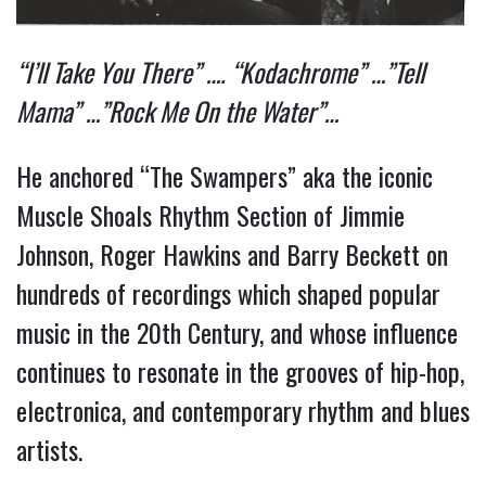
“I’ll Take You There” …. “Kodachrome” …”Tell
Mama” …”Rock Me On the Water”…
He anchored “The Swampers” aka the iconic
Muscle Shoals Rhythm Section of Jimmie
Johnson, Roger Hawkins and Barry Beckett on
hundreds of recordings which shaped popular
music in the 20th Century, and whose influence
continues to resonate in the grooves of hip-hop,
electronica, and contemporary rhythm and blues
artists.