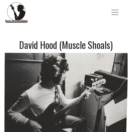
David Hood (Muscle Shoals)