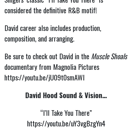
considered the definitive R&B motif!
David career also includes production,
composition, and arranging.
Be sure to check out David in the
Muscle Shoals
documentary from Magnolia Pictures
https://youtu.be/jU09t0smAWI
David Hood Sound & Vision…
“I’ll Take You There”
https://youtu.be/uY3vgBzgYn4