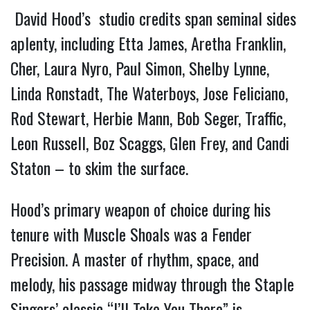
David Hood’s studio credits span seminal sides
aplenty, including Etta James, Aretha Franklin,
Cher, Laura Nyro, Paul Simon, Shelby Lynne,
Linda Ronstadt, The Waterboys, Jose Feliciano,
Rod Stewart, Herbie Mann, Bob Seger, Traffic,
Leon Russell, Boz Scaggs, Glen Frey, and Candi
Staton – to skim the surface.
Hood’s primary weapon of choice during his
tenure with Muscle Shoals was a Fender
Precision. A master of rhythm, space, and
melody, his passage midway through the Staple
Singers’ classic “I’ll Take You There” is