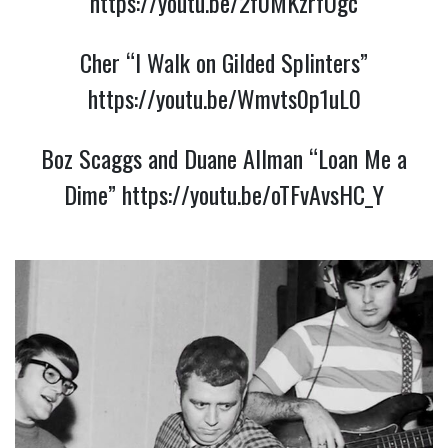
https://youtu.be/2f0MKzrfOgc
Cher “I Walk on Gilded Splinters”
https://youtu.be/Wmvts0p1uL0
Boz Scaggs and Duane Allman “Loan Me a
Dime”
https://youtu.be/oTFvAvsHC_Y