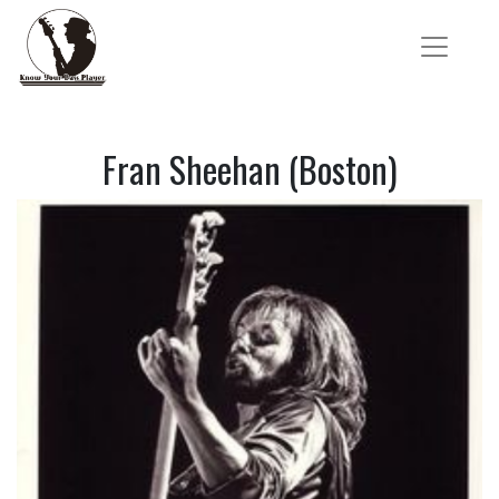
Fran Sheehan (Boston)