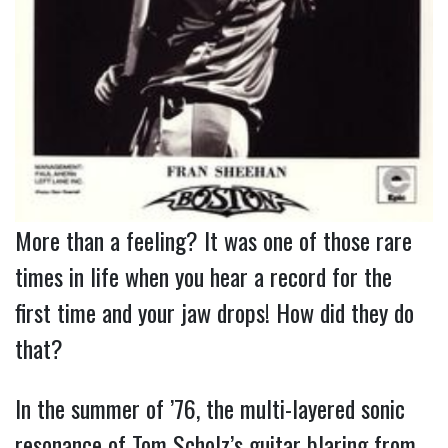
More than a feeling? It was one of those rare 
times in life when you hear a record for the 
first time and your jaw drops! How did they do 
that?
In the summer of ’76, the multi-layered sonic
resonance of Tom Scholz’s guitar blaring from