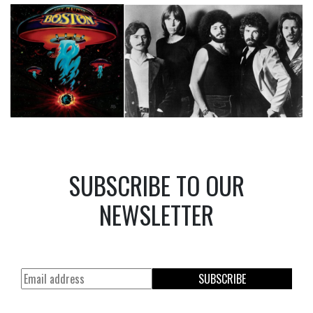
SUBSCRIBE TO OUR
NEWSLETTER
SUBSCRIBE