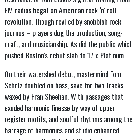
FM radios begat an American rock ‘n’ roll
revolution.
Though reviled by snobbish rock
journos – players dug the production, song-
craft, and musicianship. As did the public which
pushed Boston’s debut slab to 17 x Platinum.
On their watershed debut, mastermind Tom
Scholz doubled on bass, save for two tracks
waxed by Fran Sheehan. With passages that
exuded harmonic finesse by way of upper
register motifs, and soulful rhythms among the
barrage of harmonies and studio enhanced