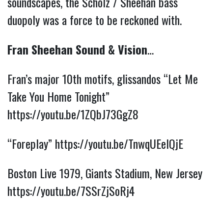
soundscapes, the Scholz / Sheehan bass
duopoly was a force to be reckoned with.
Fran Sheehan Sound & Vision
…
Fran’s major 10th motifs, glissandos “Let Me
Take You Home Tonight”
https://youtu.be/1ZQbJ73GgZ8
“Foreplay”
https://youtu.be/TnwqUEelQjE
Boston Live 1979, Giants Stadium, New Jersey
https://youtu.be/7SSrZjSoRj4