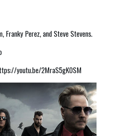
m, Franky Perez, and Steve Stevens.
o
ttps://youtu.be/2MraS5gK0SM