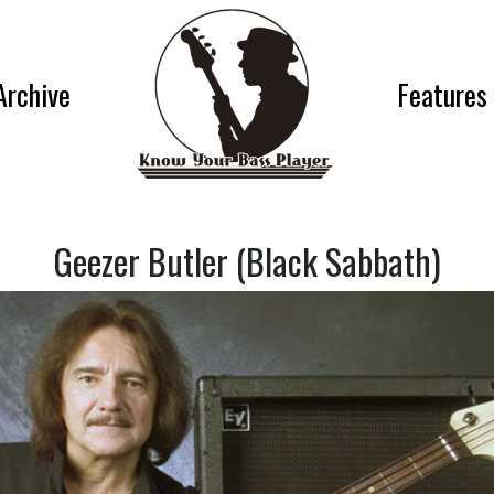
Archive
Features
Geezer Butler (Black Sabbath)