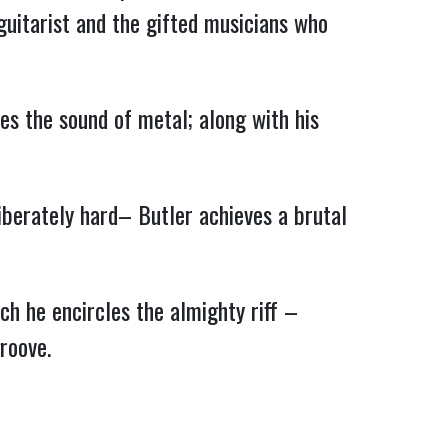
 guitarist and the gifted musicians who
es the sound of metal; along with his
liberately hard– Butler achieves a brutal
ch he encircles the almighty riff –
roove.