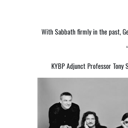
With Sabbath firmly in the past, G
KYBP Adjunct Professor Tony S