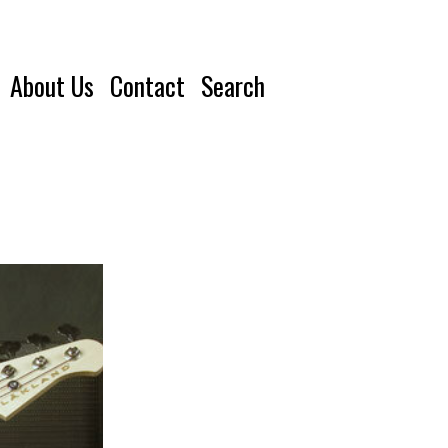
About Us
Contact
Search