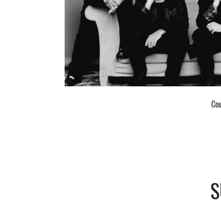
Cou
S