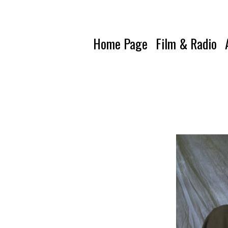
Home Page
Film & Radio