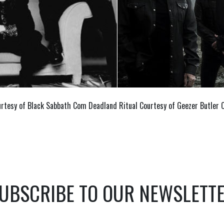
rtesy of Black Sabbath Com Deadland Ritual Courtesy of Geezer Butler
UBSCRIBE TO OUR NEWSLETT