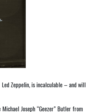
Led Zeppelin, is incalculable – and will
ce Michael Joseph “Geezer” Butler from