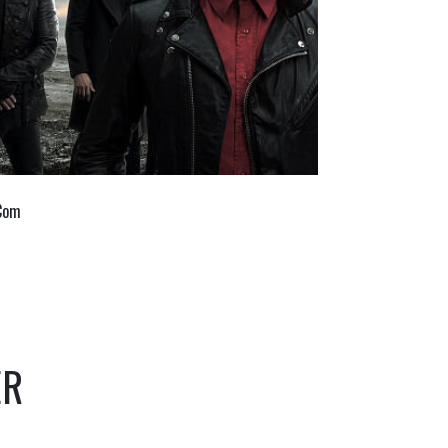
 Com
ER