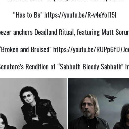
“Has to Be”
https://youtu.be/R-v4eYol15I
eezer anchors Deadland Ritual, featuring Matt Soru
“Broken and Bruised”
https://youtu.be/RUPp6fD7Jc
enatore’s Rendition of “Sabbath Bloody Sabbath”
h