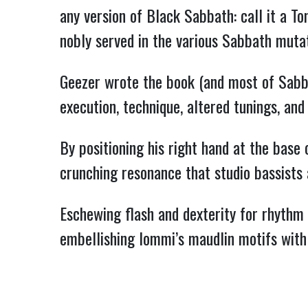
any version of Black Sabbath: call it a To
nobly served in the various Sabbath mutat
Geezer wrote the book (and most of Sabbat
execution, technique, altered tunings, and
By positioning his right hand at the base
crunching resonance that studio bassists
Eschewing flash and dexterity for rhythm –
embellishing Iommi’s maudlin motifs with