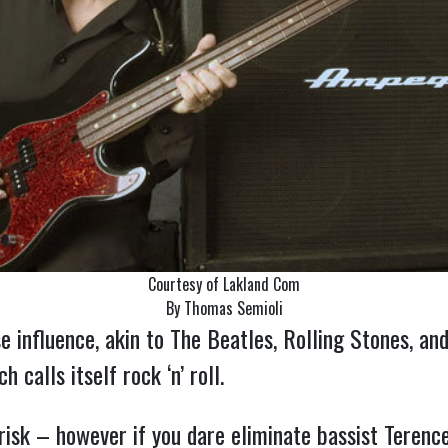
Courtesy of Lakland Com
By Thomas Semioli
 influence, akin to The Beatles, Rolling Stones, and 
 calls itself rock ‘n’ roll.
risk – however if you dare eliminate bassist Teren