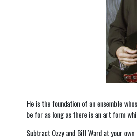
He is the foundation of an ensemble whose
be for as long as there is an art form which
Subtract Ozzy and Bill Ward at your own 