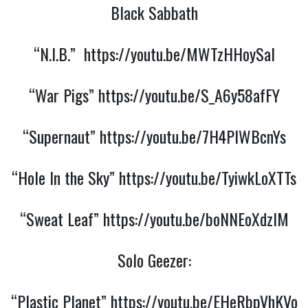
Black Sabbath
“N.I.B.”
https://youtu.be/MWTzHHoySaI
“War Pigs”
https://youtu.be/S_A6y58afFY
“Supernaut”
https://youtu.be/7H4PIWBcnYs
“Hole In the Sky”
https://youtu.be/TyiwkLoXTTs
“Sweat Leaf”
https://youtu.be/boNNEoXdzIM
Solo Geezer:
“Plastic Planet”
https://youtu.be/EHeRbpVhKVo