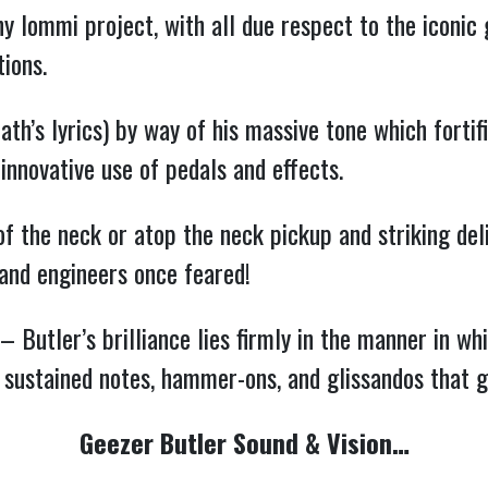
ny Iommi project, with all due respect to the iconic
ions.
h’s lyrics) by way of his massive tone which fortifi
 innovative use of pedals and effects.
 of the neck or atop the neck pickup and striking de
 and engineers once feared!
 Butler’s brilliance lies firmly in the manner in whi
 sustained notes, hammer-ons, and glissandos that g
Geezer Butler Sound & Vision…