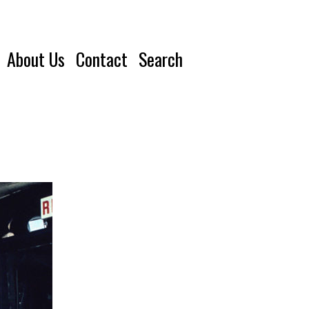
About Us
Contact
Search