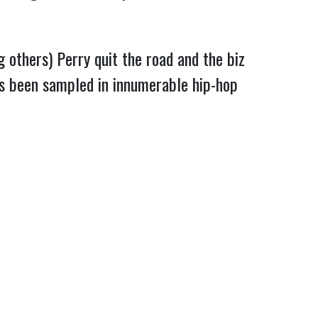
 others) Perry quit the road and the biz
e’s been sampled in innumerable hip-hop