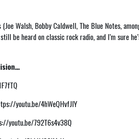
s (Joe Walsh, Bobby Caldwell, The Blue Notes, among
 still be heard on classic rock radio, and I’m sure h
Vision…
MF7fTQ
ttps://youtu.be/4hWeQHvfJIY
s://youtu.be/792T6s4v38Q