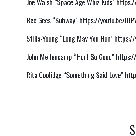
Joe Walsh “Space Age Whiz Kids”
https:
Bee Gees “Subway”
https://youtu.be/lO
Stills-Young “Long May You Run”
https:/
John Mellencamp “Hurt So Good”
https:
Rita Coolidge “Something Said Love”
htt
S