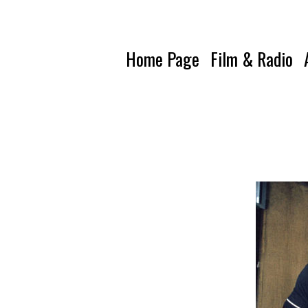
Home Page
Film & Radio