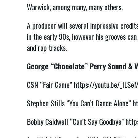
Warwick, among many, many others.
A producer will several impressive credit
in the early 90s, however his grooves can
and rap tracks.
George “Chocolate” Perry Sound & 
CSN “Fair Game”
https://youtu.be/_lLSe
Stephen Stills “You Can’t Dance Alone”
h
Bobby Caldwell “Can’t Say Goodbye”
http