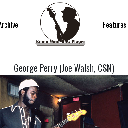
Archive
Features
George Perry (Joe Walsh, CSN)