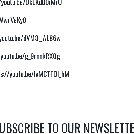
//youtu.be/OkLKd80iMrU
PWwnVeKy0
/youtu.be/dVM8_jAL86w
//youtu.be/g_9rnnkRX0g
ps://youtu.be/lvMCTFDI_hM
UBSCRIBE TO OUR NEWSLETT