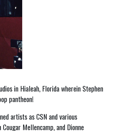
dios in Hialeah, Florida wherein Stephen
pop pantheon!
ned artists as CSN and various
hn Cougar Mellencamp, and Dionne