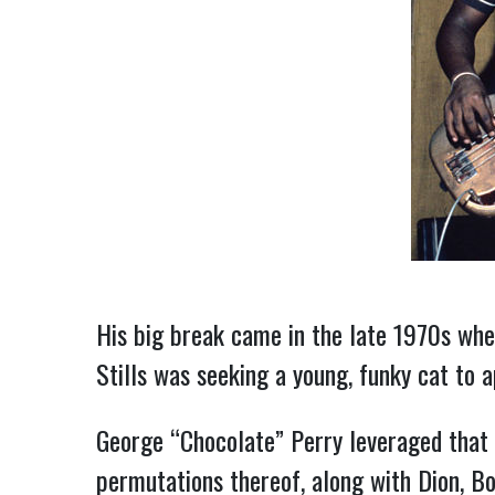
His big break came in the late 1970s whe
Stills was seeking a young, funky cat to
George “Chocolate” Perry leveraged that 
permutations thereof, along with Dion, B