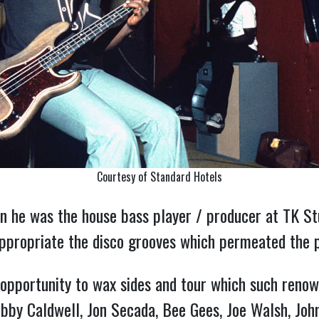
Courtesy of Standard Hotels
n he was the house bass player / producer at TK Stu
 appropriate the disco grooves which permeated the 
opportunity to wax sides and tour which such renow
obby Caldwell, Jon Secada, Bee Gees, Joe Walsh, Jo