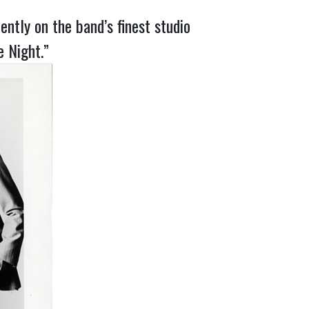
ntly on the band’s finest studio
e Night.”