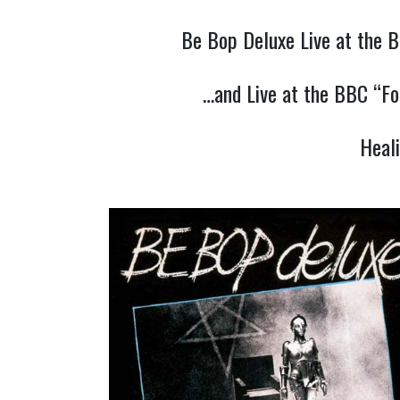
Be Bop Deluxe Live at the B
…and Live at the BBC “Fo
Heal