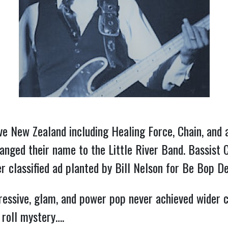
ve New Zealand including Healing Force, Chain, and 
hanged their name to the Little River Band. Bassist
assified ad planted by Bill Nelson for Be Bop Delux
essive, glam, and power pop never achieved wider 
 roll mystery….