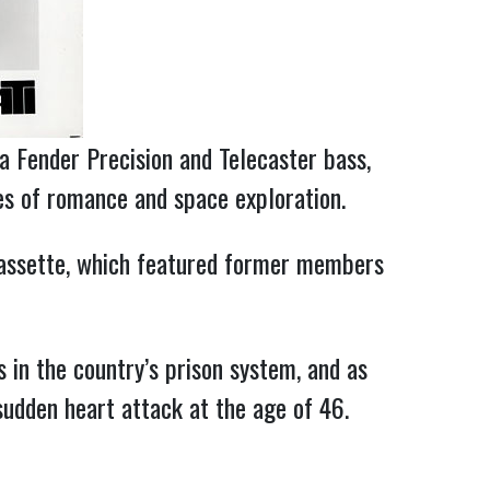
 a Fender Precision and Telecaster bass,
les of romance and space exploration.
 Cassette, which featured former members
 in the country’s prison system, and as
sudden heart attack at the age of 46.