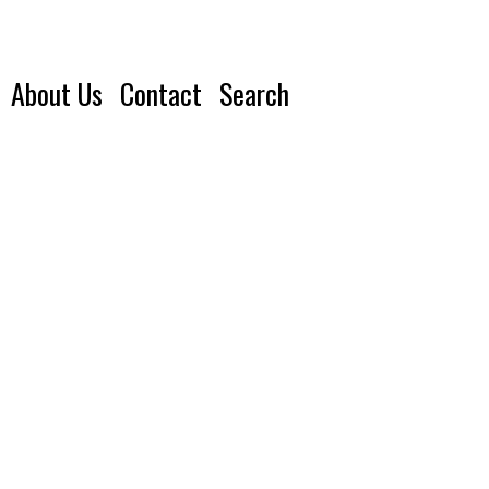
About Us
Contact
Search