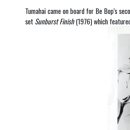
Tumahai came on board for Be Bop’s sec
set
Sunburst
Finish
(1976) which featured