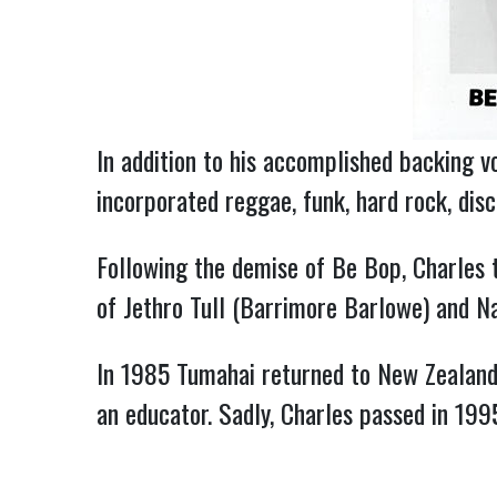
In addition to his accomplished backing vo
incorporated reggae, funk, hard rock, dis
Following the demise of Be Bop, Charles 
of Jethro Tull (Barrimore Barlowe) and Na
In 1985 Tumahai returned to New Zealand, 
an educator. Sadly, Charles passed in 199