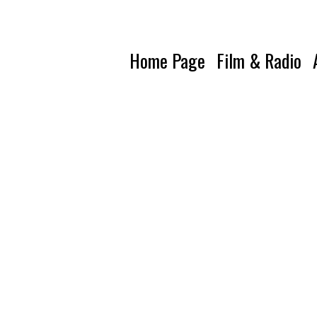
Home Page
Film & Radio