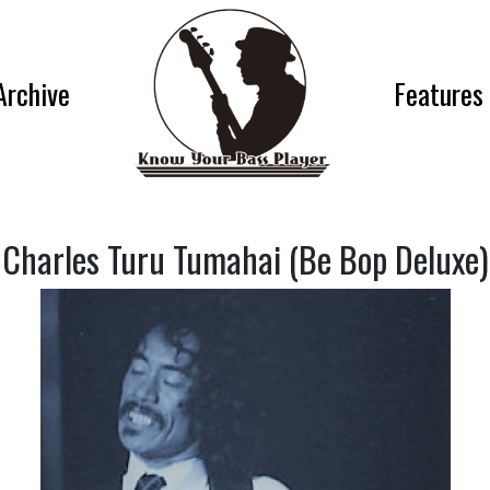
Archive
Features
Charles Turu Tumahai (Be Bop Deluxe)