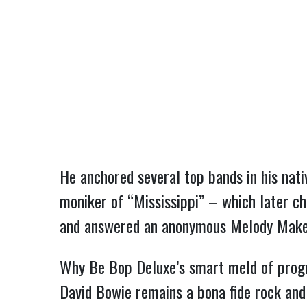
He anchored several top bands in his nati
moniker of “Mississippi” – which later c
and answered an anonymous Melody Maker cl
Why Be Bop Deluxe’s smart meld of progr
David Bowie remains a bona fide rock and