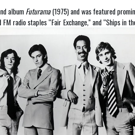
ond album
Futurama
(1975) and was featured promine
 FM radio staples “Fair Exchange,” and “Ships in th