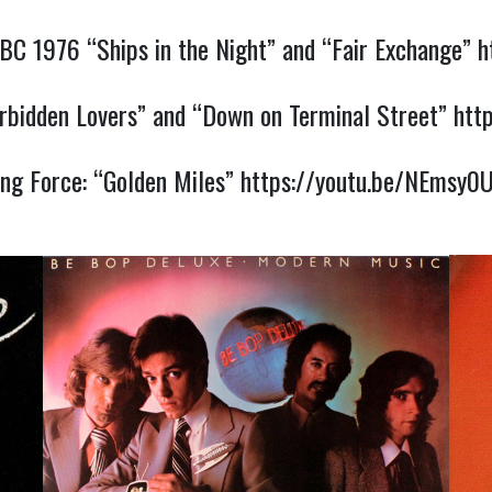
BC 1976 “Ships in the Night” and “Fair Exchange”
h
rbidden Lovers” and “Down on Terminal Street”
htt
ing Force: “Golden Miles”
https://youtu.be/NEmsy0