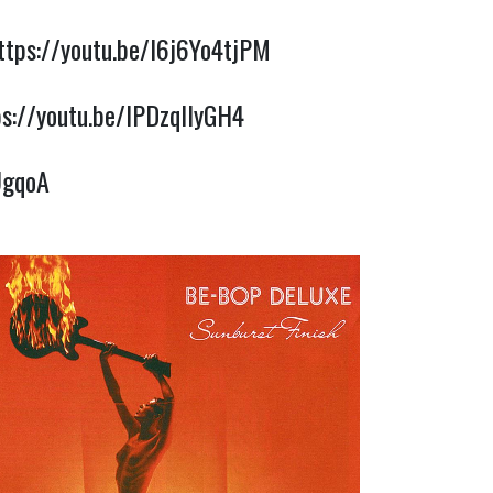
ttps://youtu.be/I6j6Yo4tjPM
ps://youtu.be/lPDzqllyGH4
UgqoA