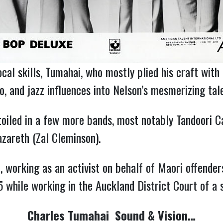
cal skills, Tumahai, who mostly plied his craft with
co, and jazz influences into Nelson’s mesmerizing ta
toiled in a few more bands, most notably Tandoori
zareth (Zal Cleminson).
working as an activist on behalf of Maori offenders
5 while working in the Auckland District Court of a 
Charles Tumahai Sound & Vision…