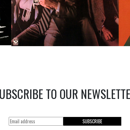
UBSCRIBE TO OUR NEWSLETT
SUBSCRIBE