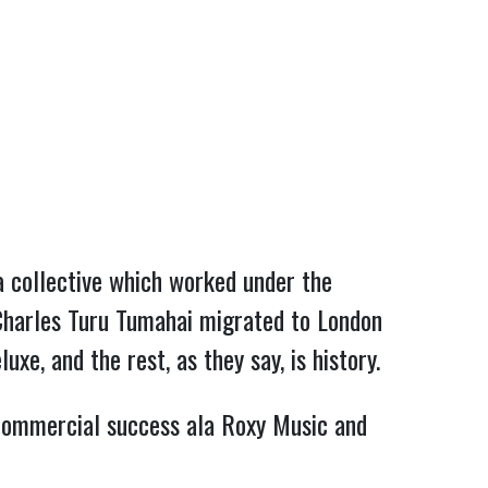
a collective which worked under the
 Charles Turu Tumahai migrated to London
e, and the rest, as they say, is history.
commercial success ala Roxy Music and