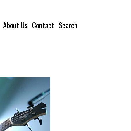
About Us
Contact
Search