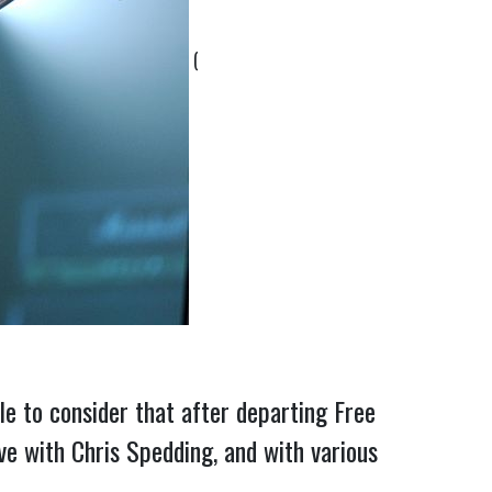
(
e to consider that after departing Free
ive with Chris Spedding, and with various