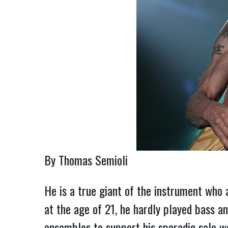
By Thomas Semioli
He is a true giant of the instrument who 
at the age of 21, he hardly played bass an
ensembles to support his sporadic solo w