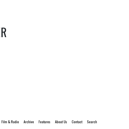
ER
Film & Radio
Archive
Features
About Us
Contact
Search