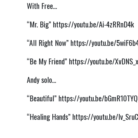
With Free…
“Mr. Big”
https://youtu.be/Ai-4zRRnD4k
“All Right Now”
https://youtu.be/5wiF6b
“Be My Friend”
https://youtu.be/XvDNS_
Andy solo…
“Beautiful”
https://youtu.be/bGmR10TY
“Healing Hands”
https://youtu.be/lv_Sr