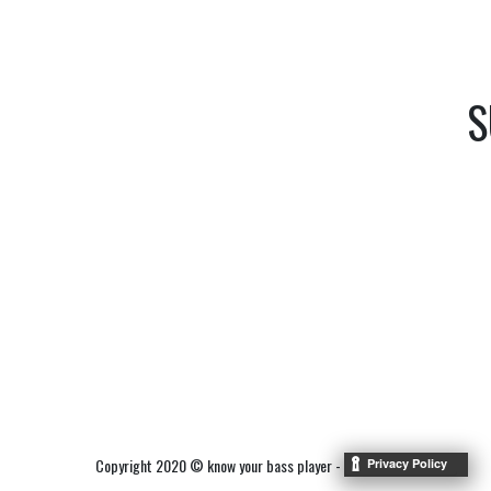
S
Copyright 2020 © know your bass player -