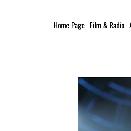
Home Page
Film & Radio