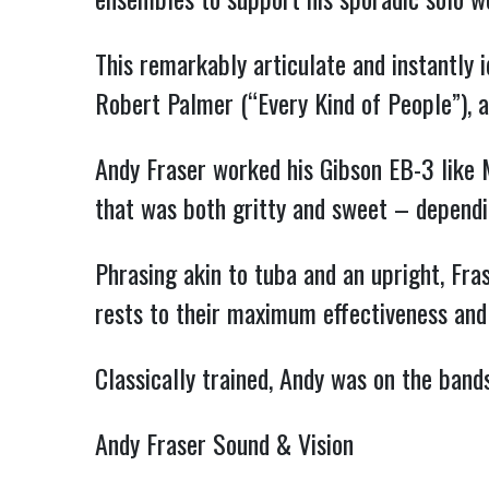
This remarkably articulate and instantly 
Robert Palmer (“Every Kind of People”), 
Andy Fraser worked his Gibson EB-3 like 
that was both gritty and sweet – dependin
Phrasing akin to tuba and an upright, Fra
rests to their maximum effectiveness and
Classically trained, Andy was on the band
Andy Fraser Sound & Vision