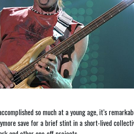
accomplished so much at a young age, it’s remarkabl
ymore save for a brief stint in a short-lived collect
ork and other one-off projects.