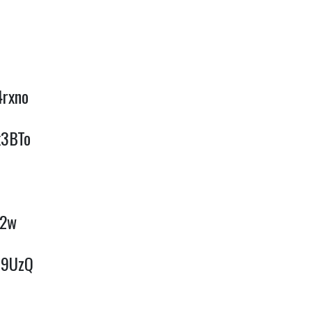
4rxno
x3BTo
Q2w
uC9UzQ