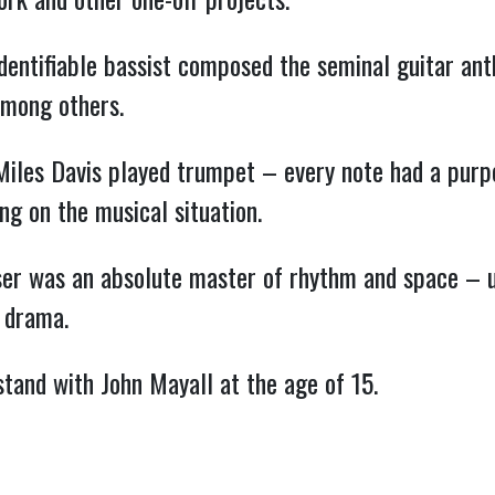
identifiable bassist composed the seminal guitar an
among others.
Miles Davis played trumpet – every note had a purp
g on the musical situation.
ser was an absolute master of rhythm and space – ut
 drama.
stand with John Mayall at the age of 15.