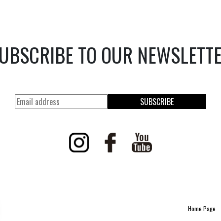
UBSCRIBE TO OUR NEWSLETT
SUBSCRIBE
Home Page