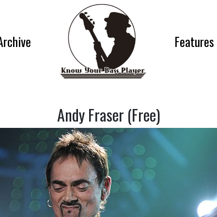
Archive
Features
Andy Fraser (Free)