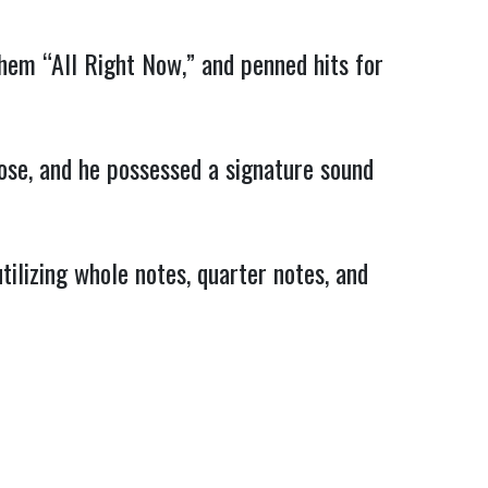
them “All Right Now,” and penned hits for
ose, and he possessed a signature sound
ilizing whole notes, quarter notes, and