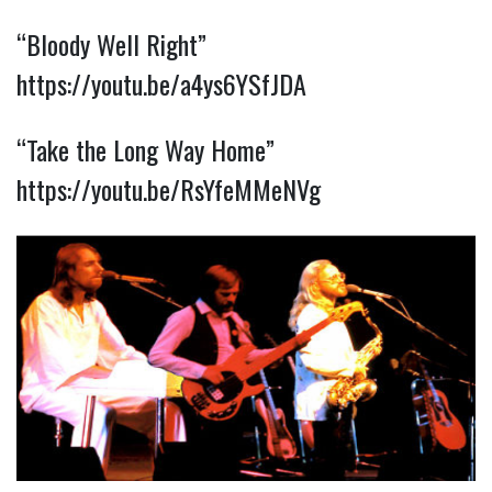
“Bloody Well Right” 
https://youtu.be/a4ys6YSfJDA
“Take the Long Way Home” 
https://youtu.be/RsYfeMMeNVg