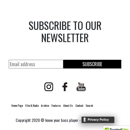
SUBSCRIBE TO OUR
NEWSLETTER
SUBSCRIBE
Home Page
Film & Radio
Archive
Features
About Us
Contact
Search
Copyright 2020 © know your bass player -