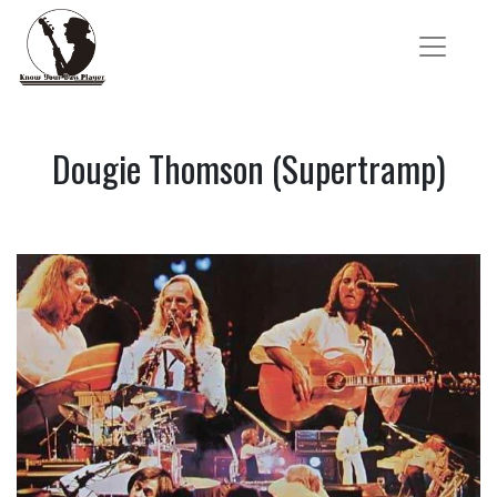
Dougie Thomson (Supertramp)