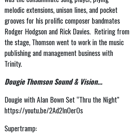
melodic extensions, unison lines, and pocket 
grooves for his prolific composer bandmates 
Rodger Hodgson and Rick Davies.  Retiring from 
the stage, Thomson went to work in the music 
publishing and management business with 
Trinity. 
Dougie 
Thomson Sound & Vision…
Dougie with Alan Bown Set “Thru the Night” 
https://youtu.be/2Ad2lnOerOs
Supertramp: