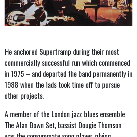
He anchored Supertramp during their most 
commercially successful run which commenced 
in 1975 – and departed the band permanently in 
1988 when the lads took time off to pursue 
other projects.
A member of the London jazz-blues ensemble 
The Alan Bown Set, bassist Dougie Thomson 
was the consummate song player, plying 