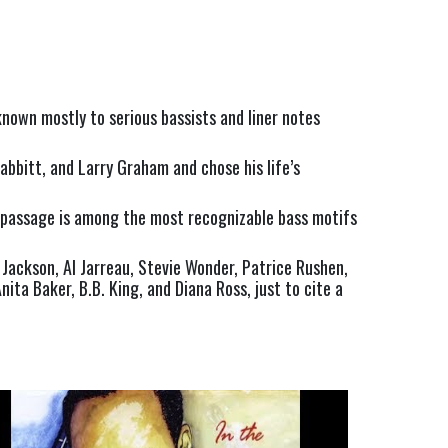
nown mostly to serious bassists and liner notes 
bitt, and Larry Graham and chose his life’s 
p passage is among the most recognizable bass motifs 
Jackson, Al Jarreau, Stevie Wonder, Patrice Rushen, 
ta Baker, B.B. King, and Diana Ross, just to cite a 