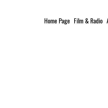
Home Page
Film & Radio