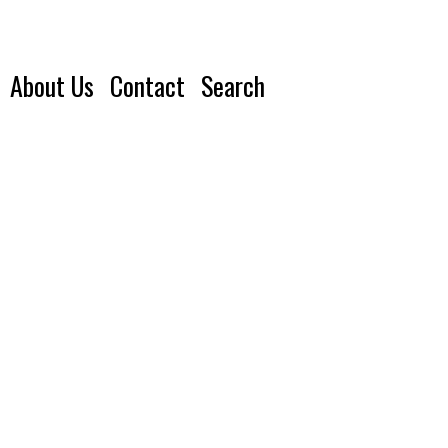
About Us
Contact
Search