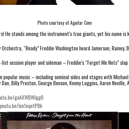
Photo courtesy of Aguilar Com
s! He stands among the instrument’s true giants, yet his name is k
rchestra, “Ready” Freddie Washington heard Jamerson, Rainey, Bab
 A-list session player and sideman – Freddie’s “Forget Me Nots” sla
 popular music – including seminal sides and stages with Michael 
an, Billy Preston, George Benson, Kenny Loggins, Aaron Neville, Ani
youtu.be/gaAXWBWlgg0
/youtu.be/Ixn1nqetPBk