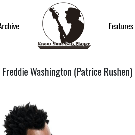
Archive
Features
Freddie Washington (Patrice Rushen)