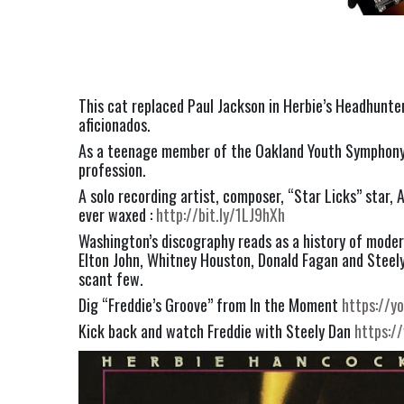
This cat replaced Paul Jackson in Herbie’s Headhunter
aficionados.
As a teenage member of the Oakland Youth Symphony O
profession.
A solo recording artist, composer, “Star Licks” star,
ever waxed : 
http://bit.ly/1LJ9hXh
Washington’s discography reads as a history of modern
Elton John, Whitney Houston, Donald Fagan and Steely D
scant few.
Dig “Freddie’s Groove” from In the Moment 
https://
Kick back and watch Freddie with Steely Dan 
https:/