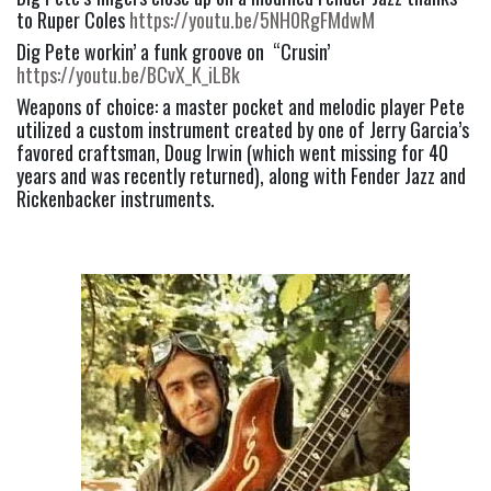
to Ruper Coles 
https://youtu.be/5NH0RgFMdwM
Dig Pete workin’ a funk groove on  “Crusin’ 
https://youtu.be/BCvX_K_iLBk
Weapons of choice: a master pocket and melodic player Pete 
utilized a custom instrument created by one of Jerry Garcia’s 
favored craftsman, Doug Irwin (which went missing for 40 
years and was recently returned), along with Fender Jazz and 
Rickenbacker instruments.