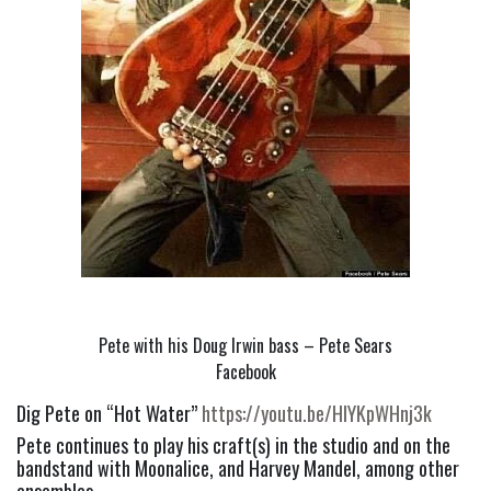
Pete with his Doug Irwin bass – Pete Sears
Facebook
Dig Pete on “Hot Water” 
https://youtu.be/HIYKpWHnj3k
Pete continues to play his craft(s) in the studio and on the 
bandstand with Moonalice, and Harvey Mandel, among other 
ensembles.