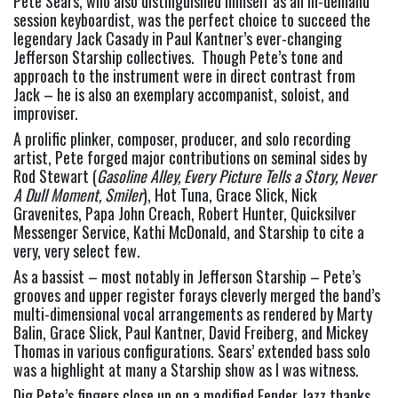
Pete Sears, who also distinguished himself as an in-demand 
session keyboardist, was the perfect choice to succeed the 
legendary Jack Casady in Paul Kantner’s ever-changing 
Jefferson Starship collectives.  Though Pete’s tone and 
approach to the instrument were in direct contrast from 
Jack – he is also an exemplary accompanist, soloist, and 
improviser.
A prolific plinker, composer, producer, and solo recording 
artist, Pete forged major contributions on seminal sides by 
Rod Stewart (
Gasoline Alley, Every Picture Tells a Story, Never 
A Dull Moment, Smiler
), Hot Tuna, Grace Slick, Nick 
Gravenites, Papa John Creach, Robert Hunter, Quicksilver 
Messenger Service, Kathi McDonald, and Starship to cite a 
very, very select few.
As a bassist – most notably in Jefferson Starship – Pete’s 
grooves and upper register forays cleverly merged the band’s 
multi-dimensional vocal arrangements as rendered by Marty 
Balin, Grace Slick, Paul Kantner, David Freiberg, and Mickey 
Thomas in various configurations. Sears’ extended bass solo 
was a highlight at many a Starship show as I was witness.
Dig Pete’s fingers close up on a modified Fender Jazz thanks 