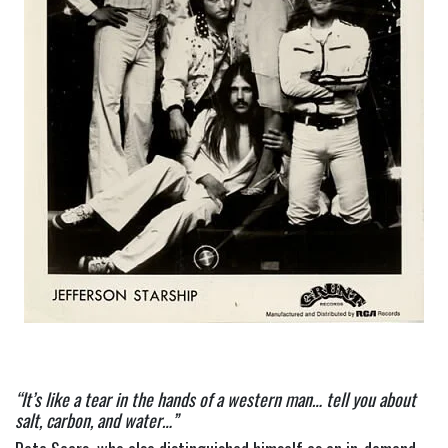
“It’s like a tear in the hands of a western man… tell you about 
salt, carbon, and water…”