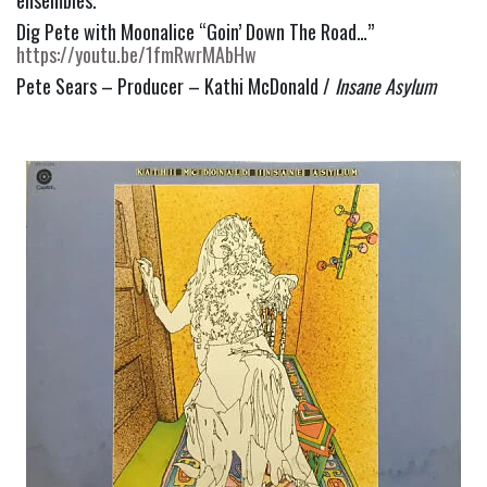
Dig Pete with Moonalice “Goin’ Down The Road…” 
https://youtu.be/1fmRwrMAbHw
Pete Sears – Producer – Kathi McDonald / 
Insane Asylum 