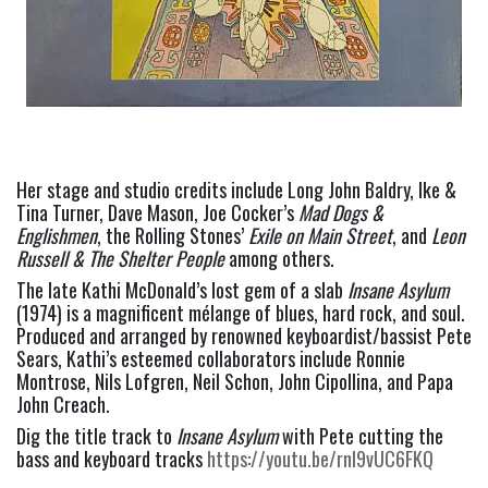
Her stage and studio credits include Long John Baldry, Ike & 
Tina Turner, Dave Mason, Joe Cocker’s 
Mad Dogs & 
Englishmen
, the Rolling Stones’ 
Exile on Main Street
, and 
Leon 
Russell & The Shelter People
 among others. 
The late Kathi McDonald’s lost gem of a slab 
Insane Asylum 
(1974) is a magnificent mélange of blues, hard rock, and soul. 
Produced and arranged by renowned keyboardist/bassist Pete 
Sears, Kathi’s esteemed collaborators include Ronnie 
Montrose, Nils Lofgren, Neil Schon, John Cipollina, and Papa 
John Creach.  
Dig the title track to 
Insane Asylum
 with Pete cutting the 
bass and keyboard tracks 
https://youtu.be/rnI9vUC6FKQ