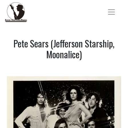
Pete Sears (Jefferson Starship,
Moonalice)