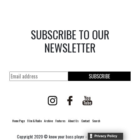
SUBSCRIBE TO OUR
NEWSLETTER
SUBSCRIBE
Home Page
Film & Radio
Archive
Features
About Us
Contact
Search
Copyright 2020 © know your bass player -