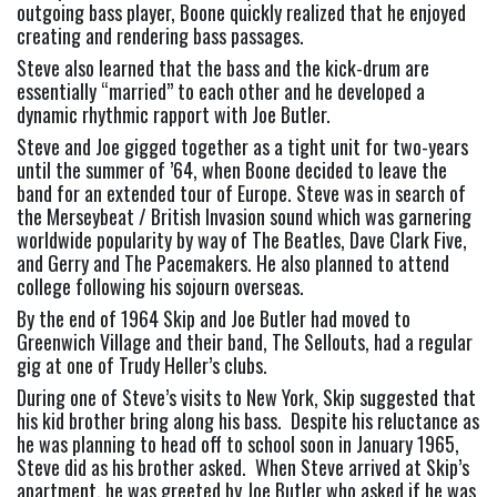
outgoing bass player, Boone quickly realized that he enjoyed 
creating and rendering bass passages.
Steve also learned that the bass and the kick-drum are 
essentially “married” to each other and he developed a 
dynamic rhythmic rapport with Joe Butler.
Steve and Joe gigged together as a tight unit for two-years 
until the summer of ’64, when Boone decided to leave the 
band for an extended tour of Europe. Steve was in search of 
the Merseybeat / British Invasion sound which was garnering 
worldwide popularity by way of The Beatles, Dave Clark Five, 
and Gerry and The Pacemakers. He also planned to attend 
college following his sojourn overseas.
By the end of 1964 Skip and Joe Butler had moved to 
Greenwich Village and their band, The Sellouts, had a regular 
gig at one of Trudy Heller’s clubs.
During one of Steve’s visits to New York, Skip suggested that 
his kid brother bring along his bass.  Despite his reluctance as 
he was planning to head off to school soon in January 1965, 
Steve did as his brother asked.  When Steve arrived at Skip’s 
apartment, he was greeted by Joe Butler who asked if he was 