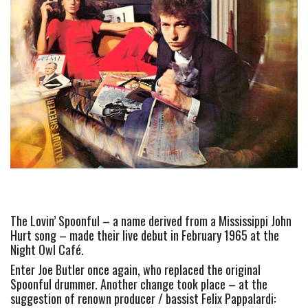
The Lovin’ Spoonful – a name derived from a Mississippi John 
Hurt song – made their live debut in February 1965 at the 
Night Owl Café.
Enter Joe Butler once again, who replaced the original 
Spoonful drummer. Another change took place – at the 
suggestion of renown producer / bassist Felix Pappalardi: 