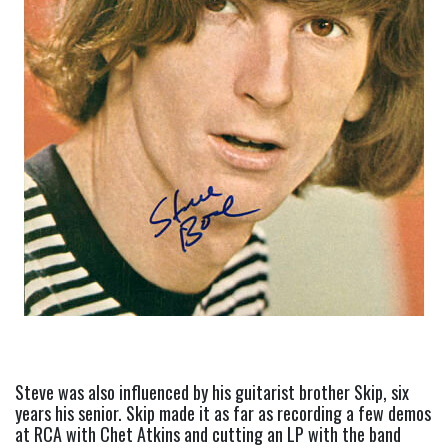
Steve was also influenced by his guitarist brother Skip, six 
years his senior. Skip made it as far as recording a few demos 
at RCA with Chet Atkins and cutting an LP with the band 