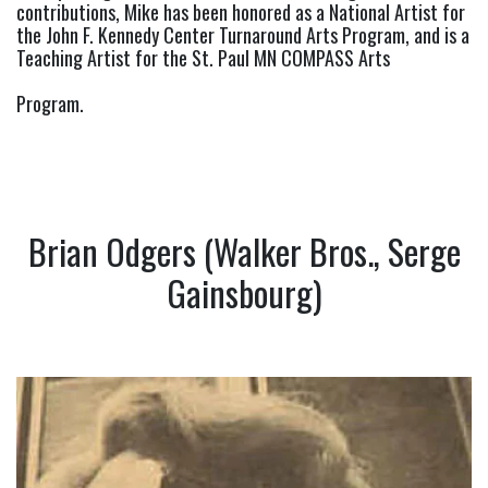
contributions, Mike has been honored as a National Artist for 
the John F. Kennedy Center Turnaround Arts Program, and is a 
Teaching Artist for the St. Paul MN COMPASS Arts
Program.
Brian Odgers (Walker Bros., Serge
Gainsbourg)