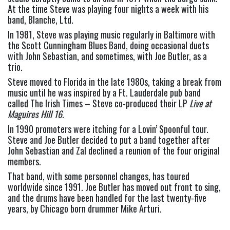
At the time Steve was playing four nights a week with his 
band, Blanche, Ltd.
In 1981, Steve was playing music regularly in Baltimore with 
the Scott Cunningham Blues Band, doing occasional duets 
with John Sebastian, and sometimes, with Joe Butler, as a 
trio.
Steve moved to Florida in the late 1980s, taking a break from 
music until he was inspired by a Ft. Lauderdale pub band 
called The Irish Times – Steve co-produced their LP 
Live at 
Maguires Hill 16
.
In 1990 promoters were itching for a Lovin’ Spoonful tour. 
Steve and Joe Butler decided to put a band together after 
John Sebastian and Zal declined a reunion of the four original 
members.
That band, with some personnel changes, has toured 
worldwide since 1991. Joe Butler has moved out front to sing, 
and the drums have been handled for the last twenty-five 
years, by Chicago born drummer Mike Arturi.