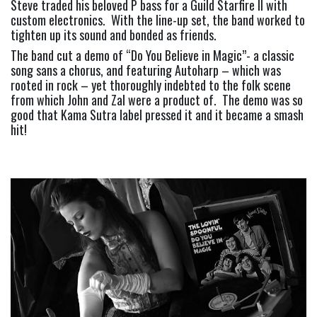
Steve traded his beloved P bass for a Guild Starfire II with 
custom electronics.  With the line-up set, the band worked to 
tighten up its sound and bonded as friends.
The band cut a demo of “Do You Believe in Magic”- a classic 
song sans a chorus, and featuring Autoharp – which was 
rooted in rock – yet thoroughly indebted to the folk scene 
from which John and Zal were a product of.  The demo was so 
good that Kama Sutra label pressed it and it became a smash 
hit!