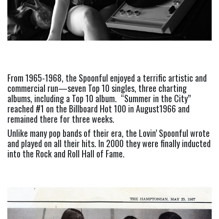
From 1965-1968, the Spoonful enjoyed a terrific artistic and 
commercial run—seven Top 10 singles, three charting 
albums, including a Top 10 album.  “Summer in the City” 
reached #1 on the Billboard Hot 100 in August1966 and 
remained there for three weeks.
Unlike many pop bands of their era, the Lovin’ Spoonful wrote 
and played on all their hits. In 2000 they were finally inducted 
into the Rock and Roll Hall of Fame.