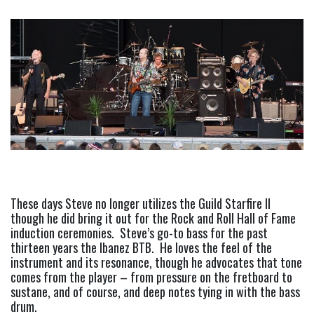
These days Steve no longer utilizes the Guild Starfire II 
though he did bring it out for the Rock and Roll Hall of Fame 
induction ceremonies.  Steve’s go-to bass for the past 
thirteen years the Ibanez BTB.  He loves the feel of the 
instrument and its resonance, though he advocates that tone 
comes from the player – from pressure on the fretboard to 
sustane, and of course, and deep notes tying in with the bass 
drum.