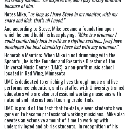
because of him.
”
Notes Mike, “
as long as I have Steve in my monitor, with my 
snare and kick, that’s all I need.”
And according to Steve, Mike became a foundation upon 
which he could build his bass playing. 
“Mike is a drummer I 
could comfortably lock in with as a rhythm section… [we] have 
developed the best chemistry I have had with any drummer.”
Honorable Mention:  When Mike in not drumming with the 
Spoonful, he is the Founder and Executive Director of the 
Universal Music Center (UMC), a non-profit music school 
located in Red Wing, Minnesota.
UMC is dedicated to enriching lives through music and live 
performance education, and is staffed with University trained 
educators who are also professional working musicians with 
national and international touring credentials.
UMC is proud of the fact that to-date, eleven students have 
gone on to become professional working musicians.  Mike also 
devotes an extensive amount of time to working with 
underprivileged and at-risk students.  In recognition of his 