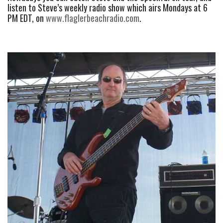
listen to Steve’s weekly radio show which airs Mondays at 6 
PM EDT, on 
www.flaglerbeachradio.com
.