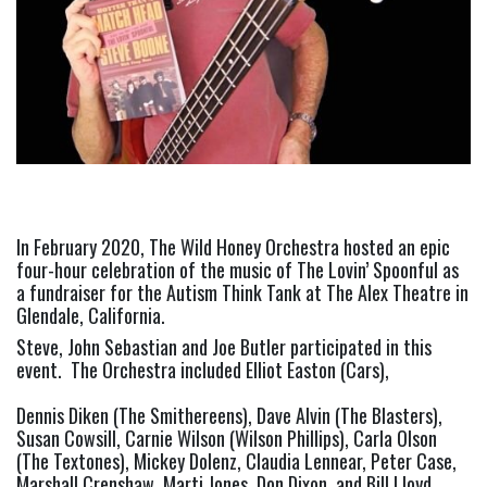
In February 2020, The Wild Honey Orchestra hosted an epic 
four-hour celebration of the music of The Lovin’ Spoonful as 
a fundraiser for the Autism Think Tank at The Alex Theatre in 
Glendale, California.
Steve, John Sebastian and Joe Butler participated in this 
event.  The Orchestra included Elliot Easton (Cars),
Dennis Diken (The Smithereens), Dave Alvin (The Blasters), 
Susan Cowsill, Carnie Wilson (Wilson Phillips), Carla Olson 
(The Textones), Mickey Dolenz, Claudia Lennear, Peter Case, 
Marshall Crenshaw, Marti Jones, Don Dixon, and Bill Lloyd, 