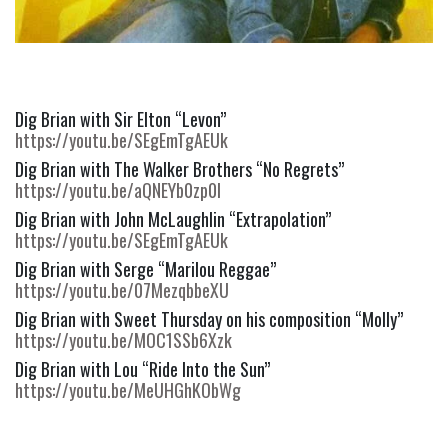
Dig Brian with Sir Elton “Levon” 
https://youtu.be/SEgEmTgAEUk
Dig Brian with The Walker Brothers “No Regrets” 
https://youtu.be/aQNEYb0zp0I
Dig Brian with John McLaughlin “Extrapolation” 
https://youtu.be/SEgEmTgAEUk
Dig Brian with Serge “Marilou Reggae” 
https://youtu.be/07MezqbbeXU
Dig Brian with Sweet Thursday on his composition “Molly” 
https://youtu.be/MOC1SSb6Xzk
Dig Brian with Lou “Ride Into the Sun” 
https://youtu.be/MeUHGhKObWg