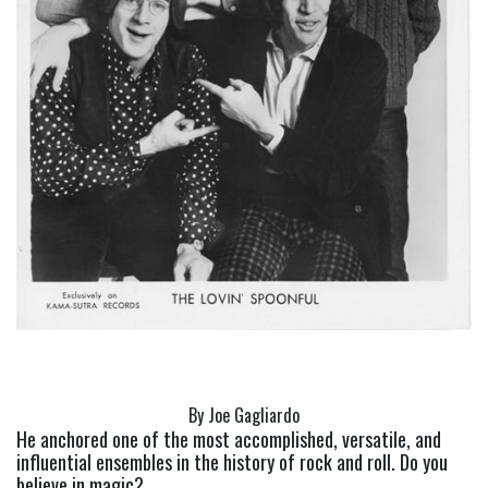
By Joe Gagliardo
He anchored one of the most accomplished, versatile, and 
influential ensembles in the history of rock and roll. Do you 
believe in magic?