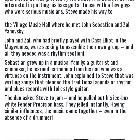
interested in putting his bass guitar to use with a few guys 
who were serious musicians. Steve made his way to
the Village Music Hall where he met John Sebastian and Zal 
Yanovsky.
John and Zal, who had briefly played with Cass Elliot in the 
Mugwumps, were seeking to assemble their own group – and 
all they needed was a rhythm section!
Sebastian grew up in a musical family; a guitarist and 
composer, he learned harmonica from his dad who was a 
virtuoso on the instrument. John explained to Steve that was 
writing songs that blended the traditional sounds of rhythm 
and blues records with folk style guitar.
The duo asked Steve to jam – and he pulled out his ice-box 
white Fender Precision bass. They jelled instantly. Having 
similar influences, the music came together – even in the 
absence of a drummer!