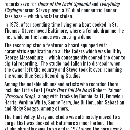
records save for 
Hums of the Lovin’ Spoonful
 and 
Everything 
Playing 
wherein Steve played a ‘61 dual concentric Fender 
Jazz bass – which was later stolen.
In 1973, after spending time living on a boat docked in St. 
Thomas, Steve moved Baltimore, where a female drummer he 
met while on the Islands was cutting a demo.
The recording studio featured a board equipped with 
parametric equalization on all the faders which was built by 
George Massenburg – which consequently opened the door to 
digital recording.  The studio had fallen into disrepair when 
the owner left the country and Steve took it over, renaming 
the venue Blue Seas Recording Studios.
Among the notable albums and artists who recorded there 
included Little Feat (
Feats Don’t Fail Me Now)
 Robert Palmer 
(
Pressure Drop)
,  along with tracks by Bonnie Raitt, Emmylou 
Harris, Verdine White, Sonny Terry, Joe Butler, John Sebastian 
and Ricky Scaggs, among others.
The Hunt Valley, Maryland studio was ultimately moved to a 
barge that was docked at Baltimore’s inner harbor.  The 
studio abruptly came to an end in 1977 when the barge sank.  