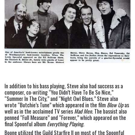
In addition to his bass playing, Steve also had success as a 
composer, co-writing “You Didn’t Have To Be So Nice,” 
“Summer In The City,” and “Night Owl Blues.” Steve also 
wrote “Butchie’s Tune” which appeared in the film 
Blow Up
 as 
well as in the acclaimed TV series 
Mad Men
. The bassist also 
penned “Full Measure” and “Forever,” which appeared on the 
final Spoonful album 
Everything Playing. 
Boone utilized the Guild Starfire II on most of the Spoonful 