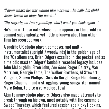
“Levon wears his war wound like a crown …he calls his child 
Jesus ’cause he likes the name…
“
“No regrets, no tears goodbye…don’t want you back again…” 
He’s one of those cats whose name appears in the credits of 
seminal sides aplenty, yet little is known about him other 
than his recorded work.
A prolific UK studio player, composer, and multi-
instrumentalist (upright / woodwinds) in the golden age of 
the 70s album era, Brian Odgers excelled in the pocket and as 
a melodic master. Odgers’ laudable recorded legacy includes 
John McLaughlin, Elton John, 
Lou Reed
, Roger Daltrey, Van 
Morrison, Georgie Fame, The Walker Brothers, Al Stewart, 
Vangelis, Shawn Phillips, Chris de Burgh, Serge Gainsbourg, 
Roger Chapman, and a struggling young songwriter named 
Marc Bolan, to cite a very select few!
Akin to many studio players, Odgers also made attempts to 
break through on his own, most notably with the ensemble 
Sweet Thursday, which featured session ace Nicky Hopkins, 