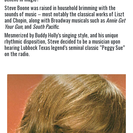
Steve Boone was raised in household brimming with the 
sounds of music – most notably the classical works of Liszt 
and Chopin, along with Broadway musicals such as 
Annie Get 
Your Gun,
 and 
South Pacific
.
Mesmerized by Buddy Holly’s singing style, and his unique 
rhythmic disposition, Steve decided to be a musician upon 
hearing Lubbock Texas legend’s seminal classic “Peggy Sue” 
on the radio.