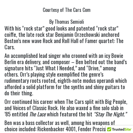
Courtesy of The Cars Com
By Thomas Semioli
With his “rock star” good looks and patented “rock star” 
coiffe, the late rock star Benjamin Orzechowski anchored 
Boston’s new wave Rock and Roll Hall of Famer quartet: The 
Cars.
An accomplished lead singer who crooned with an icy Bowie 
Berlin era delivery, and composer – Ben belted out the band’s 
signature hits “Just What I Needed,” and “Drive,” among 
others. Orr’s playing style exemplified the genre’s 
rudimentary roots rooted, eighth-note modus operandi which 
afforded a solid platform for the synths and shiny guitars to 
do their thing.
Orr continued his career when The Cars split with Big People, 
and Voices of Classic Rock. He also waxed a fine solo slab in 
’85 entitled 
The Lace 
which featured the hit 
“Stay The Night.” 
Ben was a bass collector as well, among his weapons of 
choice included: Rickenbacker 4001, Fender Precision, 