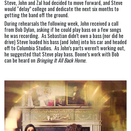
Steve, John and Zal had decided to move forward, and Steve 
would “delay” college and dedicate the next six months to 
getting the band off the ground.
During rehearsals the following week, John received a call 
from Bob Dylan, asking if he could play bass on a few songs 
he was recording.  As Sebastian didn’t own a bass (nor did he 
drive) Steve loaded his bass (and John) into his car and headed 
off to Columbia Studios.  As John’s parts weren’t working out, 
he suggested that Steve play bass. Boone’s work with Bob 
can be heard on 
Bringing It All Back Home
.