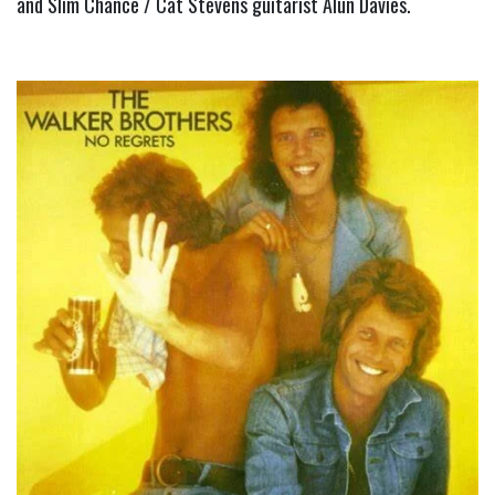
and Slim Chance / Cat Stevens guitarist Alun Davies.