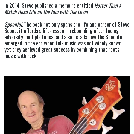
In 2014, Steve published a memoire entitled 
Hotter Than A 
Match Head Life on the Run with The Lovin’
Spoonful. 
The book not only spans the life and career of Steve 
Boone, it affords a life-lesson in rebounding after facing 
adversity multiple times, and also details how the Spoonful 
emerged in the era when folk music was not widely known, 
yet they achieved great success by combining that roots 
music with rock.