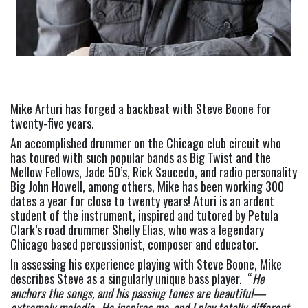
Mike Arturi has forged a backbeat with Steve Boone for 
twenty-five years.
An accomplished drummer on the Chicago club circuit who 
has toured with such popular bands as Big Twist and the 
Mellow Fellows, Jade 50’s, Rick Saucedo, and radio personality 
Big John Howell, among others, Mike has been working 300 
dates a year for close to twenty years! Aturi is an ardent 
student of the instrument, inspired and tutored by Petula 
Clark’s road drummer Shelly Elias, who was a legendary 
Chicago based percussionist, composer and educator.
In assessing his experience playing with Steve Boone, Mike 
describes Steve as a singularly unique bass player.  “
He 
anchors the songs, and his passing tones are beautiful—
extremely melodic.  He inspires me, and I play totally different 