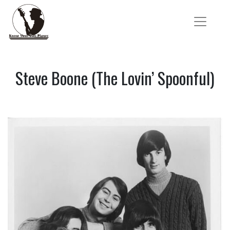
Steve Boone (The Lovin’ Spoonful)