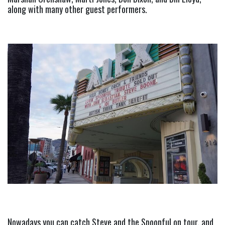
along with many other guest performers.
Nowadays you can catch Steve and the Spoonful on tour, and 