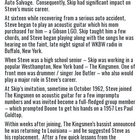
Auto Salvage.  Consequently, Skip had significant impact on 
Steve’s music career.
At sixteen while recovering from a serious auto accident, 
Steve began to play an acoustic guitar which his mom 
purchased for him – a Gibson LGO. Skip taught him a few 
chords, and Steve began playing along with the songs he was 
hearing on the faint, late night signal of WKBW radio in 
Buffalo, New York.
When Steve was a high school senior – Skip was working in a 
popular Westhampton, New York band – The Kingsmen. One of 
front men was drummer / singer Joe Butler – who also would 
play a major role in Steve’s career.
At Skip’s invitation, sometime in October 1962, Steve joined 
The Kingsmen on acoustic guitar for a few impromptu 
numbers and was invited become a full-fledged group member 
– which prompted Boone to get his hands on a 1957 Les Paul 
Goldtop.
Within weeks after joining, The Kingsmen’s bassist announced 
he was returning to Louisiana – and he suggested Steve as 
his replacement.  After a few quick lessons from the 