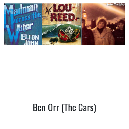
Ben Orr (The Cars)