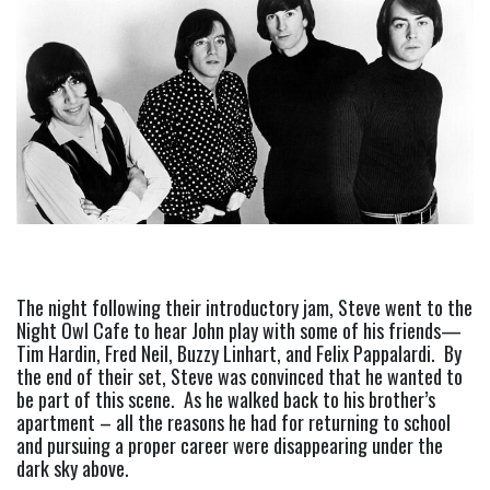
The night following their introductory jam, Steve went to the 
Night Owl Cafe to hear John play with some of his friends—
Tim Hardin, Fred Neil, Buzzy Linhart, and Felix Pappalardi.  By 
the end of their set, Steve was convinced that he wanted to 
be part of this scene.  As he walked back to his brother’s 
apartment – all the reasons he had for returning to school 
and pursuing a proper career were disappearing under the 
dark sky above.