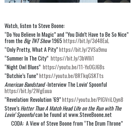
Watch, listen to Steve Boone:
“Do You Believe In Magic” and “You Didn’t Have to Be So Nice” 
from the 
Big TNT Show
 1965 
https://bit.ly/3d48EaL
“Only Pretty, What A Pity” 
https://bit.ly/2VSa9mu
“Summer In The City”  
https://bit.ly/3bWlIi1
“Night Owl Blues”  
https://youtu.be/11-YxOGJ6Bs
“Butchie’s Tune” 
https://youtu.be/BRTkqGSKTts
American Bandstand 
-Interview The Lovin’ Spoonful 
https://bit.ly/2WgEuua
“Revelation: Revolution ‘69” 
https://youtu.be/PlGVriLQyn8
Steve’s 
Hotter Than A Match Head Life on the Run with The 
Lovin’ Spoonful 
can be found at www.SteveBoone.net
CODA:  A View of Steve Boone from “The Drum Throne” 