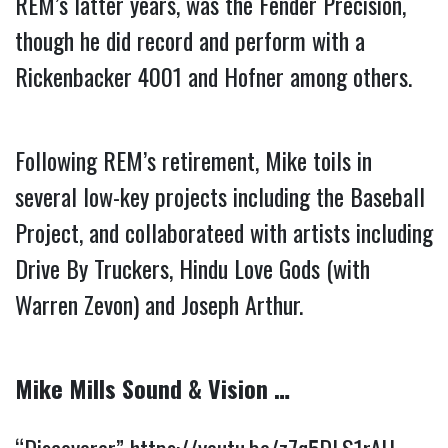
REM’s latter years, was the Fender Precision, 
though he did record and perform with a 
Rickenbacker 4001 and Hofner among others.
Following REM’s retirement, Mike toils in 
several low-key projects including the Baseball 
Project, and collaborateed with artists including 
Drive By Truckers, Hindu Love Gods (with 
Warren Zevon) and Joseph Arthur.
Mike Mills Sound & Vision …