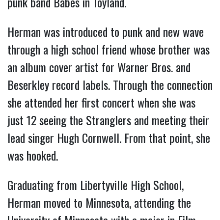
punk band Babes in Toyland.
Herman was introduced to punk and new wave
through a high school friend whose brother was
an album cover artist for Warner Bros. and
Beserkley record labels. Through the connection
she attended her first concert when she was
just 12 seeing the Stranglers and meeting their
lead singer Hugh Cornwell. From that point, she
was hooked.
Graduating from Libertyville High School,
Herman moved to Minnesota, attending the
University of Minnesota with a major in Film