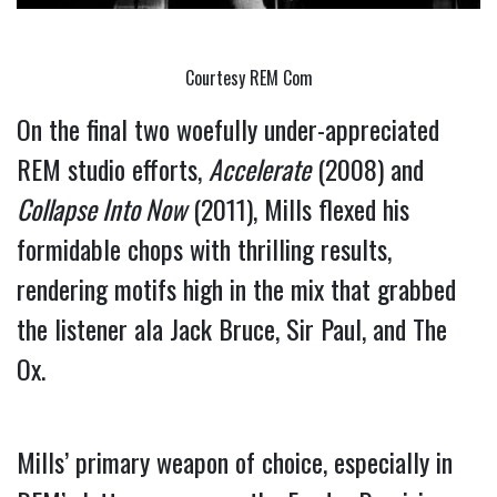
Courtesy REM Com
On the final two woefully under-appreciated 
REM studio efforts, 
Accelerate
 (2008) and 
Collapse Into Now
 (2011), Mills flexed his 
formidable chops with thrilling results, 
rendering motifs high in the mix that grabbed 
the listener ala Jack Bruce, Sir Paul, and The 
Ox.
Mills’ primary weapon of choice, especially in 