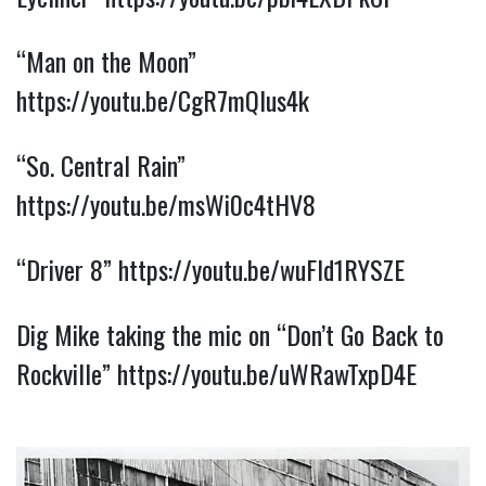
“Man on the Moon” 
https://youtu.be/CgR7mQlus4k
“So. Central Rain” 
https://youtu.be/msWi0c4tHV8
“Driver 8” 
https://youtu.be/wuFId1RYSZE
Dig Mike taking the mic on “Don’t Go Back to 
Rockville” 
https://youtu.be/uWRawTxpD4E