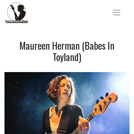
Maureen Herman (Babes In
Toyland)