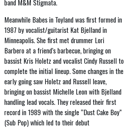
band M&M Stigmata.
Meanwhile Babes in Toyland was first formed in
1987 by vocalist/guitarist Kat Bjelland in
Minneapolis. She first met drummer Lori
Barbero at a friend’s barbecue, bringing on
bassist Kris Holetz and vocalist Cindy Russell to
complete the initial lineup. Some changes in the
early going saw Holetz and Russell leave,
bringing on bassist Michelle Leon with Bjelland
handling lead vocals. They released their first
record in 1989 with the single “Dust Cake Boy”
(Sub Pop) which led to their debut