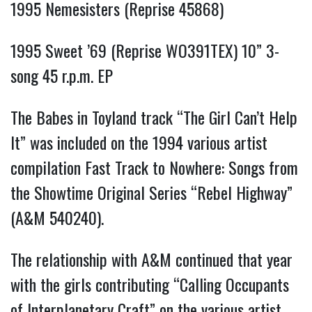
1995 Nemesisters (Reprise 45868)
1995 Sweet ’69 (Reprise WO391TEX) 10” 3-
song 45 r.p.m. EP
The Babes in Toyland track “The Girl Can’t Help
It” was included on the 1994 various artist
compilation Fast Track to Nowhere: Songs from
the Showtime Original Series “Rebel Highway”
(A&M 540240).
The relationship with A&M continued that year
with the girls contributing “Calling Occupants
of Interplanetary Craft” on the various artist