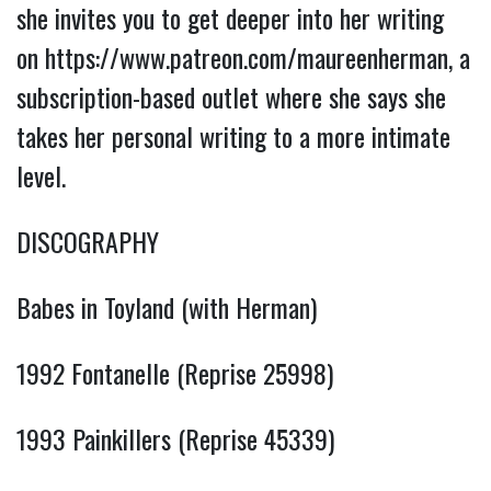
she invites you to get deeper into her writing
on
https://www.patreon.com/maureenherman
, a
subscription-based outlet where she says she
takes her personal writing to a more intimate
level.
DISCOGRAPHY
Babes in Toyland (with Herman)
1992 Fontanelle (Reprise 25998)
1993 Painkillers (Reprise 45339)