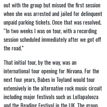
out with the group but missed the first session
when she was arrested and jailed for delinquent
unpaid parking tickets. Once that was resolved,
“In two weeks I was on tour, with a recording
session scheduled immediately after we got off
the road.”
That initial tour, by the way, was an
international tour opening for Nirvana. For the
next four years, Babes in Toyland would tour
extensively in the alternative rock music circuit
including major festivals such as Lollapalooza
and the Reading Festival in the UK. The group