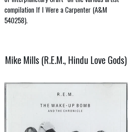
compilation If I Were a Carpenter (A&M
540258).
Mike Mills (R.E.M., Hindu Love Gods)