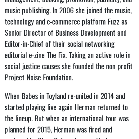
music publishing. In 2006 she joined the music,
technology and e-commerce platform Fuzz as
Senior Director of Business Development and
Editor-in-Chief of their social networking
editorial e-zine The Fix. Taking an active role in
social justice causes she founded the non-profit
Project Noise Foundation.
When Babes in Toyland re-united in 2014 and
started playing live again Herman returned to
the lineup. But when an international tour was
planned for 2015, Herman was fired and