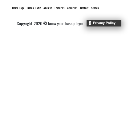
Home Page
Film & Radio
Archive
Features
About Us
Contact
Search
Copyright 2020 © know your bass player -