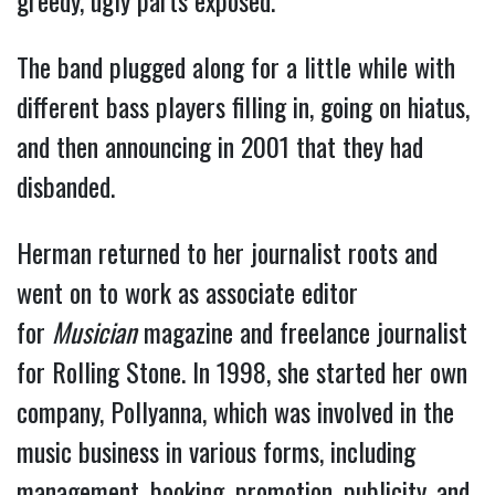
The band plugged along for a little while with
different bass players filling in, going on hiatus,
and then announcing in 2001 that they had
disbanded.
Herman returned to her journalist roots and
went on to work as associate editor
for
Musician
magazine and freelance journalist
for Rolling Stone. In 1998, she started her own
company, Pollyanna, which was involved in the
music business in various forms, including
management, booking, promotion, publicity, and