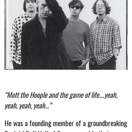
“Mott the Hoople and the game of life….yeah, 
yeah, yeah, yeah…”
He was a founding member of a groundbreaking 