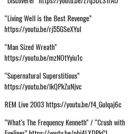
“Discoverer” 
https://youtu.be/z7q5DLS1rAU
“Living Well is the Best Revenge” 
https://youtu.be/rj55GSeXYuI
“Man Sized Wreath” 
https://youtu.be/mzNOtYyiu1c
“Supernatural Superstitious” 
https://youtu.be/IkQPkZuNjvc
REM Live 2003 
https://youtu.be/f4_Gulqaj6c
“What’s The Frequency Kenneth” / “Crush with 
Eyeliner” 
https://youtu.be/pbi4LXDPkCI