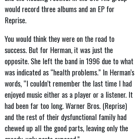
would record three albums and an EP for
Reprise.
You would think they were on the road to
success. But for Herman, it was just the
opposite. She left the band in 1996 due to what
was indicated as “health problems.” In Herman’s
words, “I couldn’t remember the last time I had
enjoyed music either as a player or a listener. It
had been far too long. Warner Bros. (Reprise)
and the rest of their dysfunctional family had
chewed up all the good parts, leaving only the
greedy, ugly parts exposed.”