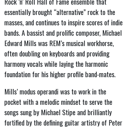
Rock ‘n’ Roll Hall of Fame ensemble that 
essentially brought “alternative” rock to the 
masses, and continues to inspire scores of indie 
bands. A bassist and prolific composer, Michael 
Edward Mills was REM’s musical workhorse, 
often doubling on keyboards and providing 
harmony vocals while laying the harmonic 
foundation for his higher profile band-mates. 
Mills’ modus operandi was to work in the 
pocket with a melodic mindset to serve the 
songs sung by Michael Stipe and brilliantly 
fortified by the defining guitar artistry of Peter 