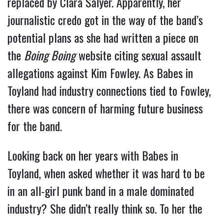
replaced by Clara Salyer. Apparently, her
journalistic credo got in the way of the band’s
potential plans as she had written a piece on
the
Boing Boing
website citing sexual assault
allegations against Kim Fowley. As Babes in
Toyland had industry connections tied to Fowley,
there was concern of harming future business
for the band.
Looking back on her years with Babes in
Toyland, when asked whether it was hard to be
in an all-girl punk band in a male dominated
industry? She didn’t really think so. To her the