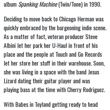
album
Spanking Machine
(Twin/Tone) in 1990.
Deciding to move back to Chicago Herman was
quickly embraced by the burgeoning indie scene.
As a matter of fact, veteran producer Steve
Albini let her park her U-Haul in front of his
place and the people at Touch and Go Records
let her store her stuff in their warehouse. Soon,
she was living in a space with the band Jesus
Lizard dating their guitar player and was
playing bass at the time with Cherry Rodriguez.
With Babes in Toyland getting ready to head