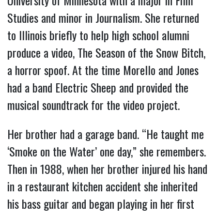
Studies and minor in Journalism. She returned
to Illinois briefly to help high school alumni
produce a video, The Season of the Snow Bitch,
a horror spoof. At the time Morello and Jones
had a band Electric Sheep and provided the
musical soundtrack for the video project.
Her brother had a garage band. “He taught me
‘Smoke on the Water’ one day,” she remembers.
Then in 1988, when her brother injured his hand
in a restaurant kitchen accident she inherited
his bass guitar and began playing in her first