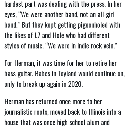
hardest part was dealing with the press. In her
eyes, “We were another band, not an all-girl
band.” But they kept getting pigeonholed with
the likes of L7 and Hole who had different
styles of music. “We were in indie rock vein.”
For Herman, it was time for her to retire her
bass guitar. Babes in Toyland would continue on,
only to break up again in 2020.
Herman has returned once more to her
journalistic roots, moved back to Illinois into a
house that was once high school alum and