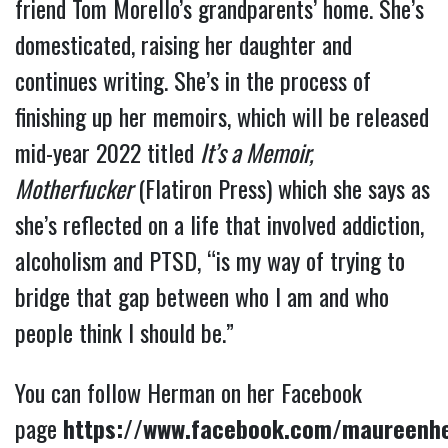
friend Tom Morello’s grandparents’ home. She’s
domesticated, raising her daughter and
continues writing. She’s in the process of
finishing up her memoirs, which will be released
mid-year 2022 titled
It’s a Memoir,
Motherfucker
(Flatiron Press) which she says as
she’s reflected on a life that involved addiction,
alcoholism and PTSD, “is my way of trying to
bridge that gap between who I am and who
people think I should be.”
You can follow Herman on her Facebook
page
https://www.facebook.com/maureenh