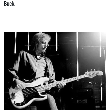
Buck.