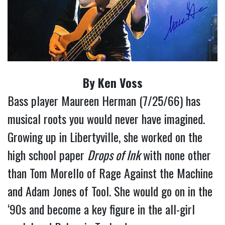
By Ken Voss
Bass player Maureen Herman (7/25/66) has
musical roots you would never have imagined.
Growing up in Libertyville, she worked on the
high school paper
Drops of Ink
with none other
than Tom Morello of Rage Against the Machine
and Adam Jones of Tool. She would go on in the
‘90s and become a key figure in the all-girl