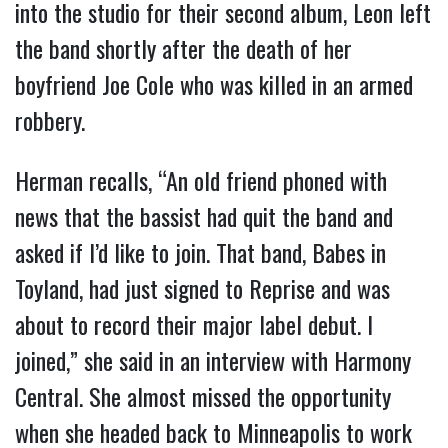
into the studio for their second album, Leon left
the band shortly after the death of her
boyfriend Joe Cole who was killed in an armed
robbery.
Herman recalls, “An old friend phoned with
news that the bassist had quit the band and
asked if I’d like to join. That band, Babes in
Toyland, had just signed to Reprise and was
about to record their major label debut. I
joined,” she said in an interview with Harmony
Central. She almost missed the opportunity
when she headed back to Minneapolis to work