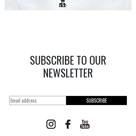
SUBSCRIBE TO OUR
NEWSLETTER
SUBSCRIBE